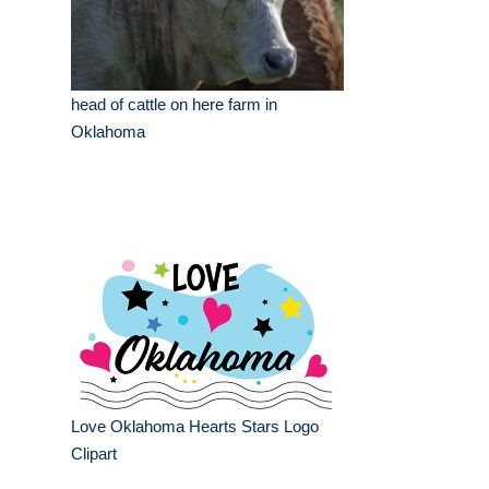
head of cattle on here farm in
Oklahoma
Love Oklahoma Hearts Stars Logo
Clipart