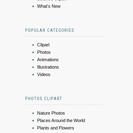
What's New
POPULAR CATEGORIES
Clipart
Photos
Animations
Illustrations
Videos
PHOTOS CLIPART
Nature Photos
Places Around the World
Plants and Flowers