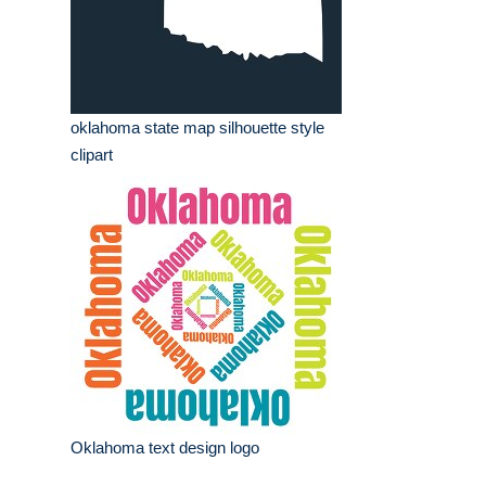
oklahoma state map silhouette style
clipart
Oklahoma text design logo