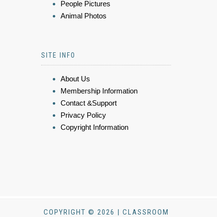
People Pictures
Animal Photos
SITE INFO
About Us
Membership Information
Contact &Support
Privacy Policy
Copyright Information
COPYRIGHT © 2026 | CLASSROOM