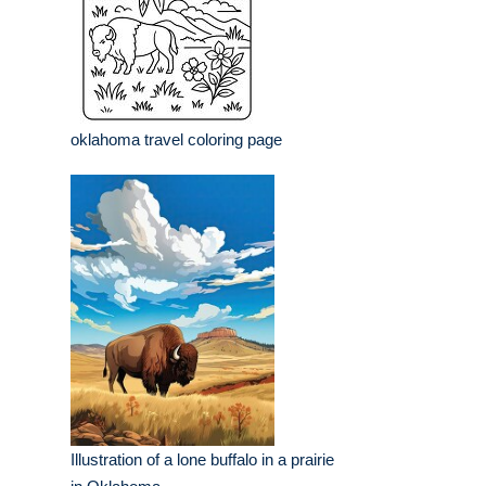
oklahoma travel coloring page
Illustration of a lone buffalo in a prairie