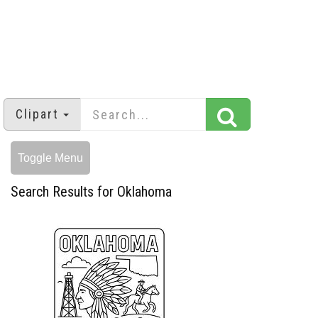
Clipart
Toggle Menu
Search Results for Oklahoma