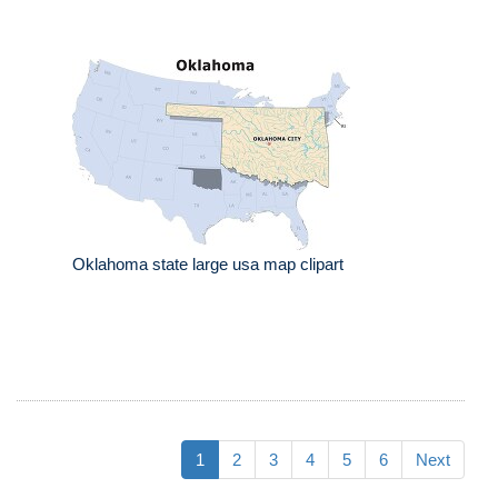
Oklahoma state large usa map clipart
1
2
3
4
5
6
Next