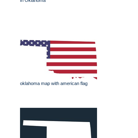
in Oklahoma
oklahoma map with american flag