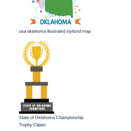
usa oklahoma illustrated stylized map
State of Oklahoma Championship
Trophy Clipart