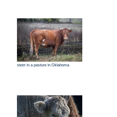
steer in a pasture in Oklahoma