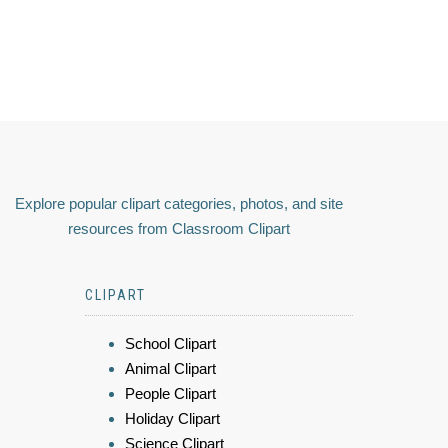
Explore popular clipart categories, photos, and site
resources from Classroom Clipart
CLIPART
School Clipart
Animal Clipart
People Clipart
Holiday Clipart
Science Clipart