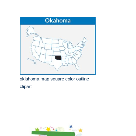
oklahoma map square color outline
clipart