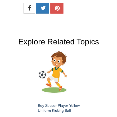
Explore Related Topics
Boy Soccer Player Yellow
Uniform Kicking Ball