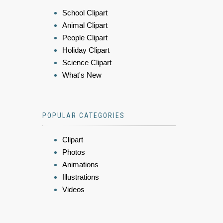
School Clipart
Animal Clipart
People Clipart
Holiday Clipart
Science Clipart
What's New
POPULAR CATEGORIES
Clipart
Photos
Animations
Illustrations
Videos