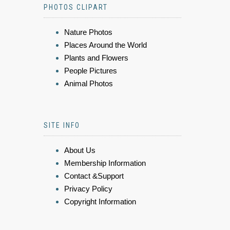
PHOTOS CLIPART
Nature Photos
Places Around the World
Plants and Flowers
People Pictures
Animal Photos
SITE INFO
About Us
Membership Information
Contact &Support
Privacy Policy
Copyright Information