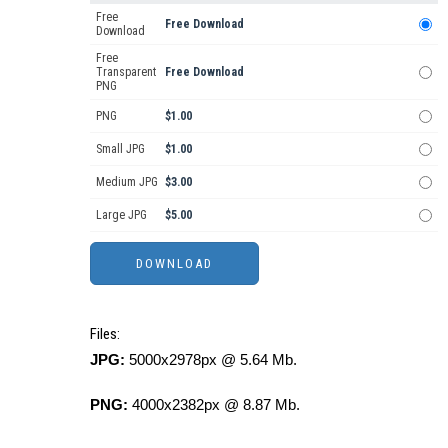
Free
Free Download
Download
Free
Transparent
Free Download
PNG
PNG
$1.00
Small JPG
$1.00
Medium JPG
$3.00
Large JPG
$5.00
Files:
JPG:
5000x2978px @ 5.64 Mb.
PNG:
4000x2382px @ 8.87 Mb.