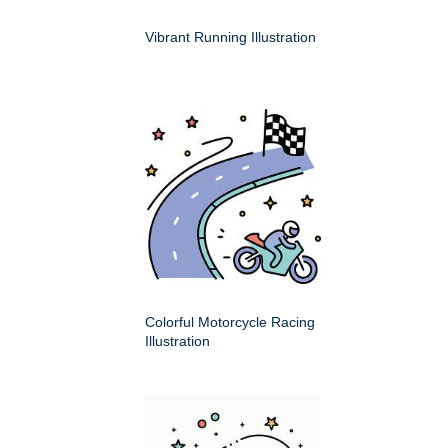
Vibrant Running Illustration
Colorful Motorcycle Racing
Illustration