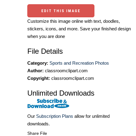
EDIT THIS IMAGE
Customize this image online with text, doodles,
stickers, icons, and more. Save your finished design
when you are done
File Details
Category:
Sports and Recreation Photos
Author:
classroomclipart.com
Copyright:
classroomclipart.com
Unlimited Downloads
Our
Subscription Plans
allow for unlimited
downloads.
Share File