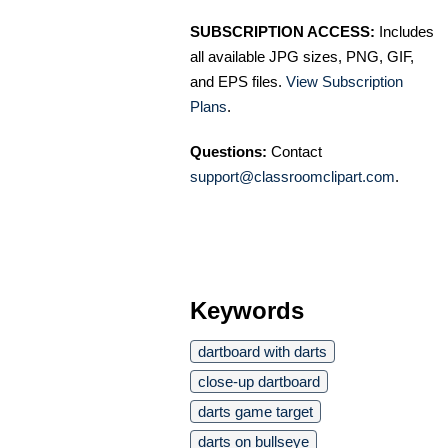
SUBSCRIPTION ACCESS:
Includes
all available JPG sizes, PNG, GIF,
and EPS files.
View Subscription
Plans
.
Questions:
Contact
support@classroomclipart.com
.
Keywords
dartboard with darts
close-up dartboard
darts game target
darts on bullseye