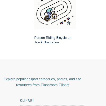
Person Riding Bicycle on
Track Illustration
Explore popular clipart categories, photos, and site
resources from Classroom Clipart
CLIPART