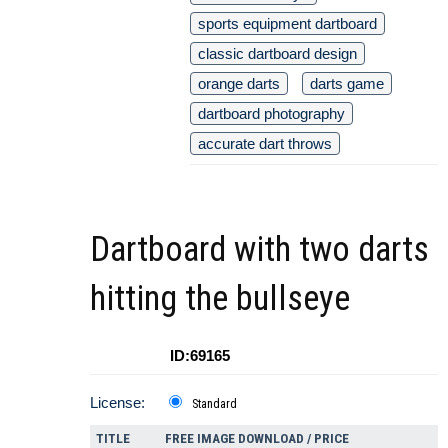
sports equipment dartboard
classic dartboard design
orange darts
darts game
dartboard photography
accurate dart throws
Dartboard with two darts
hitting the bullseye
ID:69165
License:
Standard
TITLE
FREE IMAGE DOWNLOAD / PRICE