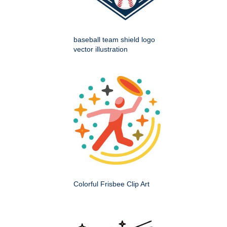
baseball team shield logo
vector illustration
Colorful Frisbee Clip Art