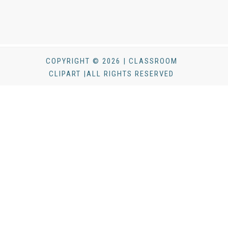
COPYRIGHT © 2026 | CLASSROOM
CLIPART |ALL RIGHTS RESERVED