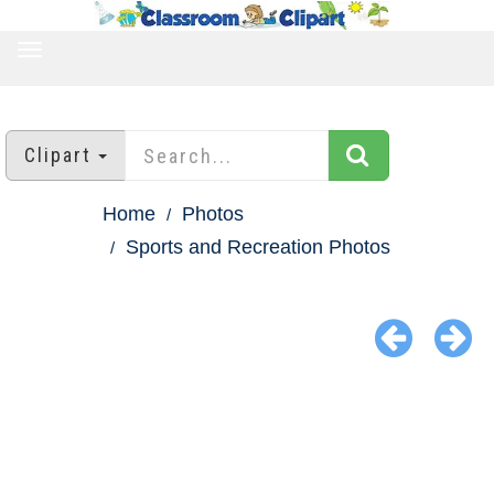
TOGGLE
NAVIGATION
Clipart
Home
Photos
Sports and Recreation Photos