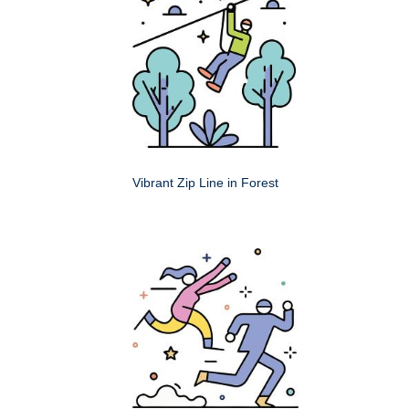
Vibrant Zip Line in Forest