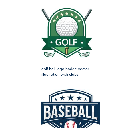
golf ball logo badge vector
illustration with clubs