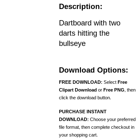
Description:
Dartboard with two
darts hitting the
bullseye
Download Options:
FREE DOWNLOAD:
Select
Free
Clipart Download
or
Free PNG
, then
click the download button.
PURCHASE INSTANT
DOWNLOAD:
Choose your preferred
file format, then complete checkout in
your shopping cart.