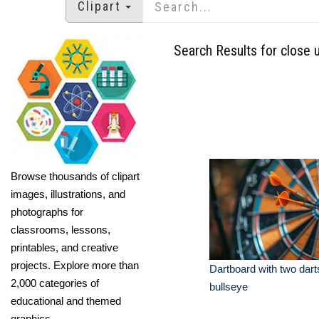
Clipart
Search Results for close 
Browse thousands of clipart
images, illustrations, and
photographs for
classrooms, lessons,
printables, and creative
projects. Explore more than
Dartboard with two darts
2,000 categories of
bullseye
educational and themed
graphics.