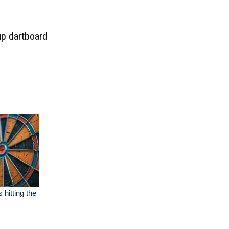
up dartboard
 hitting the