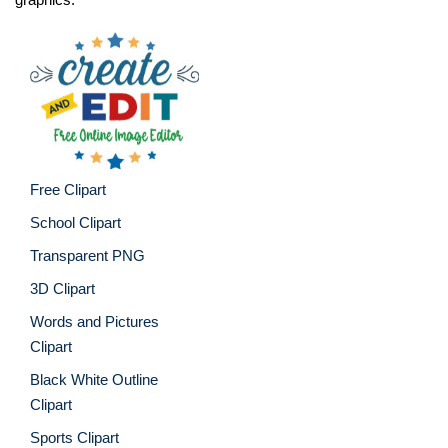
Free Clipart
School Clipart
Transparent PNG
3D Clipart
Words and Pictures
Clipart
Black White Outline
Clipart
Sports Clipart