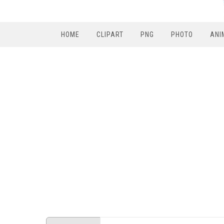
HOME
CLIPART
PNG
PHOTO
ANI