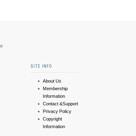
rt
SITE INFO
About Us
Membership
Information
Contact &Support
Privacy Policy
Copyright
Information