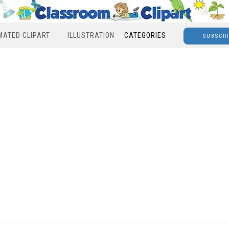
MATED CLIPART
ILLUSTRATION
CATEGORIES
SUBSCR