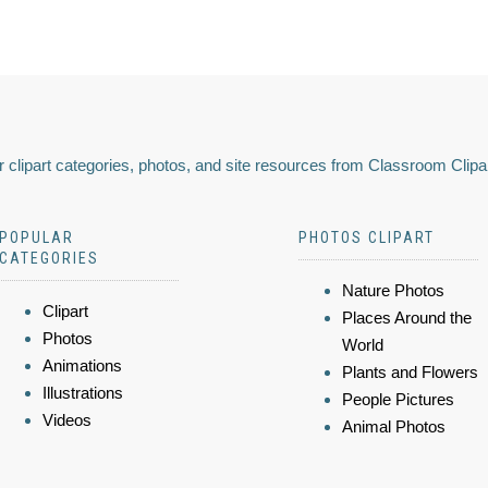
 clipart categories, photos, and site resources from Classroom Clipa
POPULAR
PHOTOS CLIPART
CATEGORIES
Nature Photos
Clipart
Places Around the
Photos
World
Animations
Plants and Flowers
Illustrations
People Pictures
Videos
Animal Photos