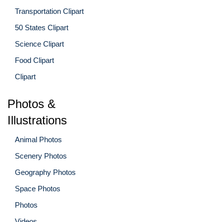
Transportation Clipart
50 States Clipart
Science Clipart
Food Clipart
Clipart
Photos &
Illustrations
Animal Photos
Scenery Photos
Geography Photos
Space Photos
Photos
Videos