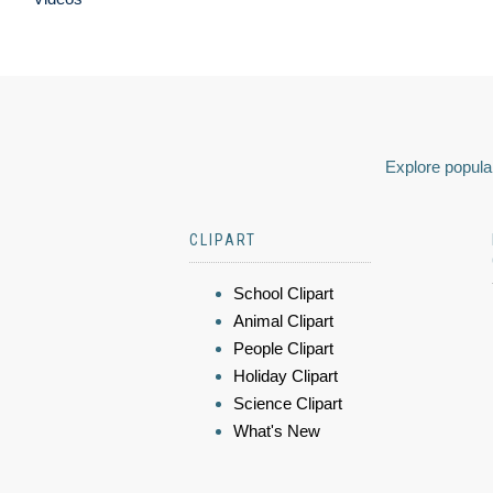
Explore popular
CLIPART
School Clipart
Animal Clipart
People Clipart
Holiday Clipart
Science Clipart
What's New