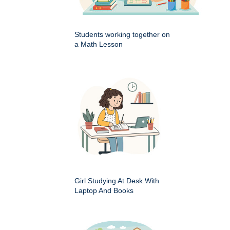
Students working together on
a Math Lesson
Girl Studying At Desk With
Laptop And Books