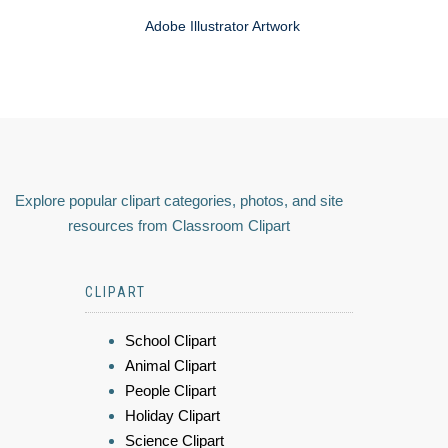
Adobe Illustrator Artwork
Explore popular clipart categories, photos, and site
resources from Classroom Clipart
CLIPART
School Clipart
Animal Clipart
People Clipart
Holiday Clipart
Science Clipart