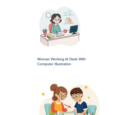
Woman Working At Desk With
Computer Illustration