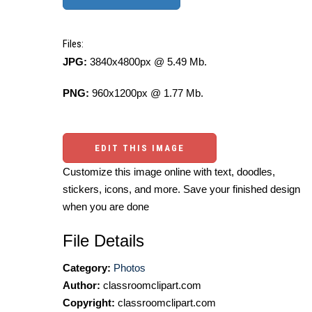
Files:
JPG:
3840x4800px @ 5.49 Mb.
PNG:
960x1200px @ 1.77 Mb.
EDIT THIS IMAGE
Customize this image online with text, doodles,
stickers, icons, and more. Save your finished design
when you are done
File Details
Category:
Photos
Author:
classroomclipart.com
Copyright:
classroomclipart.com