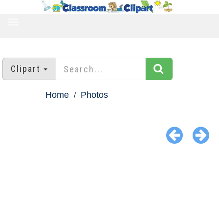
TOGGLE
NAVIGATION
Clipart
Home
Photos