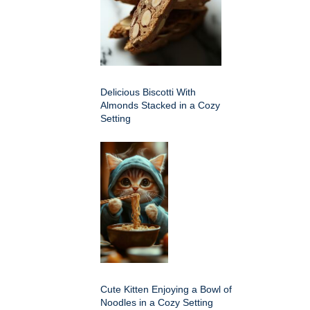
Delicious Biscotti With
Almonds Stacked in a Cozy
Setting
Cute Kitten Enjoying a Bowl of
Noodles in a Cozy Setting