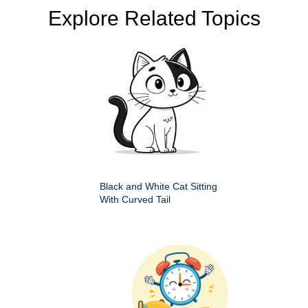
Explore Related Topics
Black and White Cat Sitting
With Curved Tail