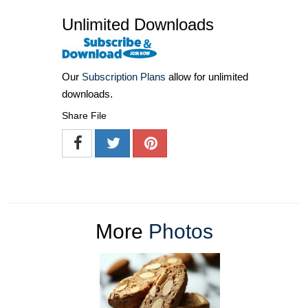
Unlimited Downloads
Our
Subscription Plans
allow for unlimited
downloads.
Share File
More
Photos