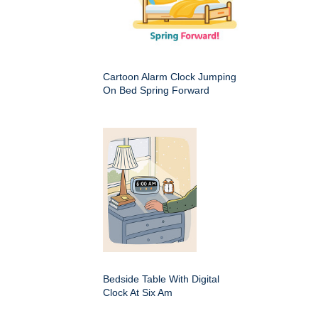
Cartoon Alarm Clock Jumping
On Bed Spring Forward
Bedside Table With Digital
Clock At Six Am