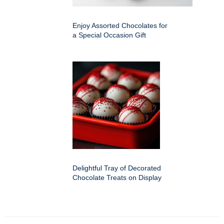
Enjoy Assorted Chocolates for
a Special Occasion Gift
Delightful Tray of Decorated
Chocolate Treats on Display