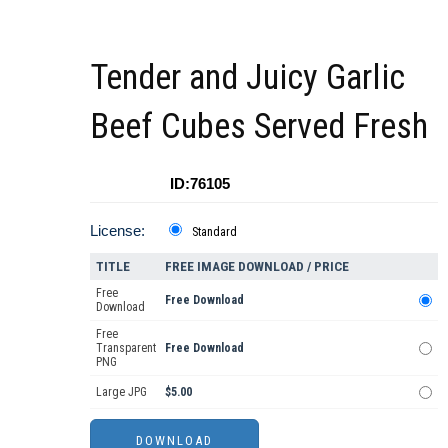
Tender and Juicy Garlic
Beef Cubes Served Fresh
ID:76105
License:
Standard
TITLE
FREE IMAGE DOWNLOAD / PRICE
Free
Free Download
Download
Free
Transparent
Free Download
PNG
Large JPG
$5.00