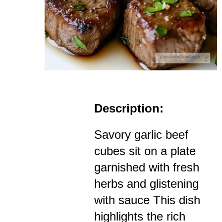
Description:
Savory garlic beef
cubes sit on a plate
garnished with fresh
herbs and glistening
with sauce This dish
highlights the rich