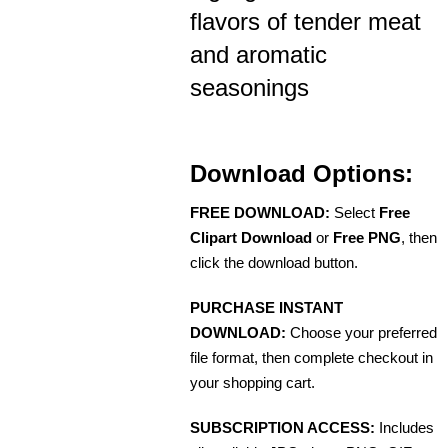
flavors of tender meat
and aromatic
seasonings
Download Options:
FREE DOWNLOAD:
Select
Free
Clipart Download
or
Free PNG
, then
click the download button.
PURCHASE INSTANT
DOWNLOAD:
Choose your preferred
file format, then complete checkout in
your shopping cart.
SUBSCRIPTION ACCESS:
Includes