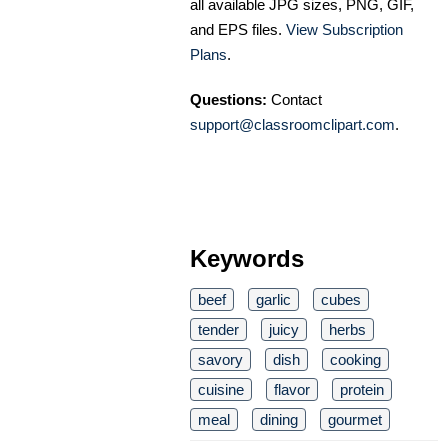
all available JPG sizes, PNG, GIF,
and EPS files.
View Subscription
Plans
.
Questions:
Contact
support@classroomclipart.com
.
Keywords
beef
garlic
cubes
tender
juicy
herbs
savory
dish
cooking
cuisine
flavor
protein
meal
dining
gourmet