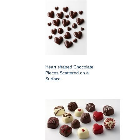
Heart shaped Chocolate
Pieces Scattered on a
Surface