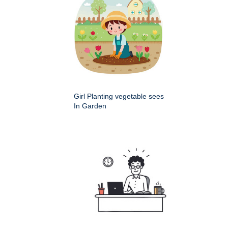
Girl Planting vegetable sees
In Garden