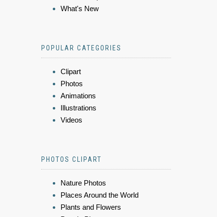
What's New
POPULAR CATEGORIES
Clipart
Photos
Animations
Illustrations
Videos
PHOTOS CLIPART
Nature Photos
Places Around the World
Plants and Flowers