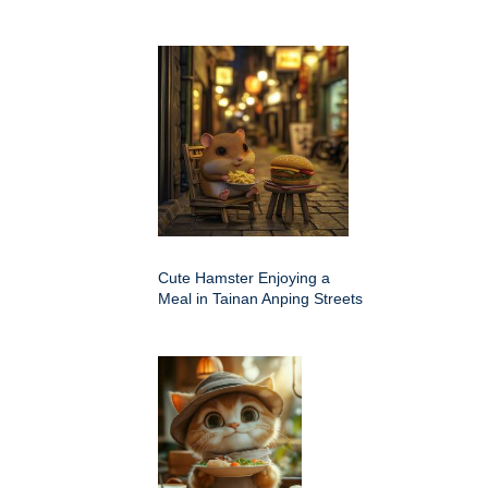
Cute Hamster Enjoying a
Meal in Tainan Anping Streets