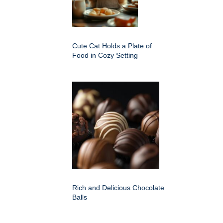
Cute Cat Holds a Plate of
Food in Cozy Setting
Rich and Delicious Chocolate
Balls