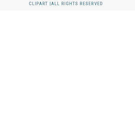
CLIPART |ALL RIGHTS RESERVED