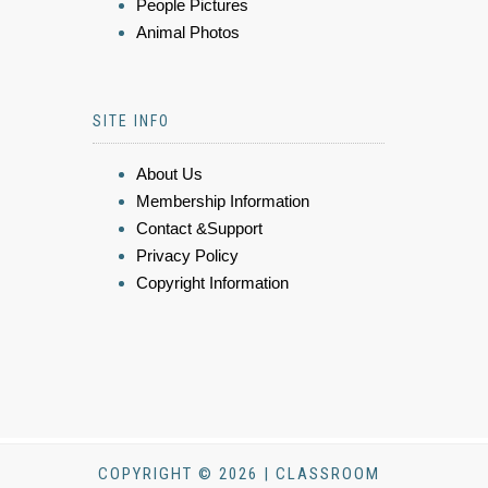
People Pictures
Animal Photos
SITE INFO
About Us
Membership Information
Contact &Support
Privacy Policy
Copyright Information
COPYRIGHT © 2026 | CLASSROOM