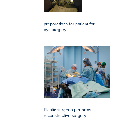
preparations for patient for
eye surgery
Plastic surgeon performs
reconstructive surgery