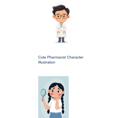
Cute Pharmacist Character
Illustration