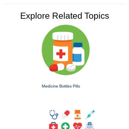
Explore Related Topics
Medicine Bottles Pills