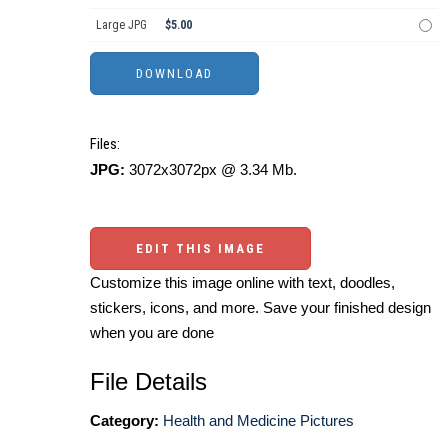
Large JPG
$5.00
Files:
JPG:
3072x3072px @ 3.34 Mb.
EDIT THIS IMAGE
Customize this image online with text, doodles,
stickers, icons, and more. Save your finished design
when you are done
File Details
Category:
Health and Medicine Pictures