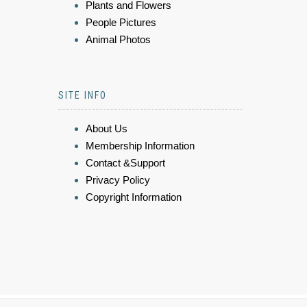
Plants and Flowers
People Pictures
Animal Photos
SITE INFO
About Us
Membership Information
Contact &Support
Privacy Policy
Copyright Information