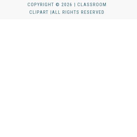
COPYRIGHT © 2026 | CLASSROOM
CLIPART |ALL RIGHTS RESERVED