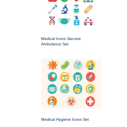
Medical Icons Vaccine
Ambulance Set
Medical Hygiene Icons Set