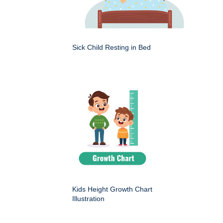
Sick Child Resting in Bed
Kids Height Growth Chart
Illustration