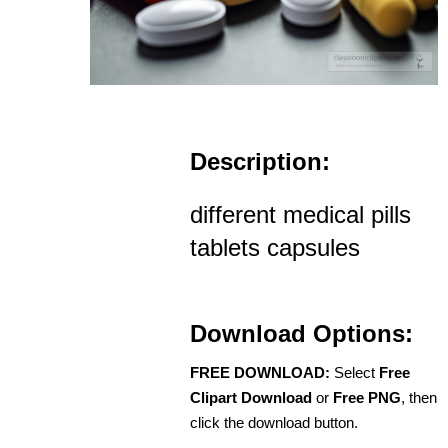
Description:
different medical pills
tablets capsules
Download Options:
FREE DOWNLOAD:
Select
Free
Clipart Download
or
Free PNG
, then
click the download button.