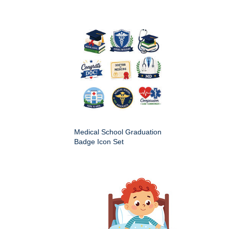
Medical School Graduation
Badge Icon Set