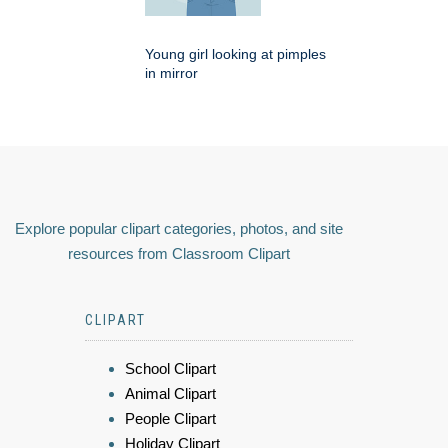
Young girl looking at pimples
in mirror
Explore popular clipart categories, photos, and site
resources from Classroom Clipart
CLIPART
School Clipart
Animal Clipart
People Clipart
Holiday Clipart