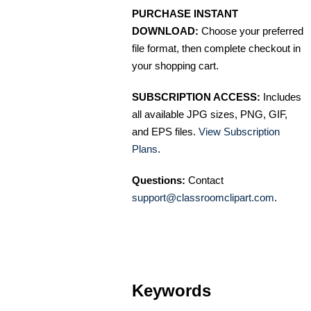
PURCHASE INSTANT
DOWNLOAD:
Choose your preferred
file format, then complete checkout in
your shopping cart.
SUBSCRIPTION ACCESS:
Includes
all available JPG sizes, PNG, GIF,
and EPS files.
View Subscription
Plans
.
Questions:
Contact
support@classroomclipart.com
.
Keywords