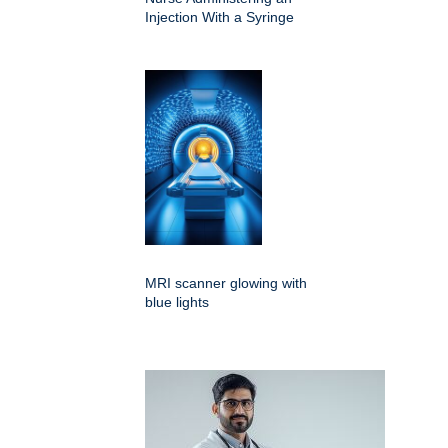
Injection With a Syringe
MRI scanner glowing with
blue lights