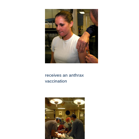
receives an anthrax
vaccination