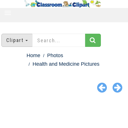
TOGGLE
NAVIGATION
Clipart
Home
Photos
Health and Medicine Pictures