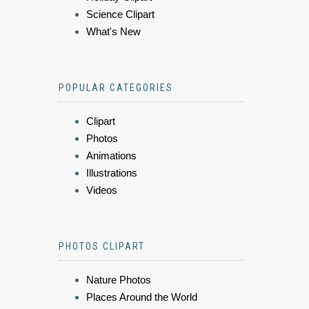
Science Clipart
What's New
POPULAR CATEGORIES
Clipart
Photos
Animations
Illustrations
Videos
PHOTOS CLIPART
Nature Photos
Places Around the World