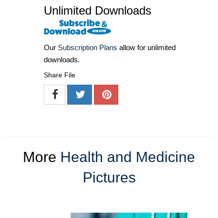
Unlimited Downloads
Our
Subscription Plans
allow for unlimited
downloads.
Share File
More
Health and Medicine
Pictures