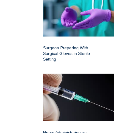
Surgeon Preparing With
Surgical Gloves in Sterile
Setting
Nurse Administering an