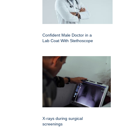
Confident Male Doctor in a
Lab Coat With Stethoscope
X-rays during surgical
screenings