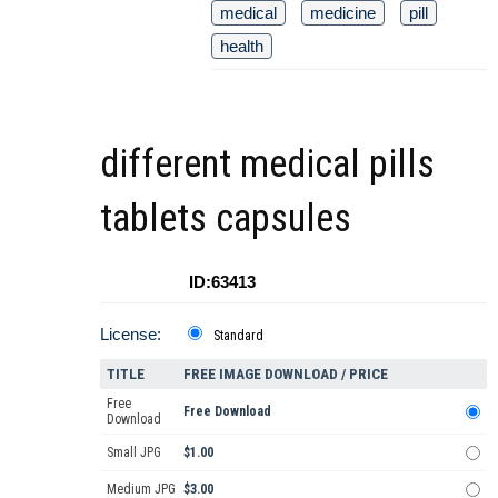
medical
medicine
pill
health
different medical pills
tablets capsules
ID:63413
License:
Standard
TITLE
FREE IMAGE DOWNLOAD / PRICE
Free
Free Download
Download
Small JPG
$1.00
Medium JPG
$3.00