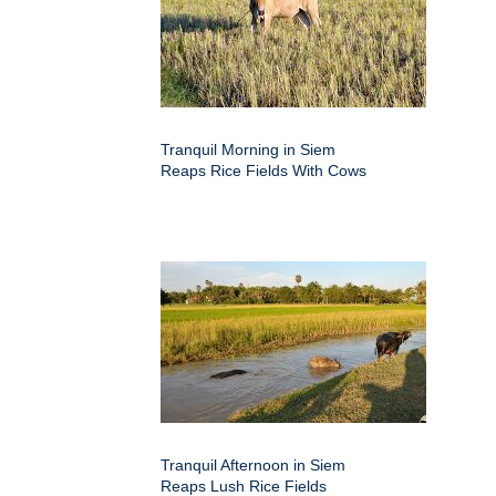
Tranquil Morning in Siem
Reaps Rice Fields With Cows
Tranquil Afternoon in Siem
Reaps Lush Rice Fields