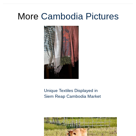
More
Cambodia Pictures
Unique Textiles Displayed in
Siem Reap Cambodia Market