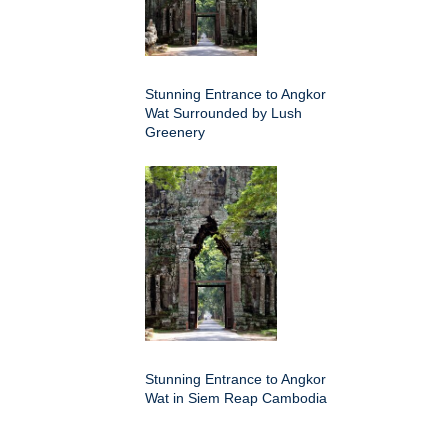
Stunning Entrance to Angkor
Wat Surrounded by Lush
Greenery
Stunning Entrance to Angkor
Wat in Siem Reap Cambodia