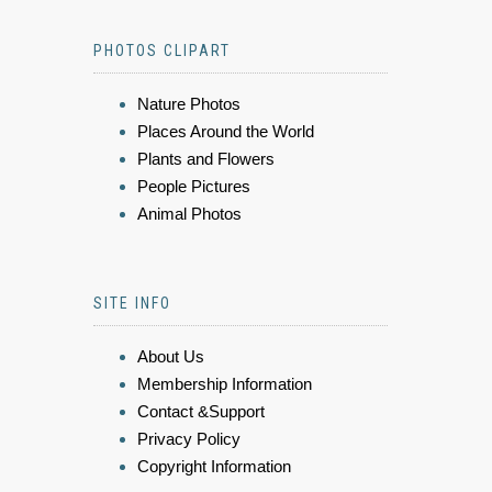
PHOTOS CLIPART
Nature Photos
Places Around the World
Plants and Flowers
People Pictures
Animal Photos
SITE INFO
About Us
Membership Information
Contact &Support
Privacy Policy
Copyright Information