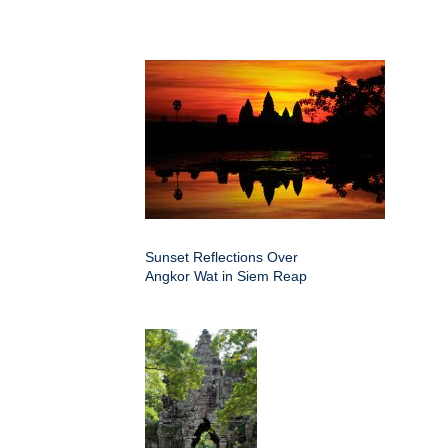
Sunset Reflections Over
Angkor Wat in Siem Reap