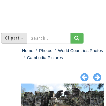
Clipart
Home
Photos
World Countries Photos
Cambodia Pictures