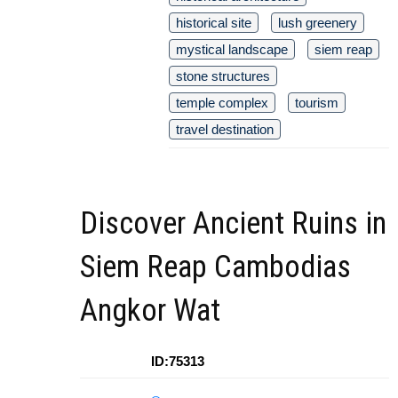
historical site
lush greenery
mystical landscape
siem reap
stone structures
temple complex
tourism
travel destination
Discover Ancient Ruins in
Siem Reap Cambodias
Angkor Wat
ID:75313