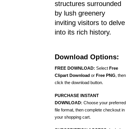
structures surrounded
by lush greenery
inviting visitors to delve
into its rich history.
Download Options:
FREE DOWNLOAD:
Select
Free
Clipart Download
or
Free PNG
, then
click the download button.
PURCHASE INSTANT
DOWNLOAD:
Choose your preferred
file format, then complete checkout in
your shopping cart.