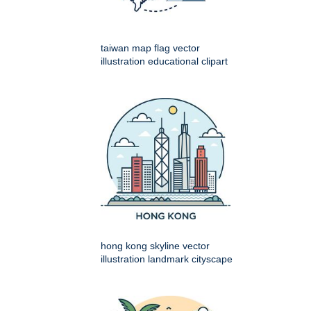
taiwan map flag vector
illustration educational clipart
hong kong skyline vector
illustration landmark cityscape