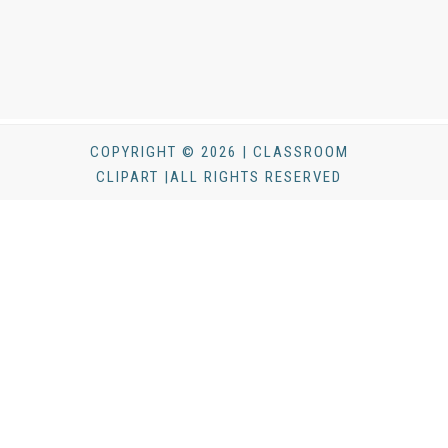
COPYRIGHT © 2026 | CLASSROOM
CLIPART |ALL RIGHTS RESERVED