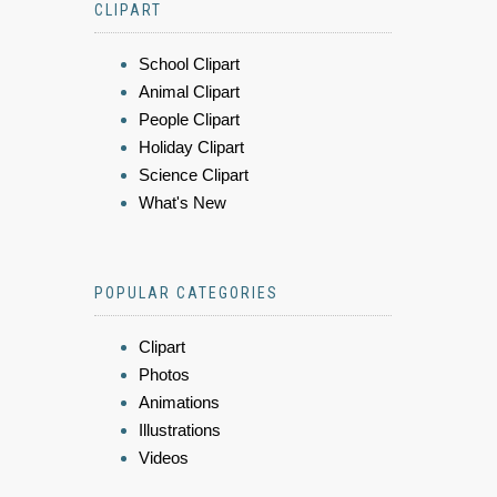
CLIPART
School Clipart
Animal Clipart
People Clipart
Holiday Clipart
Science Clipart
What's New
POPULAR CATEGORIES
Clipart
Photos
Animations
Illustrations
Videos