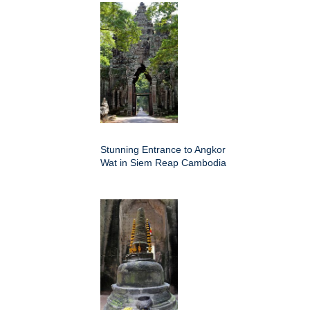
Stunning Entrance to Angkor
Wat in Siem Reap Cambodia