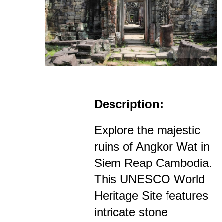
Description:
Explore the majestic
ruins of Angkor Wat in
Siem Reap Cambodia.
This UNESCO World
Heritage Site features
intricate stone