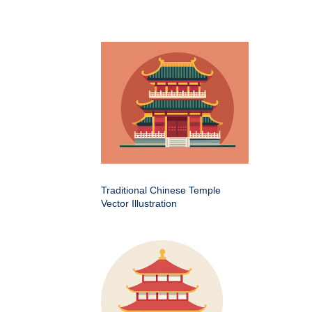
Traditional Chinese Temple
Vector Illustration