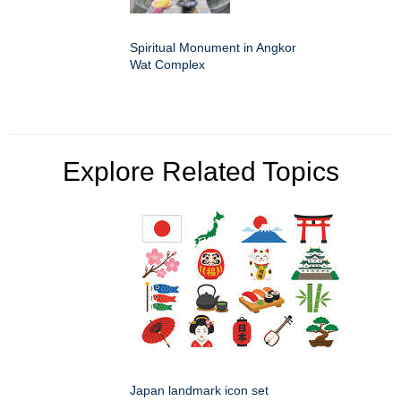
Spiritual Monument in Angkor
Wat Complex
Explore Related Topics
Japan landmark icon set