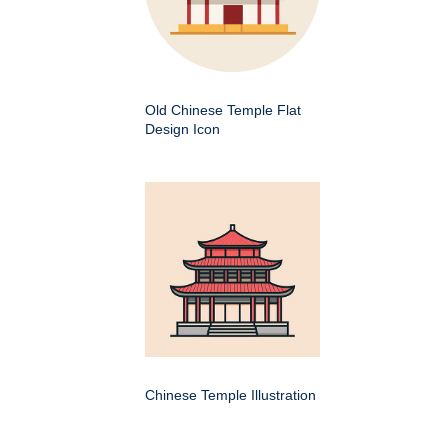
Old Chinese Temple Flat
Design Icon
Chinese Temple Illustration