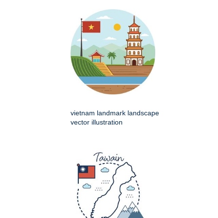
vietnam landmark landscape
vector illustration