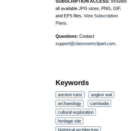
SUBSCRIPTION ACCESS:
Includes
all available JPG sizes, PNG, GIF,
and EPS files.
View Subscription
Plans
.
Questions:
Contact
support@classroomclipart.com
.
Keywords
ancient ruins
angkor wat
archaeology
cambodia
cultural exploration
heritage site
historical architecture