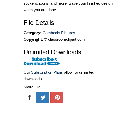
stickers, icons, and more. Save your finished design
when you are done
File Details
Category:
Cambodia Pictures
Copyright:
© classroomclipart.com
Unlimited Downloads
Our
Subscription Plans
allow for unlimited
downloads.
Share File