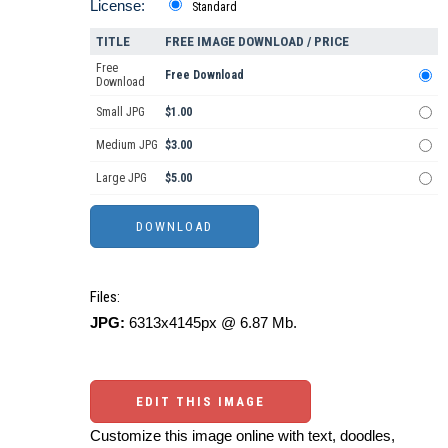
License:
Standard
TITLE
FREE IMAGE DOWNLOAD / PRICE
Free
Free Download
Download
Small JPG
$1.00
Medium JPG
$3.00
Large JPG
$5.00
Files:
JPG:
6313x4145px @ 6.87 Mb.
EDIT THIS IMAGE
Customize this image online with text, doodles,