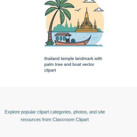
thailand temple landmark with
palm tree and boat vector
clipart
Explore popular clipart categories, photos, and site
resources from Classroom Clipart