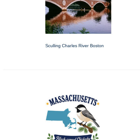
Sculling Charles River Boston