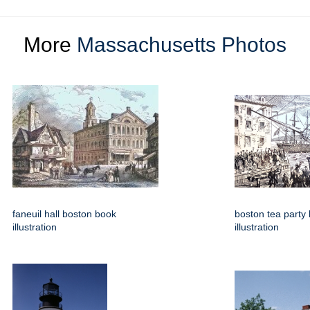
More
Massachusetts Photos
faneuil hall boston book
boston tea party
illustration
illustration