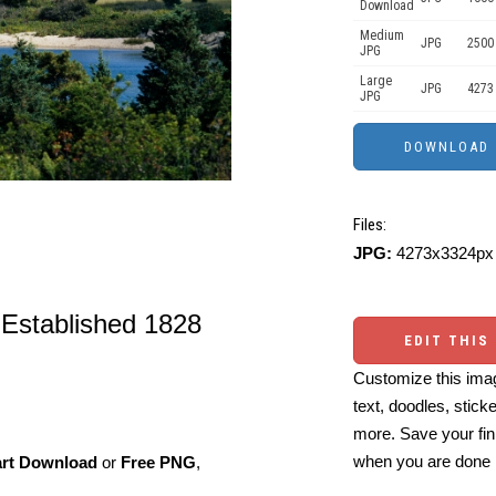
Download
Medium
JPG
2500
JPG
Large
JPG
4273
JPG
Files:
JPG:
4273x3324px 
 Established 1828
EDIT THIS
Customize this imag
text, doodles, stick
more. Save your fin
when you are done
art Download
or
Free PNG
,