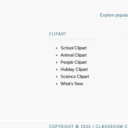
Explore popular
CLIPART
School Clipart
Animal Clipart
People Clipart
Holiday Clipart
Science Clipart
What's New
COPYRIGHT © 2026 | CLASSROOM C