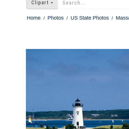
Clipart
Home
Photos
US State Photos
Massa