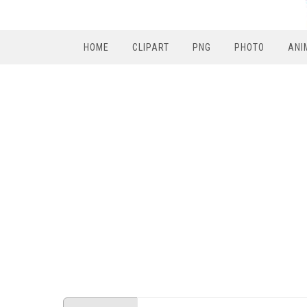
HOME
CLIPART
PNG
PHOTO
ANI