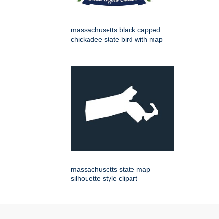
massachusetts black capped
chickadee state bird with map
massachusetts state map
silhouette style clipart