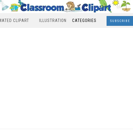
MATED CLIPART
ILLUSTRATION
CATEGORIES
SUBSCRIBE