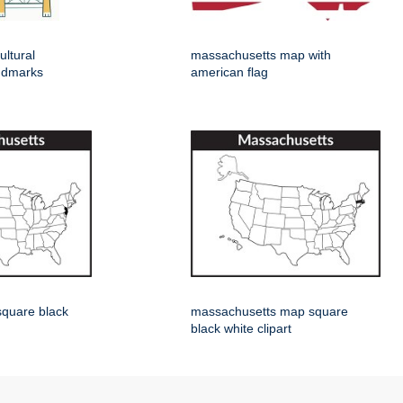
ltural
massachusetts map with
ndmarks
american flag
square black
massachusetts map square
black white clipart