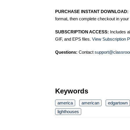
PURCHASE INSTANT DOWNLOAD:
format, then complete checkout in your 
SUBSCRIPTION ACCESS:
Includes a
GIF, and EPS files.
View Subscription P
Questions:
Contact
support@classroo
Keywords
america
american
edgartown
lighthouses