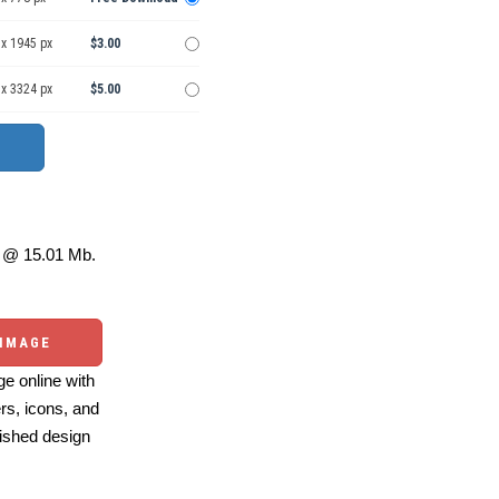
 x 1945 px
$3.00
 x 3324 px
$5.00
@ 15.01 Mb.
 IMAGE
e online with
ers, icons, and
ished design