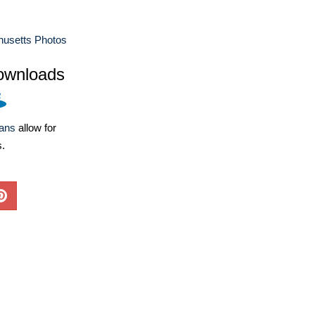
usetts Photos
ownloads
lans
allow for
s.