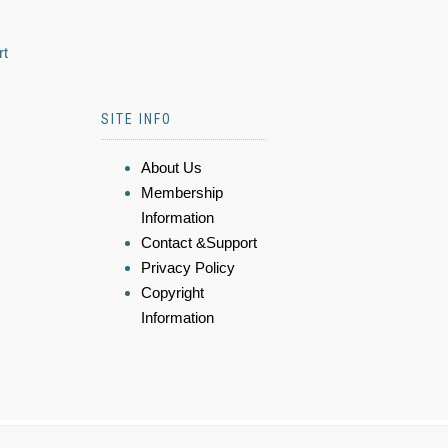
rt
SITE INFO
About Us
Membership
Information
Contact &Support
Privacy Policy
Copyright
Information