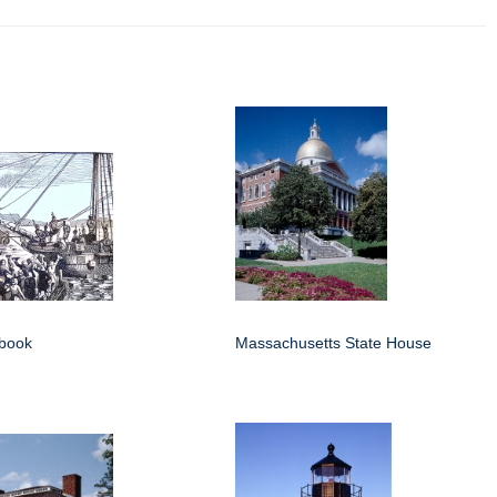
 book
Massachusetts State House