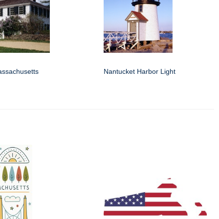
assachusetts
Nantucket Harbor Light