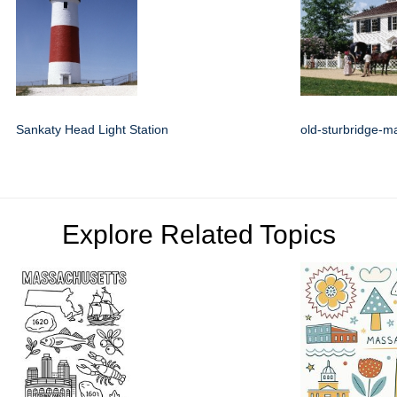
Sankaty Head Light Station
old-sturbridge-m
Explore Related Topics