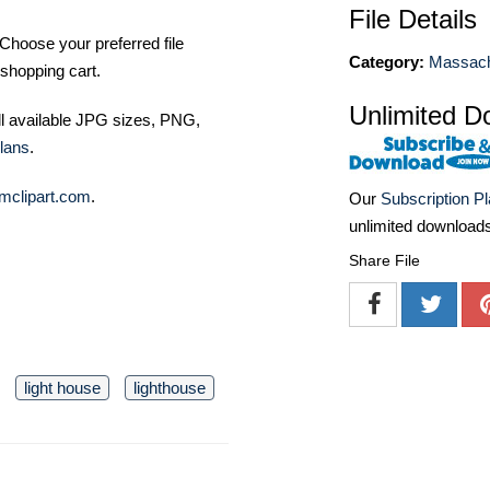
File Details
Choose your preferred file
Category:
Massach
shopping cart.
Unlimited D
ll available JPG sizes, PNG,
lans
.
mclipart.com
.
Our
Subscription P
unlimited download
Share File
light house
lighthouse