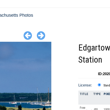
chusetts Photos
Edgartow
Station
ID:202
License:
Stan
TITLE
TYPE
PIX
Free
JPG
1000 