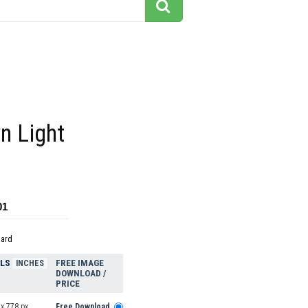
n Light
01
dard
ELS
FREE IMAGE
INCHES
DOWNLOAD /
PRICE
x 778 px
Free Download