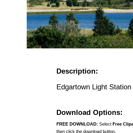
Description:
Edgartown Light Station
Download Options:
FREE DOWNLOAD:
Select
Free Clip
then click the download button.