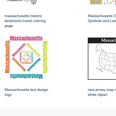
massachusetts historic
Massachusetts Cu
landmarks travel coloring
Symbols and La
page
Massachusetts text design
new jersey map 
logo
white clipart