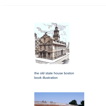
the old state house boston
book illustration