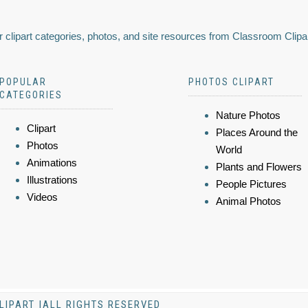
 clipart categories, photos, and site resources from Classroom Clipa
POPULAR
PHOTOS CLIPART
CATEGORIES
Nature Photos
Clipart
Places Around the
Photos
World
Animations
Plants and Flowers
Illustrations
People Pictures
Videos
Animal Photos
LIPART |ALL RIGHTS RESERVED