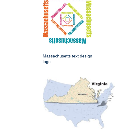
Massachusetts text design
logo