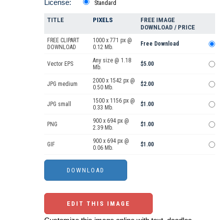
License:
Standard
TITLE
PIXELS
FREE IMAGE
DOWNLOAD / PRICE
FREE CLIPART
1000 x 771 px @
Free Download
DOWNLOAD
0.12 Mb.
Any size @ 1.18
Vector EPS
$5.00
Mb.
2000 x 1542 px @
JPG medium
$2.00
0.50 Mb.
1500 x 1156 px @
JPG small
$1.00
0.33 Mb.
900 x 694 px @
PNG
$1.00
2.39 Mb.
900 x 694 px @
GIF
$1.00
0.06 Mb.
EDIT THIS IMAGE