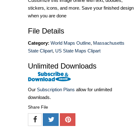
Customize this image online with text, doodles,
stickers, icons, and more. Save your finished design
when you are done
File Details
Category:
World Maps Outline
,
Massachusetts
State Clipart
,
US State Maps Clipart
Unlimited Downloads
Our
Subscription Plans
allow for unlimited
downloads.
Share File