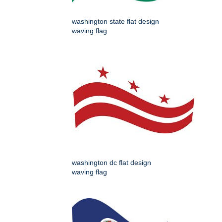
washington state flat design
waving flag
washington dc flat design
waving flag