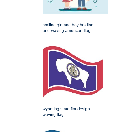
smiling girl and boy holding
and waving american flag
wyoming state flat design
waving flag