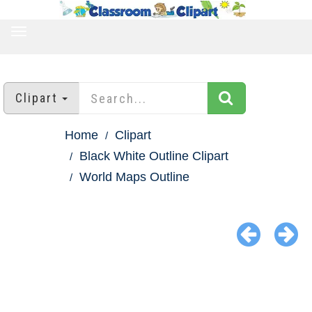
TOGGLE
NAVIGATION
Clipart
Home
Clipart
Black White Outline Clipart
World Maps Outline