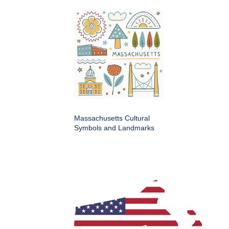
Massachusetts Cultural
Symbols and Landmarks