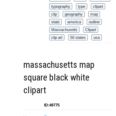
typography
type
clipart
clip
geography
map
state
america
outline
Massachusetts
Clipart
clip art
50 states
usa
massachusetts map
square black white
clipart
ID:48775