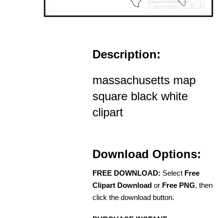
Description:
massachusetts map
square black white
clipart
Download Options:
FREE DOWNLOAD:
Select
Free
Clipart Download
or
Free PNG
, then
click the download button.