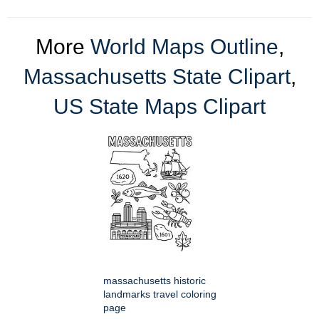
More
World Maps Outline
,
Massachusetts State Clipart
,
US State Maps Clipart
massachusetts historic
landmarks travel coloring
page