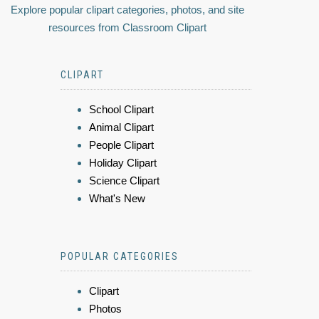
Explore popular clipart categories, photos, and site
resources from Classroom Clipart
CLIPART
School Clipart
Animal Clipart
People Clipart
Holiday Clipart
Science Clipart
What's New
POPULAR CATEGORIES
Clipart
Photos