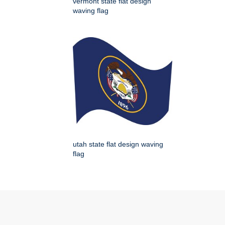
vermont state flat design
waving flag
utah state flat design waving
flag