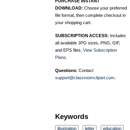
PURCHASE INSTANT
DOWNLOAD:
Choose your preferred
file format, then complete checkout in
your shopping cart.
SUBSCRIPTION ACCESS:
Includes
all available JPG sizes, PNG, GIF,
and EPS files.
View Subscription
Plans
.
Questions:
Contact
support@classroomclipart.com
.
Keywords
illustration
letter
education