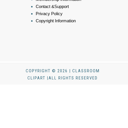
Contact &Support
Privacy Policy
Copyright Information
COPYRIGHT © 2026 | CLASSROOM
CLIPART |ALL RIGHTS RESERVED