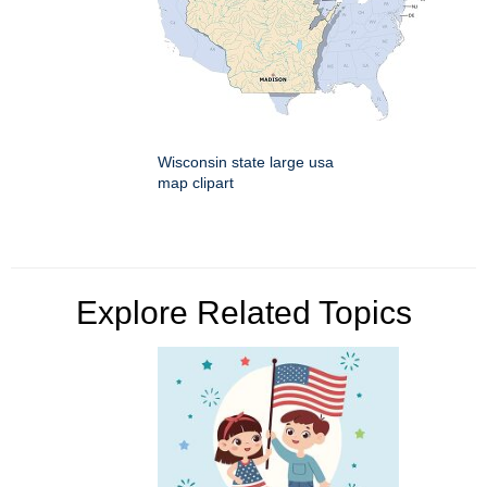
Wisconsin state large usa
map clipart
Explore Related Topics