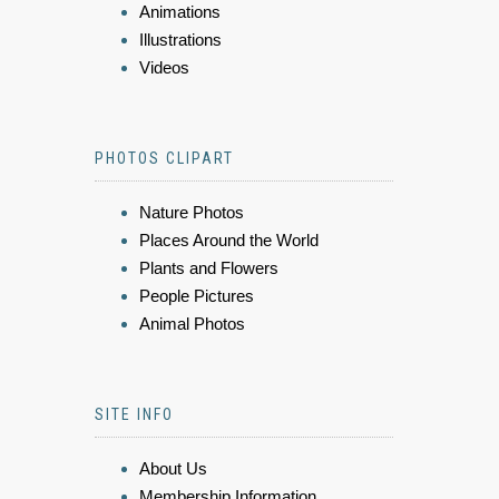
Animations
Illustrations
Videos
PHOTOS CLIPART
Nature Photos
Places Around the World
Plants and Flowers
People Pictures
Animal Photos
SITE INFO
About Us
Membership Information