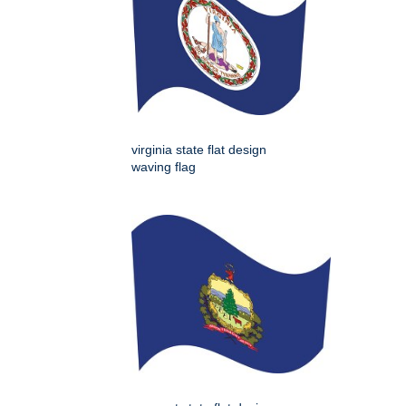
virginia state flat design
waving flag