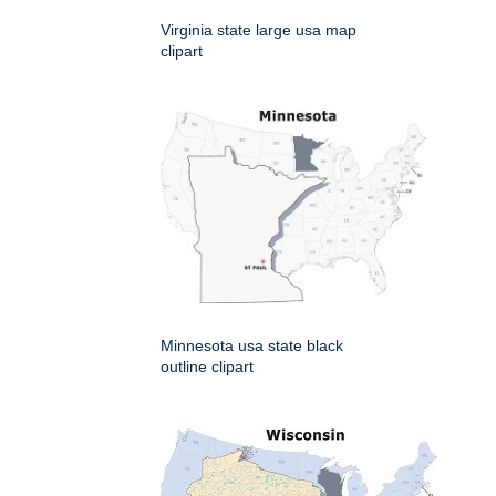
Virginia state large usa map
clipart
Minnesota usa state black
outline clipart