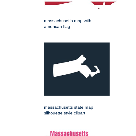
massachusetts map with
american flag
massachusetts state map
silhouette style clipart