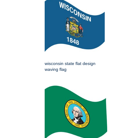
wisconsin state flat design
waving flag