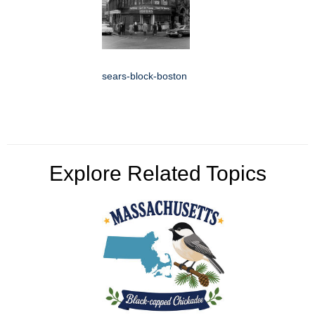
sears-block-boston
Explore Related Topics