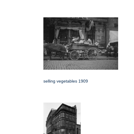
selling vegetables 1909