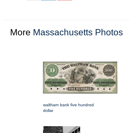
More
Massachusetts Photos
waltham bank five hundred
dollar