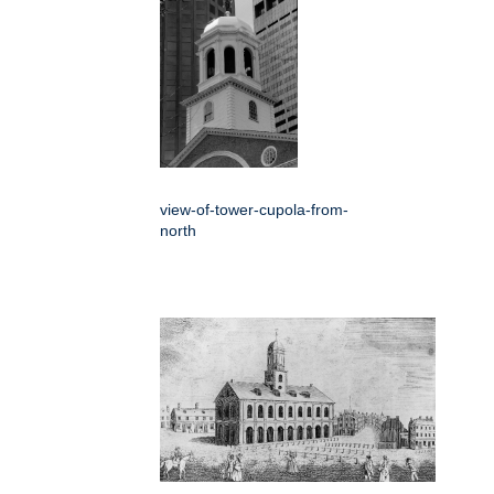
view-of-tower-cupola-from-
north