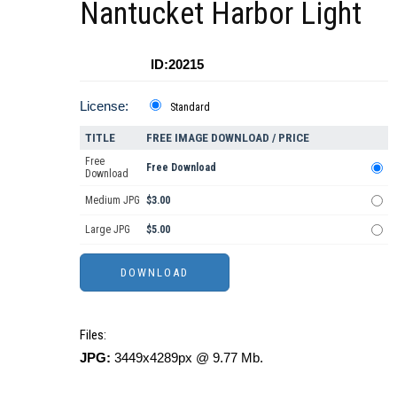
Nantucket Harbor Light
ID:20215
License:
Standard
TITLE
FREE IMAGE DOWNLOAD / PRICE
Free
Free Download
Download
Medium JPG
$3.00
Large JPG
$5.00
Files:
JPG:
3449x4289px @ 9.77 Mb.