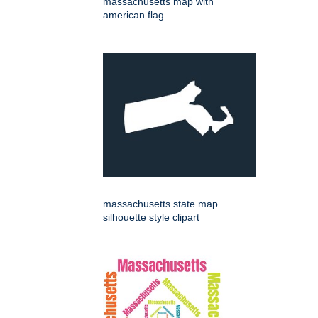
massachusetts map with
american flag
massachusetts state map
silhouette style clipart