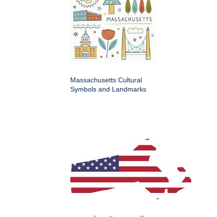
Massachusetts Cultural
Symbols and Landmarks