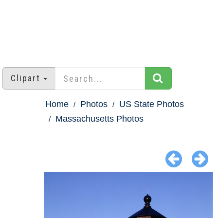
Clipart
Home
Photos
US State Photos
Massachusetts Photos