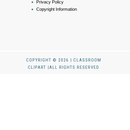
Privacy Policy
Copyright Information
COPYRIGHT © 2026 | CLASSROOM
CLIPART |ALL RIGHTS RESERVED