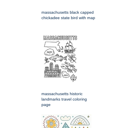
massachusetts black capped
chickadee state bird with map
massachusetts historic
landmarks travel coloring
page