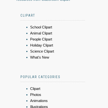
CLIPART
School Clipart
Animal Clipart
People Clipart
Holiday Clipart
Science Clipart
What's New
POPULAR CATEGORIES
Clipart
Photos
Animations
Illustrations