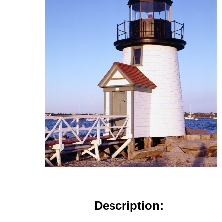
Description: