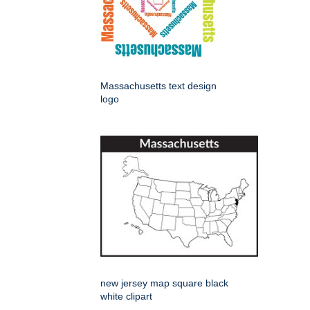
Massachusetts text design
logo
new jersey map square black
white clipart