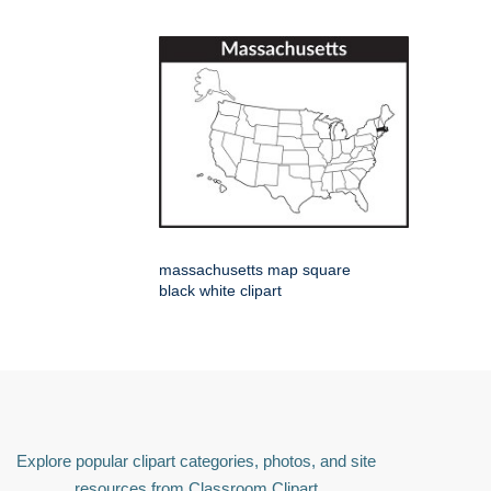
massachusetts map square
black white clipart
Explore popular clipart categories, photos, and site
resources from Classroom Clipart