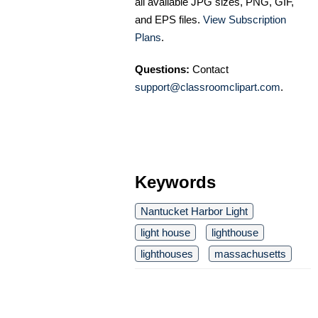
all available JPG sizes, PNG, GIF,
and EPS files.
View Subscription
Plans
.
Questions:
Contact
support@classroomclipart.com
.
Keywords
Nantucket Harbor Light
light house
lighthouse
lighthouses
massachusetts