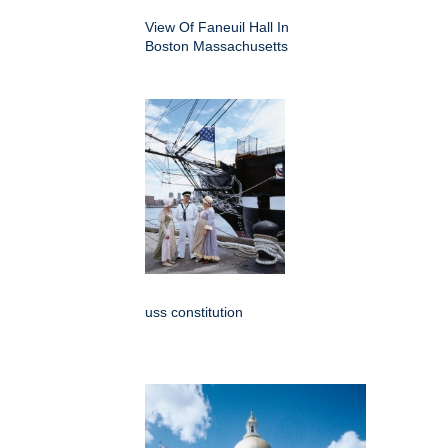
View Of Faneuil Hall In
Boston Massachusetts
uss constitution