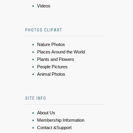
Videos
PHOTOS CLIPART
Nature Photos
Places Around the World
Plants and Flowers
People Pictures
Animal Photos
SITE INFO
About Us
Membership Information
Contact &Support