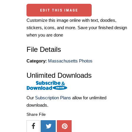
EDIT THIS IMAGE
Customize this image online with text, doodles,
stickers, icons, and more. Save your finished design
when you are done
File Details
Category:
Massachusetts Photos
Unlimited Downloads
Our
Subscription Plans
allow for unlimited
downloads.
Share File