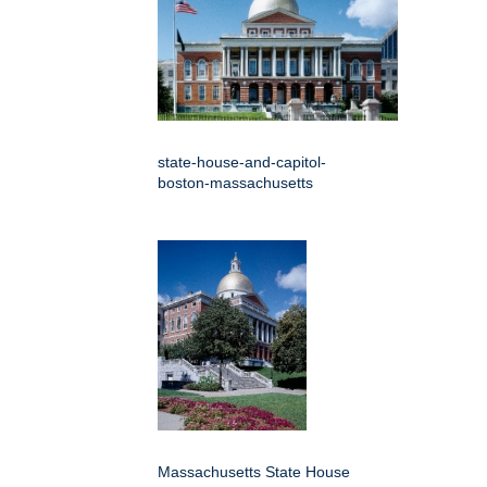
state-house-and-capitol-
boston-massachusetts
Massachusetts State House