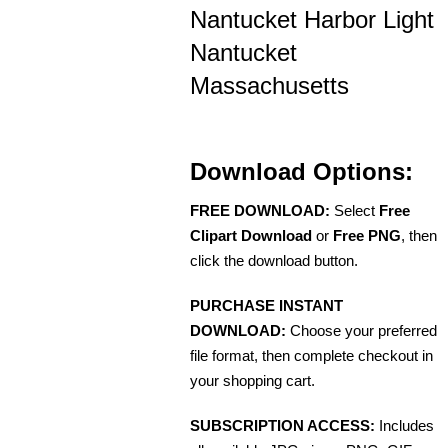
Nantucket Harbor Light
Nantucket
Massachusetts
Download Options:
FREE DOWNLOAD:
Select
Free
Clipart Download
or
Free PNG
, then
click the download button.
PURCHASE INSTANT
DOWNLOAD:
Choose your preferred
file format, then complete checkout in
your shopping cart.
SUBSCRIPTION ACCESS:
Includes