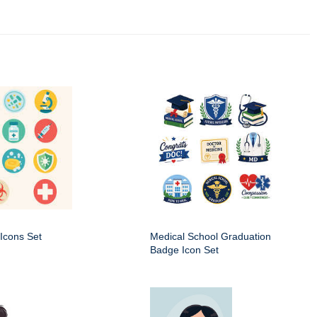
Icons Set
Medical School Graduation
Badge Icon Set