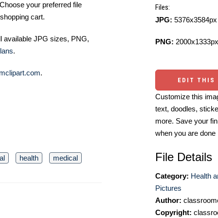
Choose your preferred file
Files:
shopping cart.
JPG:
5376x3584px 
ll available JPG sizes, PNG,
PNG:
2000x1333px
lans
.
mclipart.com
.
EDIT THIS
Customize this imag
text, doodles, stick
more. Save your fin
when you are done
File Details
al
health
medical
Category:
Health a
Pictures
Author:
classroomc
Copyright:
classro