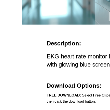
Description:
EKG heart rate monitor i
with glowing blue screen
Download Options:
FREE DOWNLOAD:
Select
Free Clip
then click the download button.