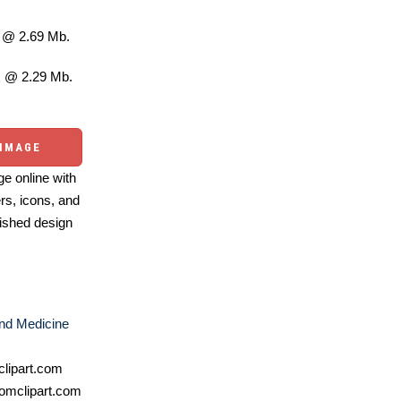
@ 2.69 Mb.
 @ 2.29 Mb.
 IMAGE
e online with
ers, icons, and
ished design
nd Medicine
lipart.com
omclipart.com