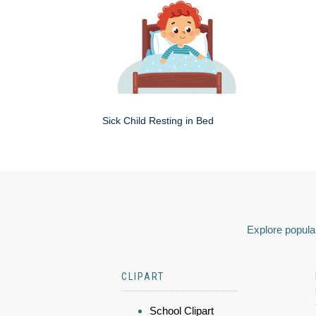
Sick Child Resting in Bed
Explore popular
CLIPART
School Clipart