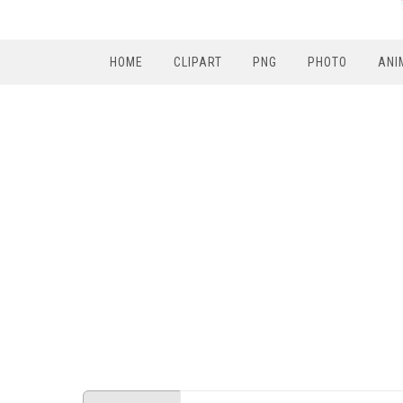
HOME
CLIPART
PNG
PHOTO
ANI