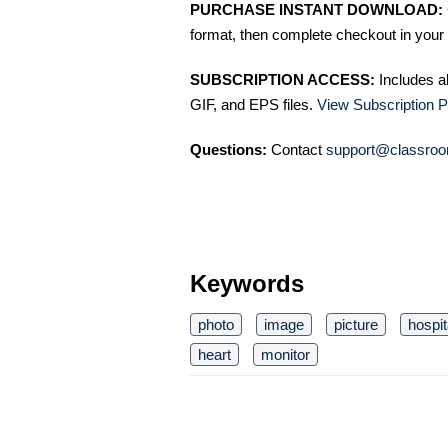
PURCHASE INSTANT DOWNLOAD:
format, then complete checkout in your 
SUBSCRIPTION ACCESS:
Includes a
GIF, and EPS files.
View Subscription P
Questions:
Contact
support@classroo
Keywords
photo
image
picture
hospit
heart
monitor