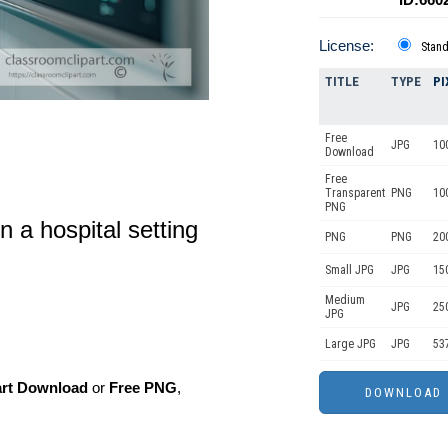
License:
Stan
TITLE
TYPE
PI
Free
JPG
10
Download
Free
Transparent
PNG
10
PNG
n a hospital setting
PNG
PNG
20
Small JPG
JPG
15
Medium
JPG
25
JPG
Large JPG
JPG
53
art Download
or
Free PNG
,