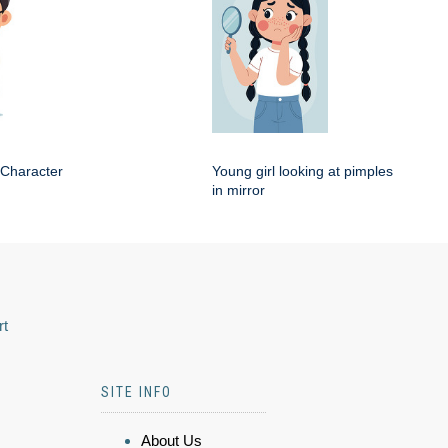
 Character
Young girl looking at pimples
in mirror
rt
SITE INFO
About Us