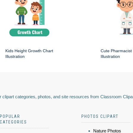
Kids Height Growth Chart
Cute Pharmacist
Illustration
Illustration
 clipart categories, photos, and site resources from Classroom Clipa
POPULAR
PHOTOS CLIPART
CATEGORIES
Nature Photos