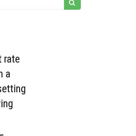
 rate
n a
setting
ing
20