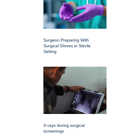
Surgeon Preparing With
Surgical Gloves in Sterile
Setting
X-rays during surgical
screenings