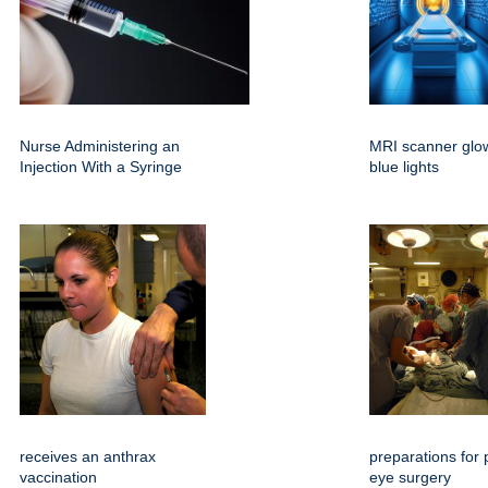
Nurse Administering an
MRI scanner glow
Injection With a Syringe
blue lights
receives an anthrax
preparations for p
vaccination
eye surgery