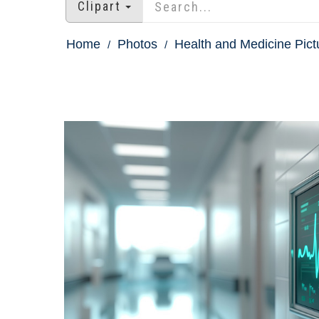
Clipart
Home
Photos
Health and Medicine Pict