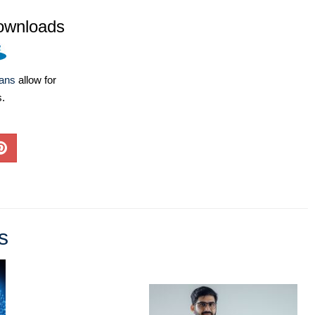
ownloads
lans
allow for
s.
s