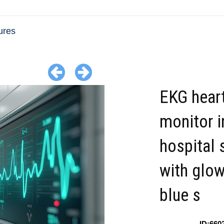
ures
EKG heart
monitor i
hospital 
with glow
blue s
ID:660