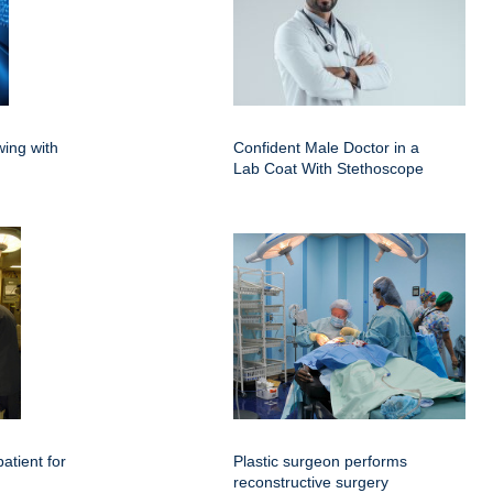
ing with
Confident Male Doctor in a
Lab Coat With Stethoscope
atient for
Plastic surgeon performs
reconstructive surgery