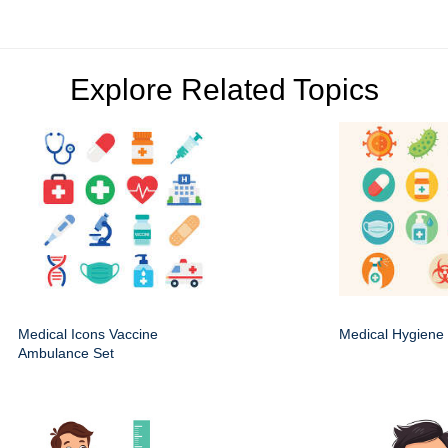
Explore Related Topics
Medical Icons Vaccine
Medical Hygiene 
Ambulance Set