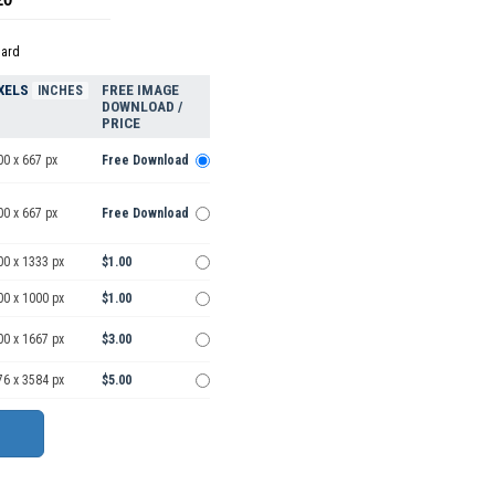
dard
XELS
FREE IMAGE
INCHES
DOWNLOAD /
PRICE
00 x 667 px
Free Download
00 x 667 px
Free Download
00 x 1333 px
$1.00
00 x 1000 px
$1.00
00 x 1667 px
$3.00
76 x 3584 px
$5.00