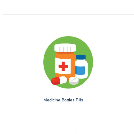
Medicine Bottles Pills