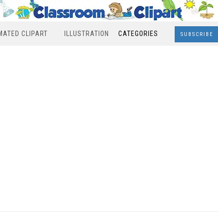
MATED CLIPART
ILLUSTRATION
CATEGORIES
SUBSCRIBE