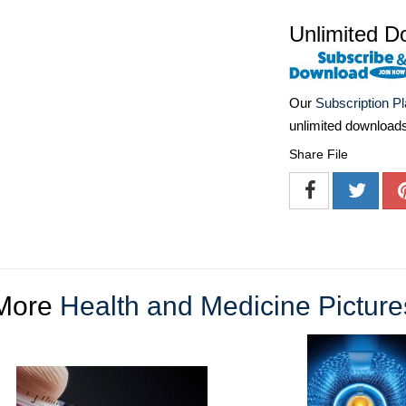
Unlimited D
Our
Subscription P
unlimited download
Share File
More
Health and Medicine Picture