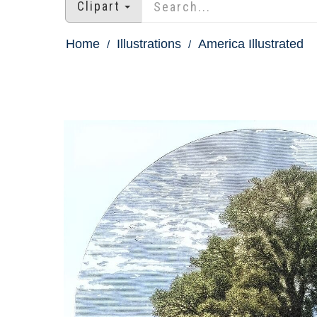
Clipart
Home
Illustrations
America Illustrated