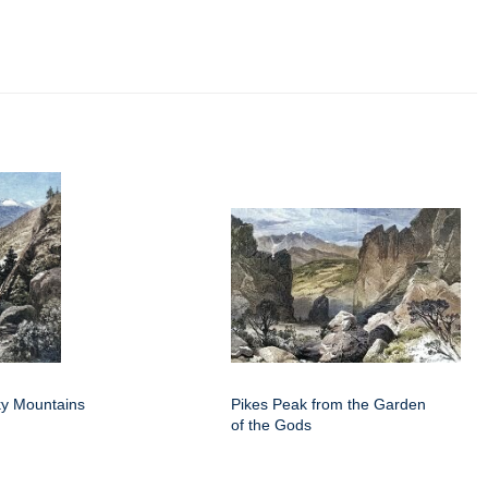
y Mountains
Pikes Peak from the Garden
of the Gods