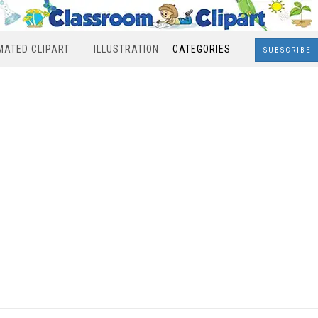
MATED CLIPART
ILLUSTRATION
CATEGORIES
SUBSCRIBE