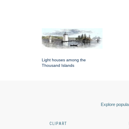
Light houses among the
Thousand Islands
Explore popular
CLIPART