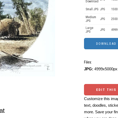
Download
Small JPG
JPG
1500
Medium
JPG
2500
JPG
Large
JPG
4999
JPG
Files:
JPG:
4999x5000px 
EDIT THIS
Customize this imag
text, doodles, stick
at
more. Save your fin