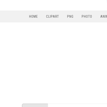
HOME
CLIPART
PNG
PHOTO
ANI