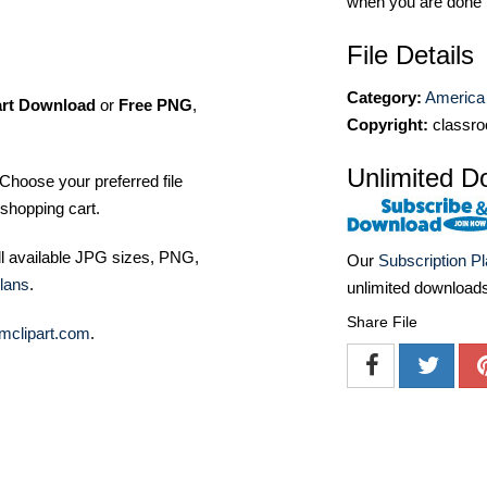
when you are done
File Details
Category:
America 
art Download
or
Free PNG
,
Copyright:
classro
Unlimited D
Choose your preferred file
shopping cart.
ll available JPG sizes, PNG,
Our
Subscription P
lans
.
unlimited download
Share File
mclipart.com
.