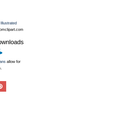
Illustrated
omclipart.com
ownloads
lans
allow for
s.