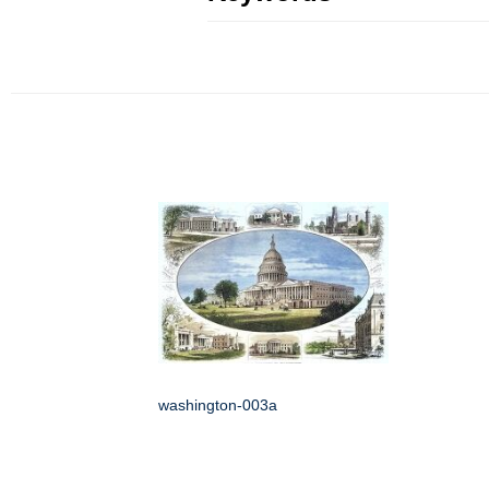
washington-003a