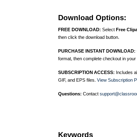
Download Options:
FREE DOWNLOAD:
Select
Free Clip
then click the download button.
PURCHASE INSTANT DOWNLOAD:
format, then complete checkout in your 
SUBSCRIPTION ACCESS:
Includes a
GIF, and EPS files.
View Subscription P
Questions:
Contact
support@classroo
Keywords