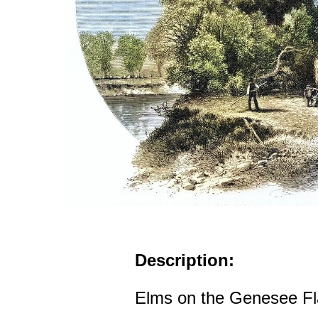
Description:
Elms on the Genesee Fl