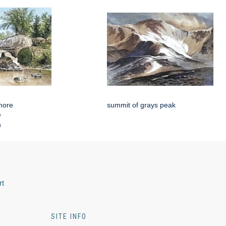
more
summit of grays peak
e
a
rt
SITE INFO