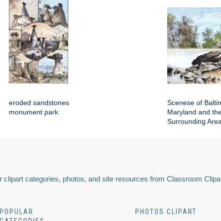
eroded sandstones
Scenese of Balti
monument park
Maryland and th
Surrounding Are
 clipart categories, photos, and site resources from Classroom Clipa
POPULAR
PHOTOS CLIPART
CATEGORIES