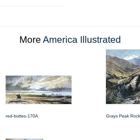
More
America Illustrated
red-buttes-170A
Grays Peak Rock