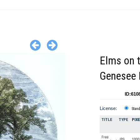
Elms on 
Genesee 
ID:610
License:
Stan
TITLE
TYPE
PIX
Free
JPG
1000