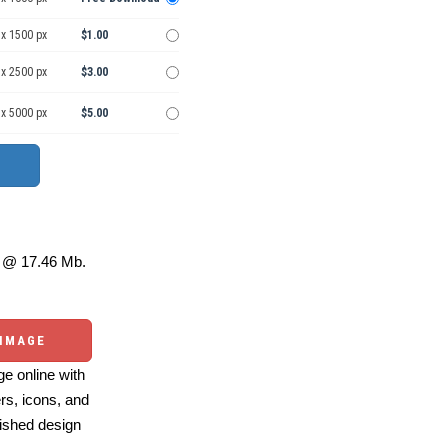
 x 1500 px
$1.00
 x 2500 px
$3.00
 x 5000 px
$5.00
@ 17.46 Mb.
 IMAGE
e online with
ers, icons, and
ished design