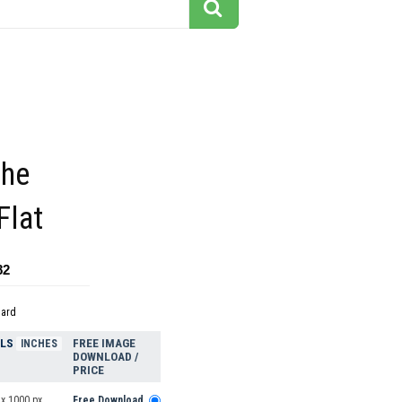
the
Flat
82
dard
ELS
FREE IMAGE
INCHES
DOWNLOAD /
PRICE
 x 1000 px
Free Download