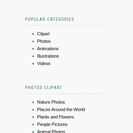
POPULAR CATEGORIES
Clipart
Photos
Animations
Illustrations
Videos
PHOTOS CLIPART
Nature Photos
Places Around the World
Plants and Flowers
People Pictures
Animal Photos