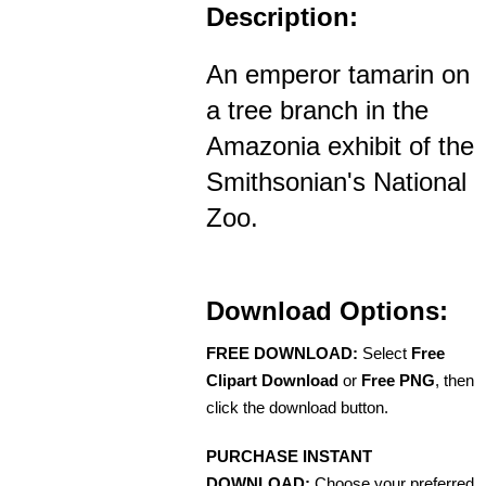
Description:
An emperor tamarin on
a tree branch in the
Amazonia exhibit of the
Smithsonian's National
Zoo.
Download Options:
FREE DOWNLOAD:
Select
Free
Clipart Download
or
Free PNG
, then
click the download button.
PURCHASE INSTANT
DOWNLOAD:
Choose your preferred