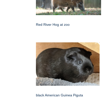
Red River Hog at zoo
black American Guinea Piguta