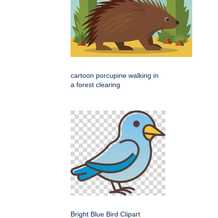
cartoon porcupine walking in
a forest clearing
Bright Blue Bird Clipart