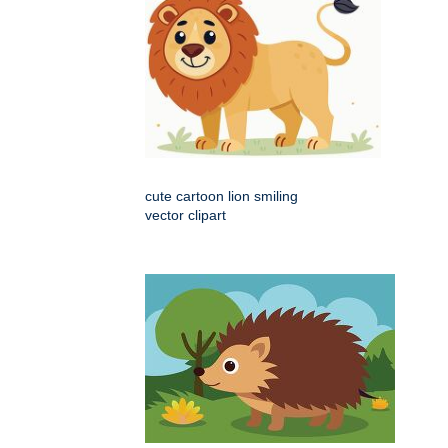
cute cartoon lion smiling
vector clipart