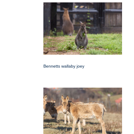
Bennetts wallaby joey