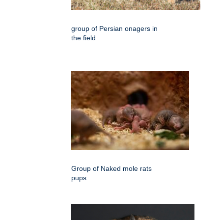
group of Persian onagers in
the field
Group of Naked mole rats
pups