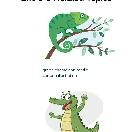
green chameleon reptile
cartoon illustration