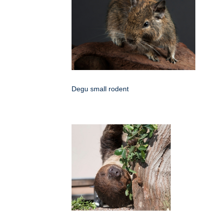
Degu small rodent