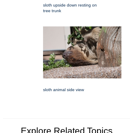
sloth upside down resting on
tree trunk
sloth animal side view
Explore Related Topics