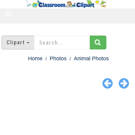
TOGGLE
NAVIGATION
Clipart
Home
Photos
Animal Photos