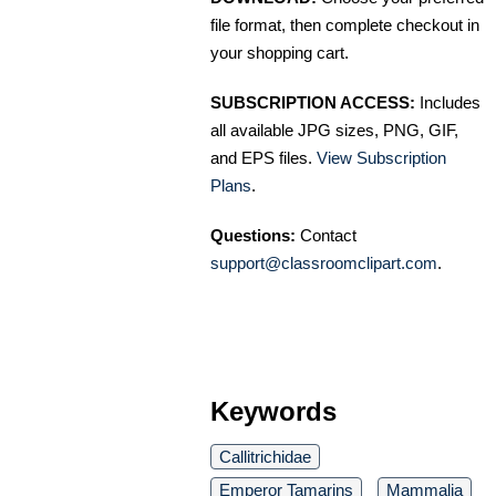
file format, then complete checkout in
your shopping cart.
SUBSCRIPTION ACCESS:
Includes
all available JPG sizes, PNG, GIF,
and EPS files.
View Subscription
Plans
.
Questions:
Contact
support@classroomclipart.com
.
Keywords
Callitrichidae
Emperor Tamarins
Mammalia