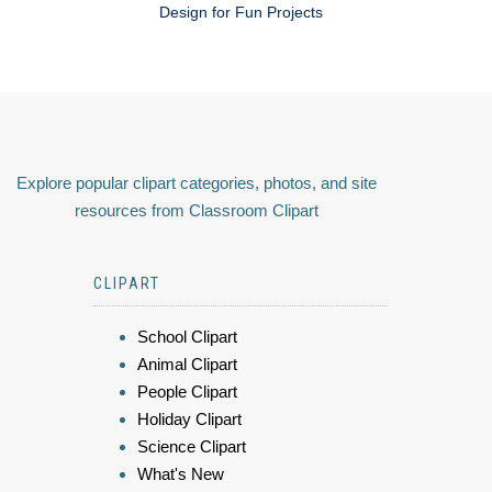
Design for Fun Projects
Explore popular clipart categories, photos, and site
resources from Classroom Clipart
CLIPART
School Clipart
Animal Clipart
People Clipart
Holiday Clipart
Science Clipart
What's New