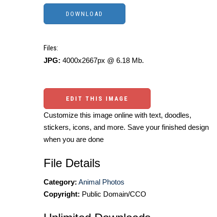
Files:
JPG:
4000x2667px @ 6.18 Mb.
EDIT THIS IMAGE
Customize this image online with text, doodles,
stickers, icons, and more. Save your finished design
when you are done
File Details
Category:
Animal Photos
Copyright:
Public Domain/CCO