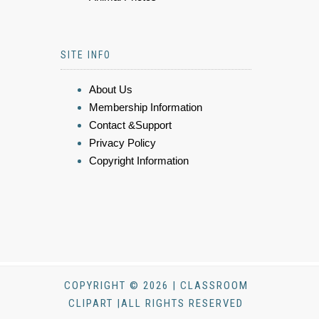
SITE INFO
About Us
Membership Information
Contact &Support
Privacy Policy
Copyright Information
COPYRIGHT © 2026 | CLASSROOM
CLIPART |ALL RIGHTS RESERVED