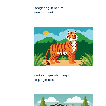
hedgehog in natural
environment
cartoon tiger standing in front
of jungle hills