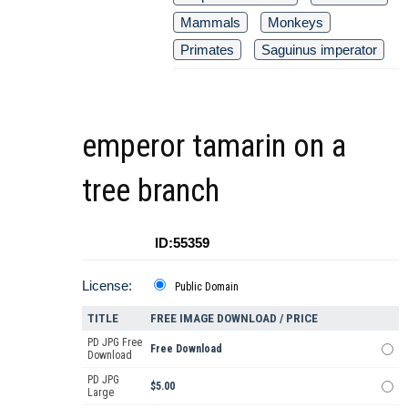
Mammals
Monkeys
Primates
Saguinus imperator
emperor tamarin on a
tree branch
ID:55359
License:
Public Domain
TITLE
FREE IMAGE DOWNLOAD / PRICE
PD JPG Free
Free Download
Download
PD JPG
$5.00
Large