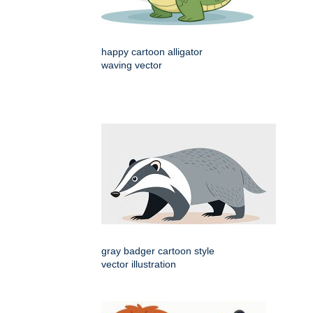
happy cartoon alligator
waving vector
gray badger cartoon style
vector illustration