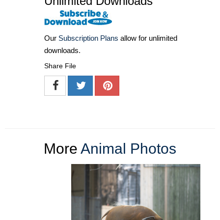
Unlimited Downloads
Our
Subscription Plans
allow for unlimited
downloads.
Share File
More
Animal Photos