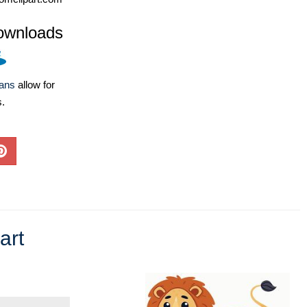
ownloads
lans
allow for
s.
art