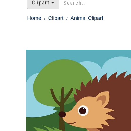
Clipart
Home
Clipart
Animal Clipart