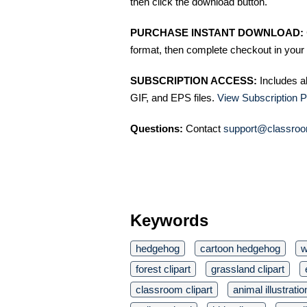
then click the download button.
PURCHASE INSTANT DOWNLOAD:
format, then complete checkout in your 
SUBSCRIPTION ACCESS:
Includes a
GIF, and EPS files.
View Subscription P
Questions:
Contact
support@classroo
Keywords
hedgehog
cartoon hedgehog
w
forest clipart
grassland clipart
classroom clipart
animal illustratio