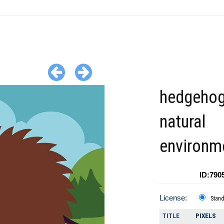
hedgehog
natural
environm
ID:790
License:
Stan
TITLE
PIXELS