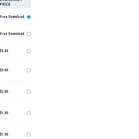
PRICE
Free Download
Free Download
$5.00
$3.00
$2.00
$1.00
$1.00