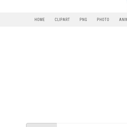
HOME
CLIPART
PNG
PHOTO
ANI