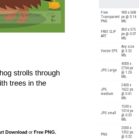
Free
900 x 608
Transparent
px @ 0.14
PNG
Mb.
850 x 575
FREE CLIP
px @ 0.07
ART
Mb.
Any size
Vector EPS
@ 3.32
Mb.
4000 x
2704 px
JPG Large
hog strolls through
@ 1.26
Mb.
h trees in the
2400 x
JPG
1622 px
medium
@ 0.61
Mb.
1500 x
1014 px
JPG small
@ 0.33
Mb.
2000 x
art Download
or
Free PNG
,
1352 px
PNG
@ 0.32