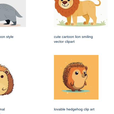
oon style
cute cartoon lion smiling
vector clipart
mal
lovable hedgehog clip art