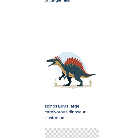
of jungle hills
spinosaurus large
carnivorous dinosaur
illustration