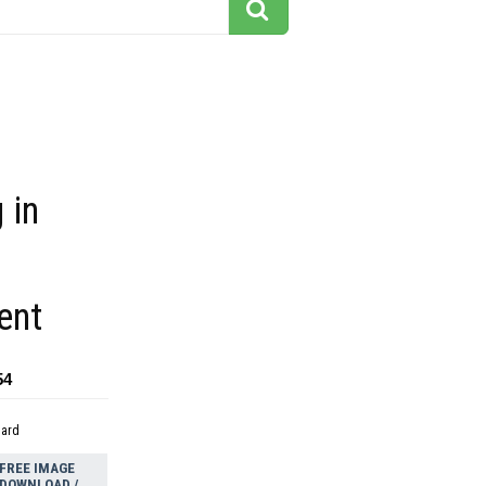
 in
ent
54
dard
FREE IMAGE
DOWNLOAD /