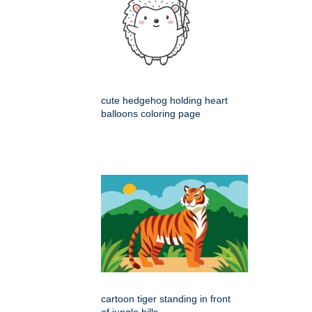
cute hedgehog holding heart
balloons coloring page
cartoon tiger standing in front