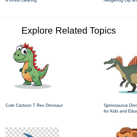
a forest clearing
hedgehog clip ar
Explore Related Topics
Cute Cartoon T Rex Dinosaur
Spinosaurus Dino
for Kids and Edu