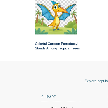
Colorful Cartoon Pterodactyl
Stands Among Tropical Trees
Explore popular
CLIPART