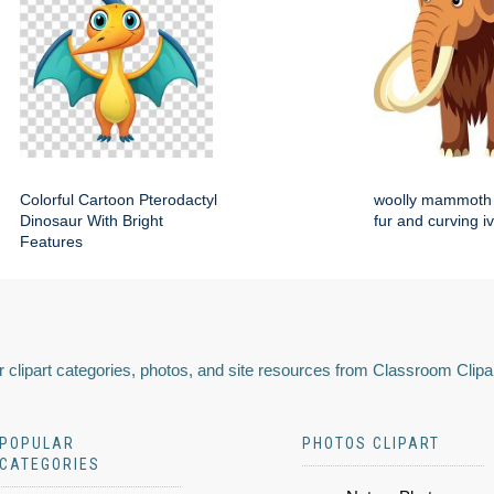
Colorful Cartoon Pterodactyl
woolly mammoth 
Dinosaur With Bright
fur and curving i
Features
 clipart categories, photos, and site resources from Classroom Clipa
POPULAR
PHOTOS CLIPART
CATEGORIES