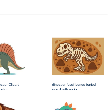
t
saur Clipart
dinosaur fossil bones buried
cation
in soil with rocks