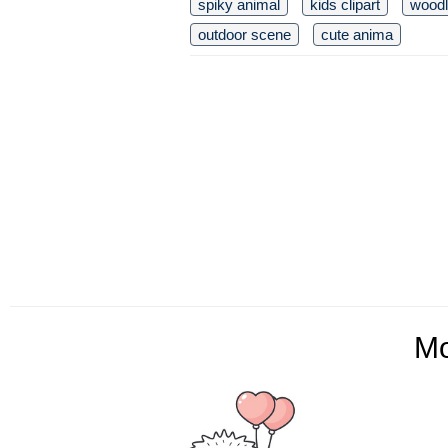
spiky animal
kids clipart
woodl
outdoor scene
cute anima
M