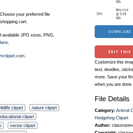
Mb.
Any size
Choose your preferred file
SVG
@ 0.04
Mb.
shopping cart.
ll available JPG sizes, PNG,
lans
.
EDIT THIS
mclipart.com
.
Customize this imag
text, doodles, stick
more. Save your fin
when you are done
File Details
ildlife clipart
nature clipart
Category:
Animal C
educational clipart
Hedgehog Clipart
Author:
classroomc
n
vector clipart
Copyright:
classro