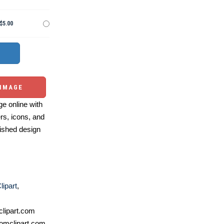
$5.00
 IMAGE
e online with
ers, icons, and
ished design
lipart
,
lipart.com
omclipart.com