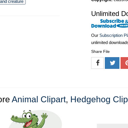
and creature
Unlimited D
Our
Subscription P
unlimited download
Share File
ore
Animal Clipart
,
Hedgehog Clip