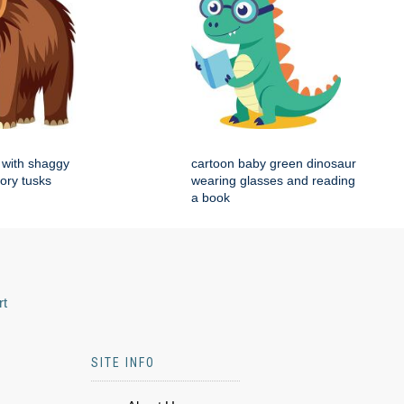
with shaggy
cartoon baby green dinosaur
vory tusks
wearing glasses and reading
a book
rt
SITE INFO