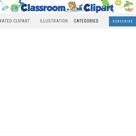
MATED CLIPART
ILLUSTRATION
CATEGORIES
SUBSCRIBE