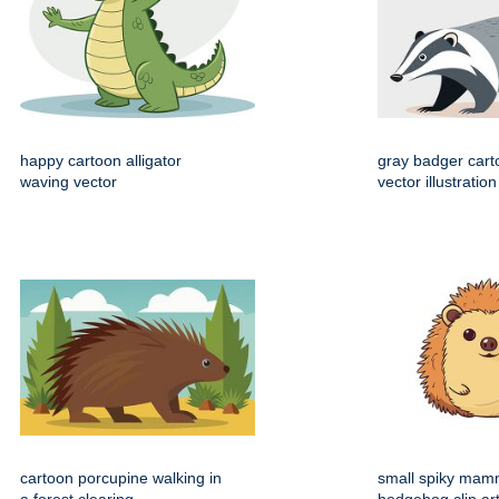
happy cartoon alligator
gray badger cart
waving vector
vector illustration
cartoon porcupine walking in
small spiky mam