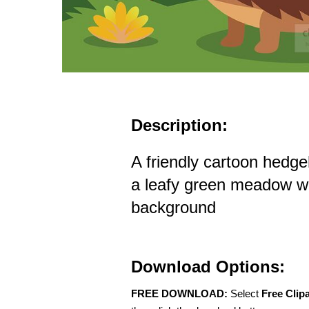
Description:
A friendly cartoon hedge
a leafy green meadow wit
background
Download Options:
FREE DOWNLOAD:
Select
Free Clip