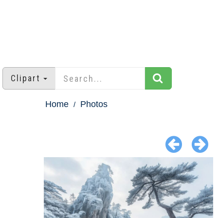
Clipart
Home
Photos