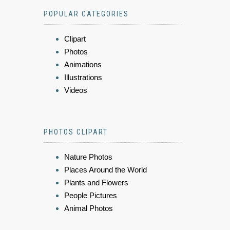
POPULAR CATEGORIES
Clipart
Photos
Animations
Illustrations
Videos
PHOTOS CLIPART
Nature Photos
Places Around the World
Plants and Flowers
People Pictures
Animal Photos