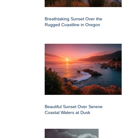
Breathtaking Sunset Over the
Rugged Coastline in Oregon
Beautiful Sunset Over Serene
Coastal Waters at Dusk