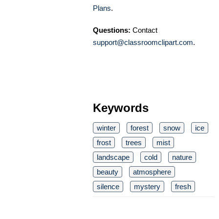
Plans
.
Questions:
Contact
support@classroomclipart.com
.
Keywords
winter
forest
snow
ice
frost
trees
mist
landscape
cold
nature
beauty
atmosphere
silence
mystery
fresh