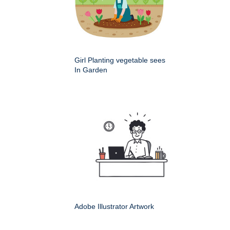
Girl Planting vegetable sees
In Garden
Adobe Illustrator Artwork