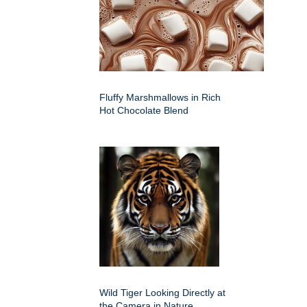
Fluffy Marshmallows in Rich
Hot Chocolate Blend
Wild Tiger Looking Directly at
the Camera in Nature