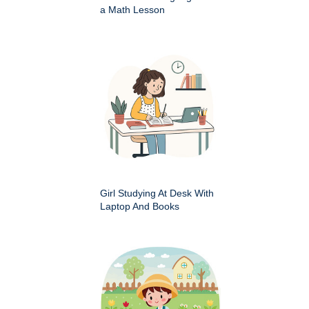
a Math Lesson
Girl Studying At Desk With
Laptop And Books