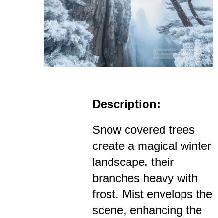
Description:
Snow covered trees
create a magical winter
landscape, their
branches heavy with
frost. Mist envelops the
scene, enhancing the