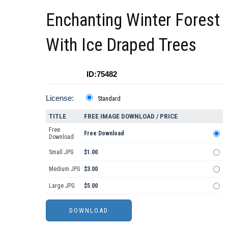
Enchanting Winter Forest
With Ice Draped Trees
ID:75482
License:
Standard
TITLE
FREE IMAGE DOWNLOAD / PRICE
Free
Free Download
Download
Small JPG
$1.00
Medium JPG
$3.00
Large JPG
$5.00