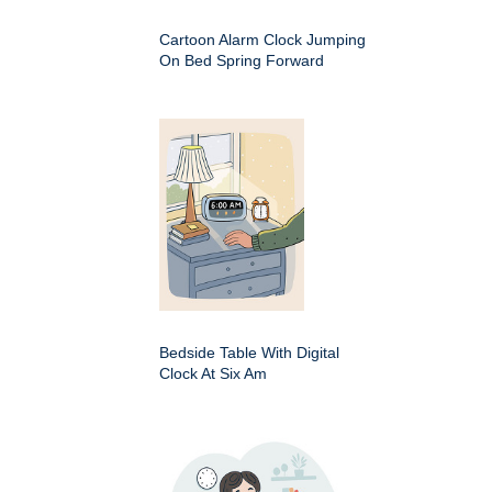
Cartoon Alarm Clock Jumping
On Bed Spring Forward
Bedside Table With Digital
Clock At Six Am