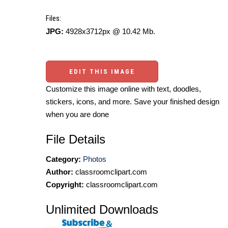
Files:
JPG:
4928x3712px @ 10.42 Mb.
EDIT THIS IMAGE
Customize this image online with text, doodles,
stickers, icons, and more. Save your finished design
when you are done
File Details
Category:
Photos
Author:
classroomclipart.com
Copyright:
classroomclipart.com
Unlimited Downloads