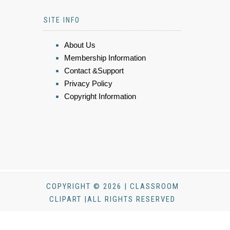
SITE INFO
About Us
Membership Information
Contact &Support
Privacy Policy
Copyright Information
COPYRIGHT © 2026 | CLASSROOM
CLIPART |ALL RIGHTS RESERVED