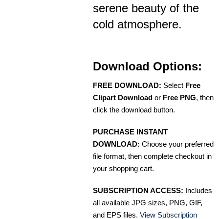
serene beauty of the
cold atmosphere.
Download Options:
FREE DOWNLOAD:
Select
Free
Clipart Download
or
Free PNG
, then
click the download button.
PURCHASE INSTANT
DOWNLOAD:
Choose your preferred
file format, then complete checkout in
your shopping cart.
SUBSCRIPTION ACCESS:
Includes
all available JPG sizes, PNG, GIF,
and EPS files.
View Subscription