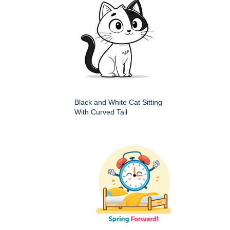
Black and White Cat Sitting
With Curved Tail