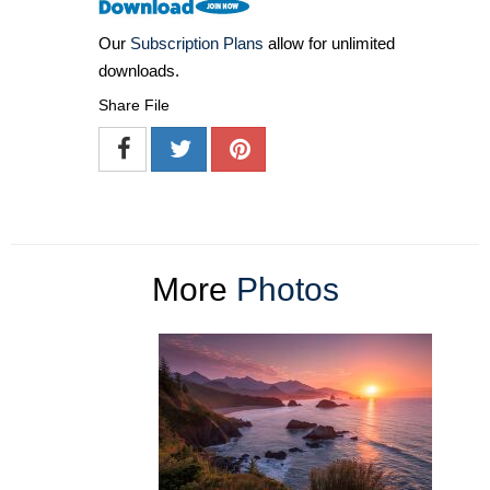
Our
Subscription Plans
allow for unlimited
downloads.
Share File
More
Photos