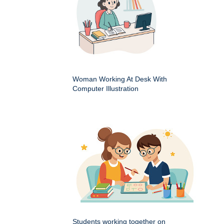
Woman Working At Desk With
Computer Illustration
Students working together on