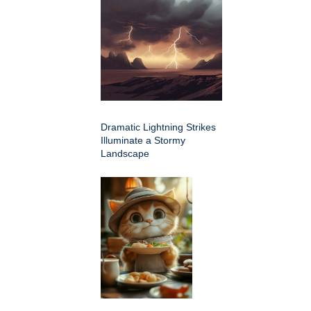
Dramatic Lightning Strikes
Illuminate a Stormy
Landscape