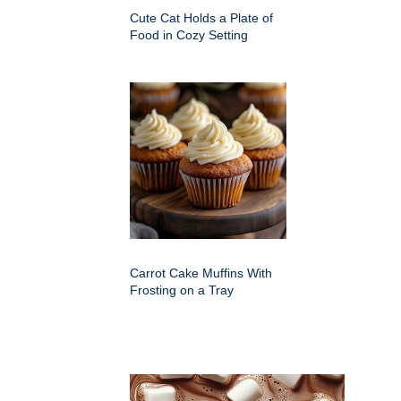
Cute Cat Holds a Plate of
Food in Cozy Setting
Carrot Cake Muffins With
Frosting on a Tray