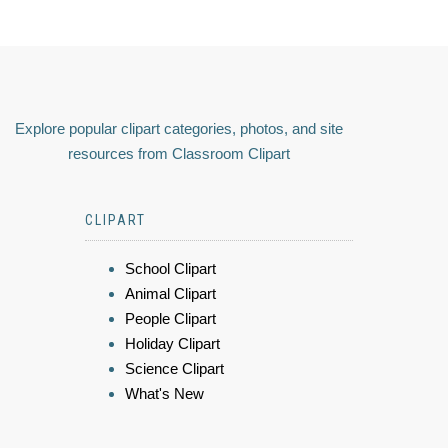
Explore popular clipart categories, photos, and site
resources from Classroom Clipart
CLIPART
School Clipart
Animal Clipart
People Clipart
Holiday Clipart
Science Clipart
What's New