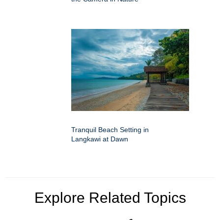
Tranquil Beach Setting in
Langkawi at Dawn
Explore Related Topics