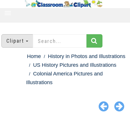
TOGGLE
NAVIGATION
Clipart
Home
History in Photos and Illustrations
US History Pictures and Illustrations
Colonial America Pictures and
Illustrations