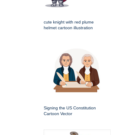
cute knight with red plume
helmet cartoon illustration
Signing the US Constitution
Cartoon Vector