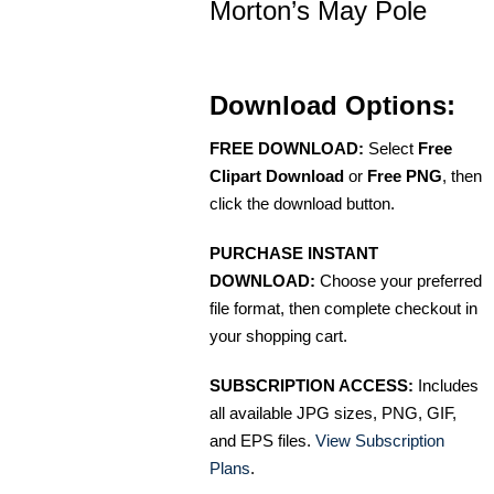
Morton’s May Pole
Download Options:
FREE DOWNLOAD:
Select
Free
Clipart Download
or
Free PNG
, then
click the download button.
PURCHASE INSTANT
DOWNLOAD:
Choose your preferred
file format, then complete checkout in
your shopping cart.
SUBSCRIPTION ACCESS:
Includes
all available JPG sizes, PNG, GIF,
and EPS files.
View Subscription
Plans
.