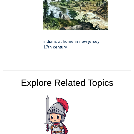
indians at home in new jersey
17th century
Explore Related Topics