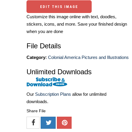
EDIT THIS IMAGE
Customize this image online with text, doodles,
stickers, icons, and more. Save your finished design
when you are done
File Details
Category:
Colonial America Pictures and Illustrations
Unlimited Downloads
Our
Subscription Plans
allow for unlimited
downloads.
Share File