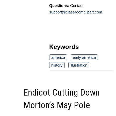
Questions:
Contact
support@classroomclipart.com
.
Keywords
america
early america
history
illustration
Endicot Cutting Down
Morton’s May Pole