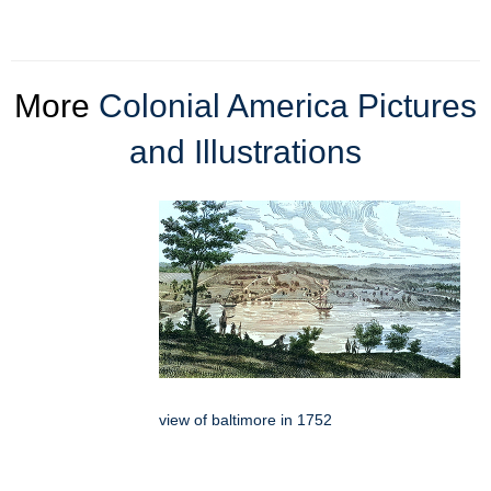
More
Colonial America Pictures
and Illustrations
view of baltimore in 1752