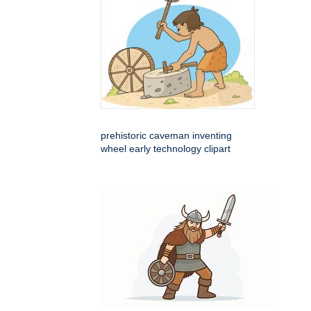
prehistoric caveman inventing
wheel early technology clipart