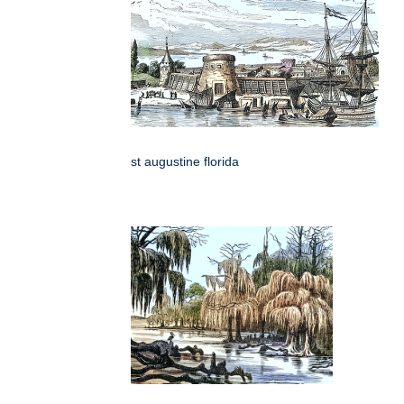
st augustine florida