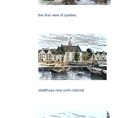
the first view of quebec
stadthuys new york colonial