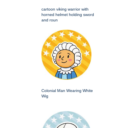
cartoon viking warrior with
horned helmet holding sword
and roun
Colonial Man Wearing White
Wig