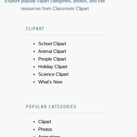
Explore popular clipart categories, photos, and site
resources from Classroom Clipart
CLIPART
School Clipart
Animal Clipart
People Clipart
Holiday Clipart
Science Clipart
What's New
POPULAR CATEGORIES
Clipart
Photos
Animations