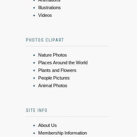
Illustrations
Videos
PHOTOS CLIPART
Nature Photos
Places Around the World
Plants and Flowers
People Pictures
Animal Photos
SITE INFO
About Us
Membership Information