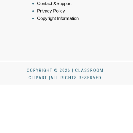
Contact &Support
Privacy Policy
Copyright Information
COPYRIGHT © 2026 | CLASSROOM
CLIPART |ALL RIGHTS RESERVED