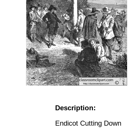
Description:
Endicot Cutting Down