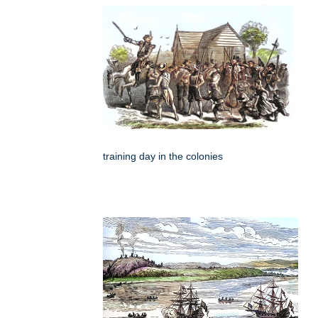
training day in the colonies