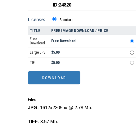
ID:24820
License:
Standard
TITLE
FREE IMAGE DOWNLOAD / PRICE
Free
Free Download
Download
Large JPG
$5.00
TIF
$5.00
Files:
JPG:
1612x2305px @ 2.78 Mb.
TIFF:
3.57 Mb.