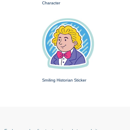
Character
Smiling Historian Sticker