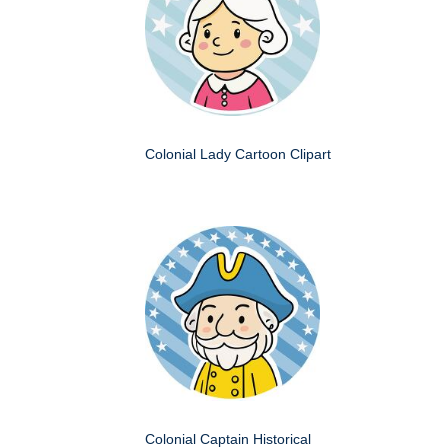
Colonial Lady Cartoon Clipart
Colonial Captain Historical