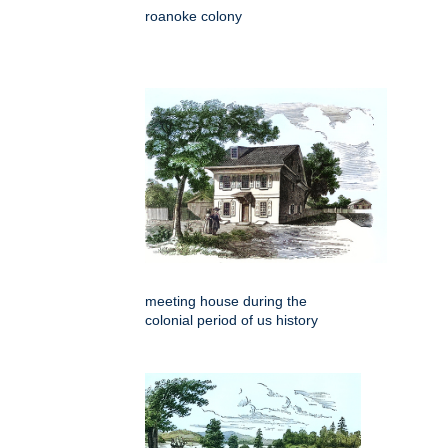
roanoke colony
meeting house during the
colonial period of us history