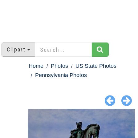
Clipart
Home
Photos
US State Photos
Pennsylvania Photos