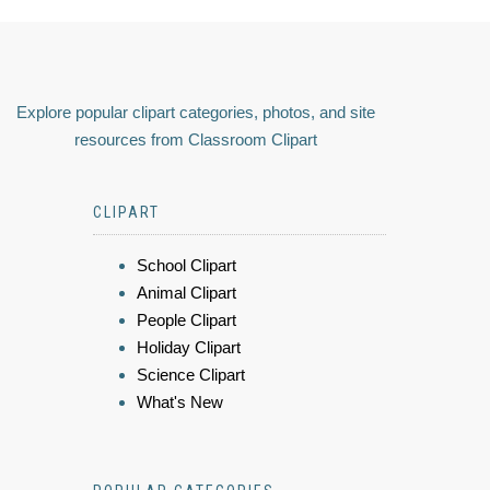
Explore popular clipart categories, photos, and site
resources from Classroom Clipart
CLIPART
School Clipart
Animal Clipart
People Clipart
Holiday Clipart
Science Clipart
What's New