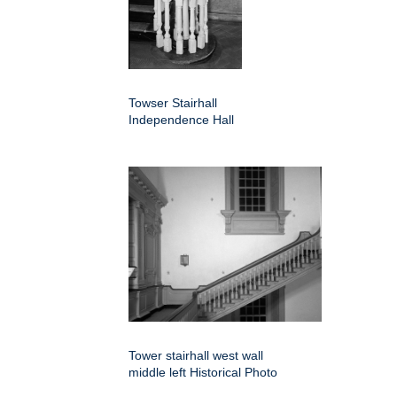
Towser Stairhall
Independence Hall
Tower stairhall west wall
middle left Historical Photo