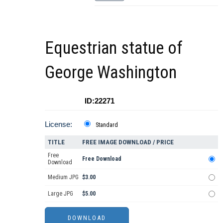
Equestrian statue of
George Washington
ID:22271
License:
Standard
TITLE
FREE IMAGE DOWNLOAD / PRICE
Free
Free Download
Download
Medium JPG
$3.00
Large JPG
$5.00