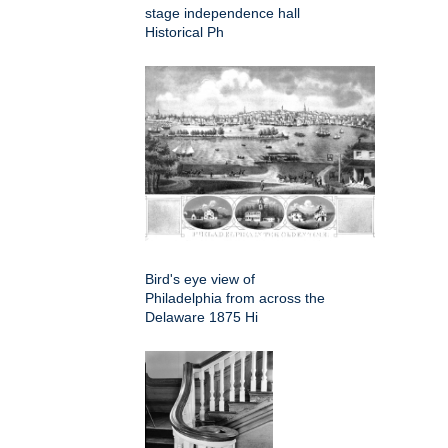
stage independence hall
Historical Ph
Bird's eye view of
Philadelphia from across the
Delaware 1875 Hi