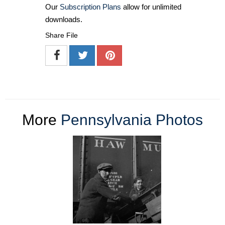
Our
Subscription Plans
allow for unlimited
downloads.
Share File
More
Pennsylvania Photos