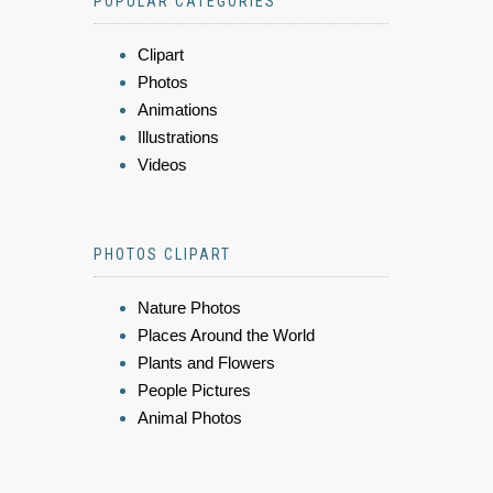
POPULAR CATEGORIES
Clipart
Photos
Animations
Illustrations
Videos
PHOTOS CLIPART
Nature Photos
Places Around the World
Plants and Flowers
People Pictures
Animal Photos