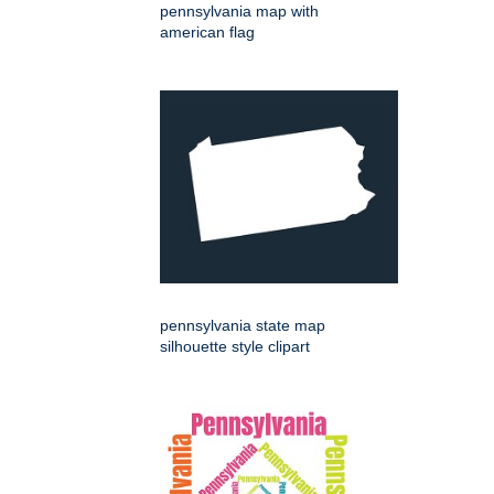
pennsylvania map with
american flag
pennsylvania state map
silhouette style clipart