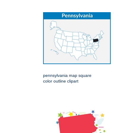
pennsylvania map square
color outline clipart