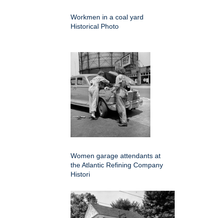
Workmen in a coal yard
Historical Photo
Women garage attendants at
the Atlantic Refining Company
Histori