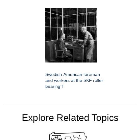
Swedish-American foreman
and workers at the SKF roller
bearing f
Explore Related Topics