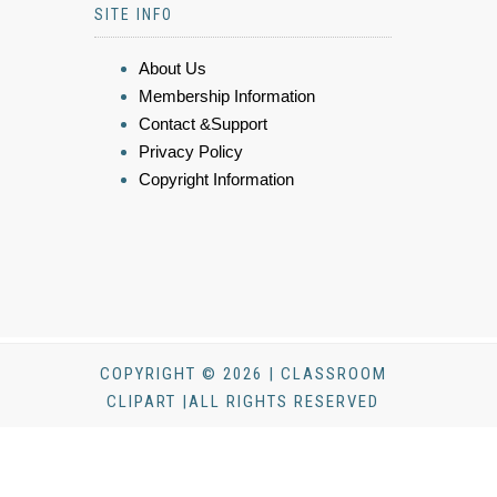
SITE INFO
About Us
Membership Information
Contact &Support
Privacy Policy
Copyright Information
COPYRIGHT © 2026 | CLASSROOM
CLIPART |ALL RIGHTS RESERVED