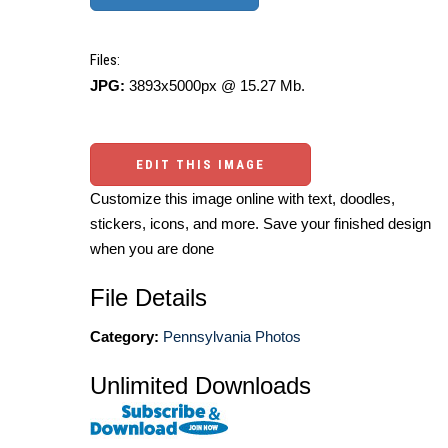
Files:
JPG:
3893x5000px @ 15.27 Mb.
EDIT THIS IMAGE
Customize this image online with text, doodles,
stickers, icons, and more. Save your finished design
when you are done
File Details
Category:
Pennsylvania Photos
Unlimited Downloads