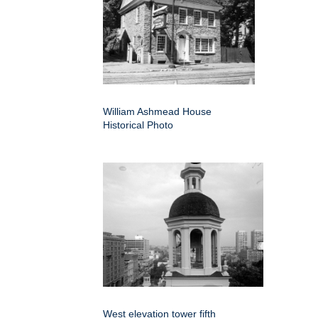
William Ashmead House
Historical Photo
West elevation tower fifth