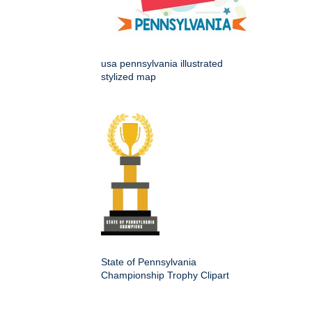
usa pennsylvania illustrated
stylized map
State of Pennsylvania
Championship Trophy Clipart