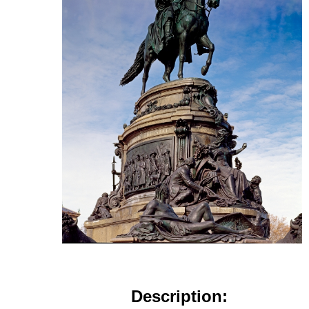
Description: