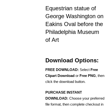
Equestrian statue of
George Washington on
Eakins Oval before the
Philadelphia Museum
of Art
Download Options:
FREE DOWNLOAD:
Select
Free
Clipart Download
or
Free PNG
, then
click the download button.
PURCHASE INSTANT
DOWNLOAD:
Choose your preferred
file format, then complete checkout in