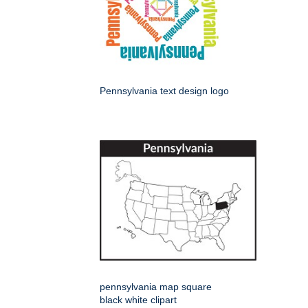
Pennsylvania text design logo
pennsylvania map square
black white clipart