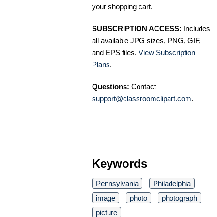
your shopping cart.
SUBSCRIPTION ACCESS:
Includes
all available JPG sizes, PNG, GIF,
and EPS files.
View Subscription
Plans
.
Questions:
Contact
support@classroomclipart.com
.
Keywords
Pennsylvania
Philadelphia
image
photo
photograph
picture