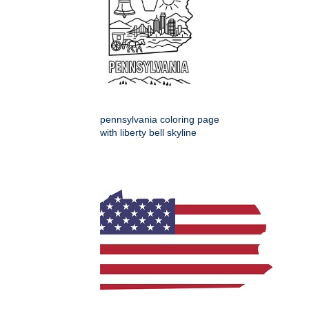
pennsylvania coloring page
with liberty bell skyline