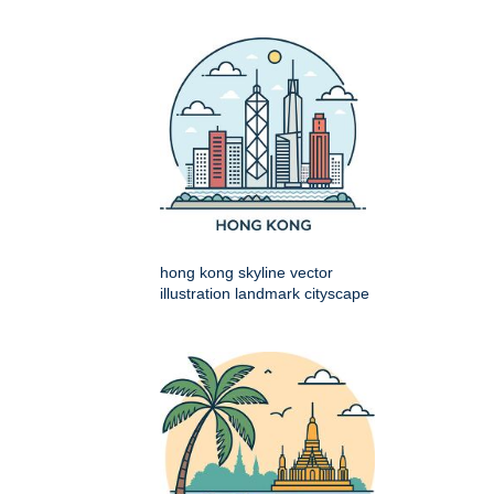
hong kong skyline vector
illustration landmark cityscape