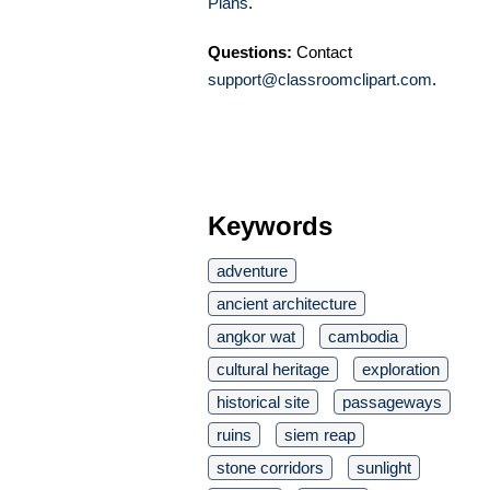
Plans
.
Questions:
Contact
support@classroomclipart.com
.
Keywords
adventure
ancient architecture
angkor wat
cambodia
cultural heritage
exploration
historical site
passageways
ruins
siem reap
stone corridors
sunlight