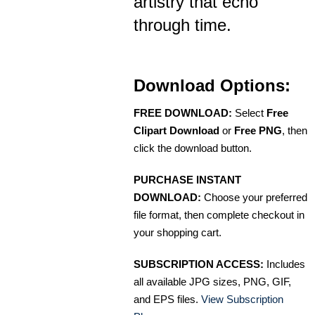
artistry that echo
through time.
Download Options:
FREE DOWNLOAD:
Select
Free
Clipart Download
or
Free PNG
, then
click the download button.
PURCHASE INSTANT
DOWNLOAD:
Choose your preferred
file format, then complete checkout in
your shopping cart.
SUBSCRIPTION ACCESS:
Includes
all available JPG sizes, PNG, GIF,
and EPS files.
View Subscription