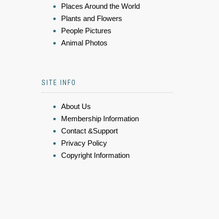
Places Around the World
Plants and Flowers
People Pictures
Animal Photos
SITE INFO
About Us
Membership Information
Contact &Support
Privacy Policy
Copyright Information