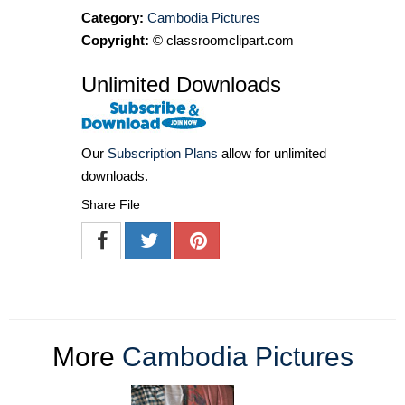
Category:
Cambodia Pictures
Copyright:
© classroomclipart.com
Unlimited Downloads
Our
Subscription Plans
allow for unlimited
downloads.
Share File
More
Cambodia Pictures