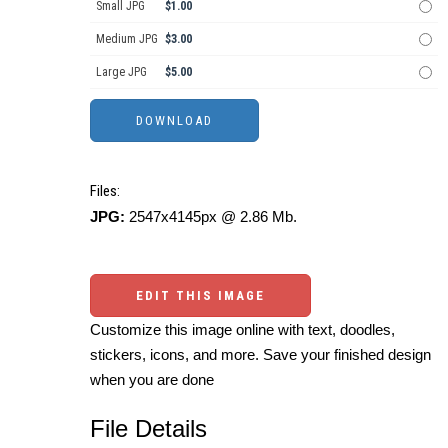
Small JPG
$1.00
Medium JPG
$3.00
Large JPG
$5.00
Files:
JPG:
2547x4145px @ 2.86 Mb.
EDIT THIS IMAGE
Customize this image online with text, doodles,
stickers, icons, and more. Save your finished design
when you are done
File Details