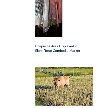
Unique Textiles Displayed in
Siem Reap Cambodia Market