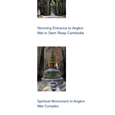
Stunning Entrance to Angkor
Wat in Siem Reap Cambodia
Spiritual Monument in Angkor
Wat Complex