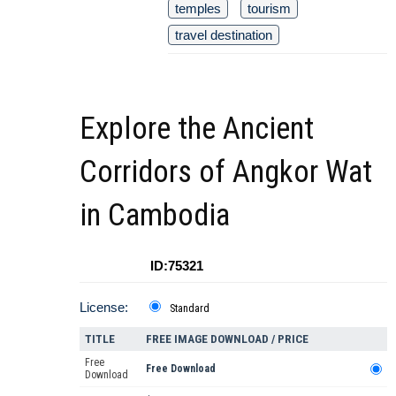
temples
tourism
travel destination
Explore the Ancient
Corridors of Angkor Wat
in Cambodia
ID:75321
License:
Standard
TITLE
FREE IMAGE DOWNLOAD / PRICE
Free
Free Download
Download