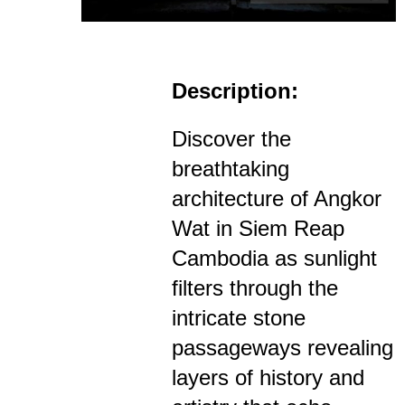
Description:
Discover the
breathtaking
architecture of Angkor
Wat in Siem Reap
Cambodia as sunlight
filters through the
intricate stone
passageways revealing
layers of history and