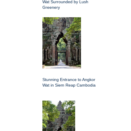
Wat Surrounded by Lush
Greenery
Stunning Entrance to Angkor
Wat in Siem Reap Cambodia