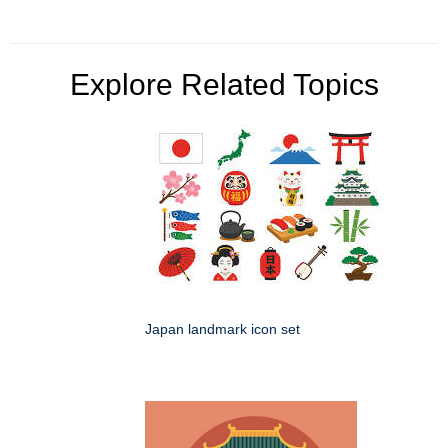
Explore Related Topics
Japan landmark icon set