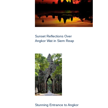
Sunset Reflections Over
Angkor Wat in Siem Reap
Stunning Entrance to Angkor