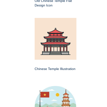
Old Chinese Temple Flat
Design Icon
Chinese Temple Illustration