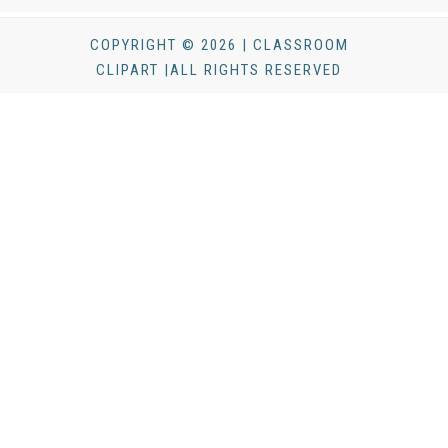
COPYRIGHT © 2026 | CLASSROOM
CLIPART |ALL RIGHTS RESERVED