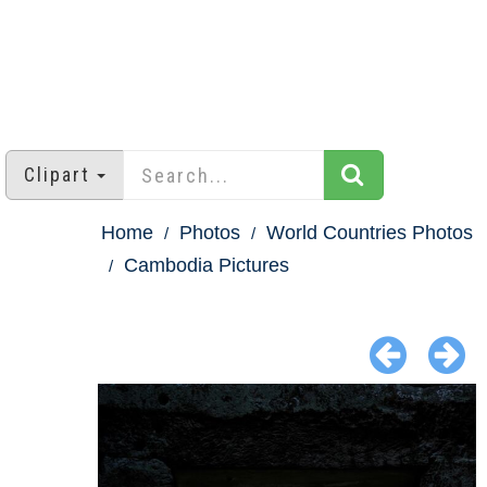
Clipart
Home
Photos
World Countries Photos
Cambodia Pictures