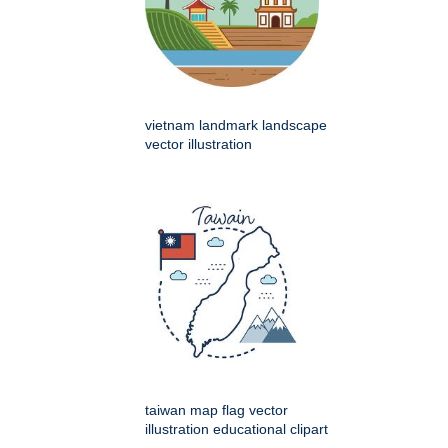
vietnam landmark landscape
vector illustration
taiwan map flag vector
illustration educational clipart