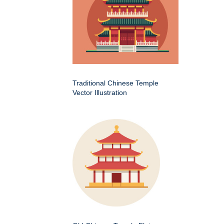
Traditional Chinese Temple
Vector Illustration