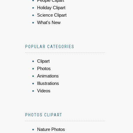
People Clipart
Holiday Clipart
Science Clipart
What's New
POPULAR CATEGORIES
Clipart
Photos
Animations
Illustrations
Videos
PHOTOS CLIPART
Nature Photos