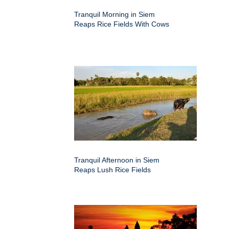
Tranquil Morning in Siem
Reaps Rice Fields With Cows
Tranquil Afternoon in Siem
Reaps Lush Rice Fields