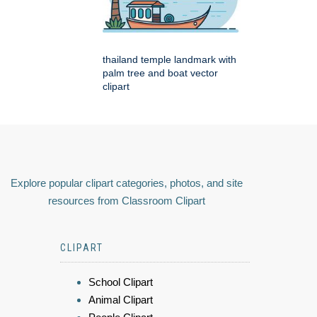
thailand temple landmark with
palm tree and boat vector
clipart
Explore popular clipart categories, photos, and site
resources from Classroom Clipart
CLIPART
School Clipart
Animal Clipart