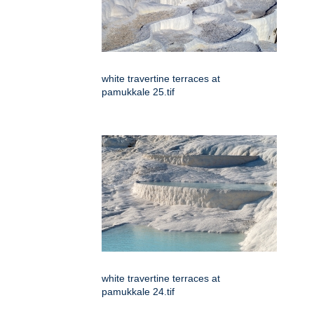
white travertine terraces at
pamukkale 25.tif
white travertine terraces at
pamukkale 24.tif