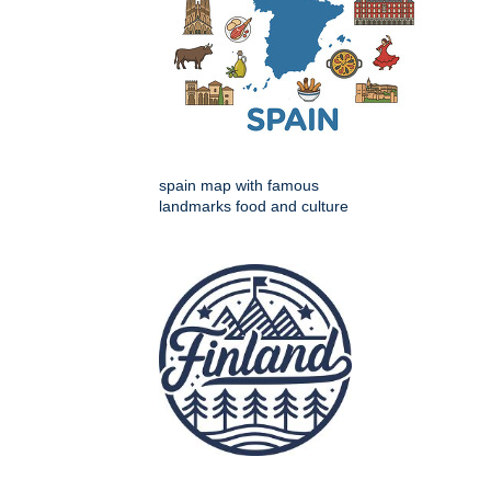
spain map with famous
landmarks food and culture