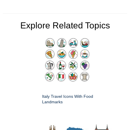
Explore Related Topics
Italy Travel Icons With Food
Landmarks