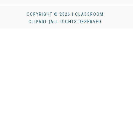
COPYRIGHT © 2026 | CLASSROOM
CLIPART |ALL RIGHTS RESERVED