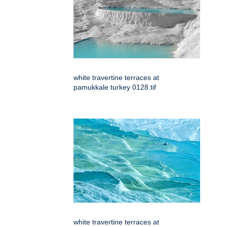
white travertine terraces at
pamukkale turkey 0128.tif
white travertine terraces at