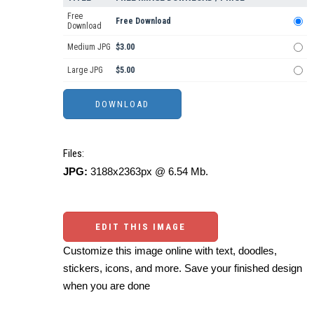
Free
Free Download
Download
Medium JPG
$3.00
Large JPG
$5.00
Files:
JPG:
3188x2363px @ 6.54 Mb.
EDIT THIS IMAGE
Customize this image online with text, doodles,
stickers, icons, and more. Save your finished design
when you are done