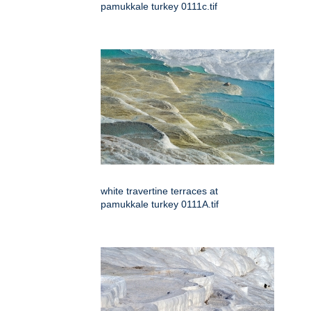
pamukkale turkey 0111c.tif
white travertine terraces at
pamukkale turkey 0111A.tif