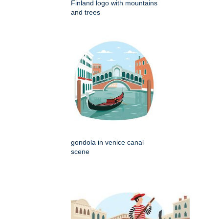
Finland logo with mountains
and trees
gondola in venice canal
scene