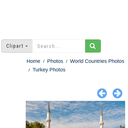
Clipart
Home
Photos
World Countries Photos
Turkey Photos