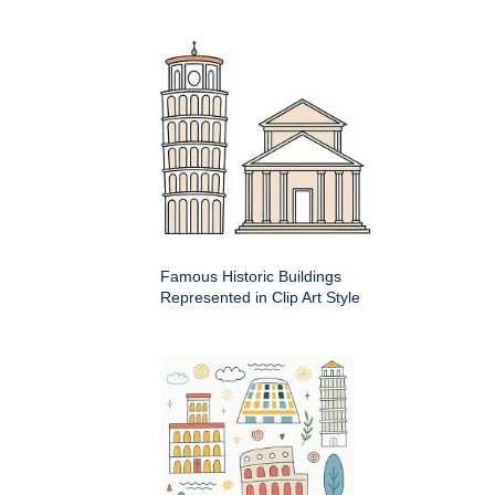
Famous Historic Buildings
Represented in Clip Art Style