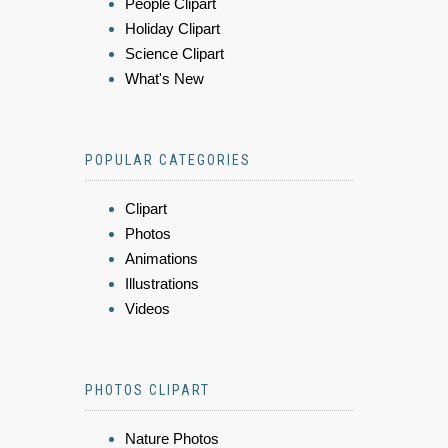
People Clipart
Holiday Clipart
Science Clipart
What's New
POPULAR CATEGORIES
Clipart
Photos
Animations
Illustrations
Videos
PHOTOS CLIPART
Nature Photos