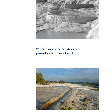
white travertine terraces at
pamukkale turkey bw.tif