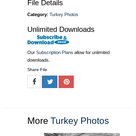
File Details
Category:
Turkey Photos
Unlimited Downloads
Our
Subscription Plans
allow for unlimited
downloads.
Share File
More
Turkey Photos