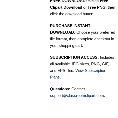
FREE DOWNLOAD:
Select
Free
Clipart Download
or
Free PNG
, then
click the download button.
PURCHASE INSTANT
DOWNLOAD:
Choose your preferred
file format, then complete checkout in
your shopping cart.
SUBSCRIPTION ACCESS:
Includes
all available JPG sizes, PNG, GIF,
and EPS files.
View Subscription
Plans
.
Questions:
Contact
support@classroomclipart.com
.