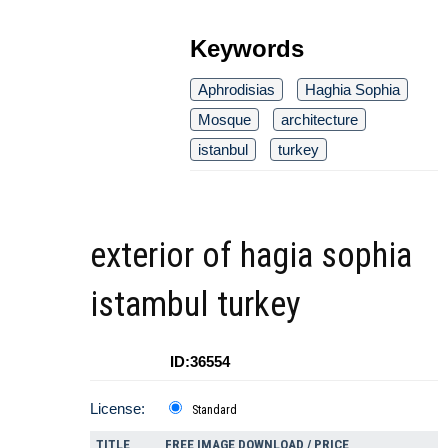
Keywords
Aphrodisias
Haghia Sophia
Mosque
architecture
istanbul
turkey
exterior of hagia sophia
istambul turkey
ID:36554
License:
Standard
TITLE
FREE IMAGE DOWNLOAD / PRICE