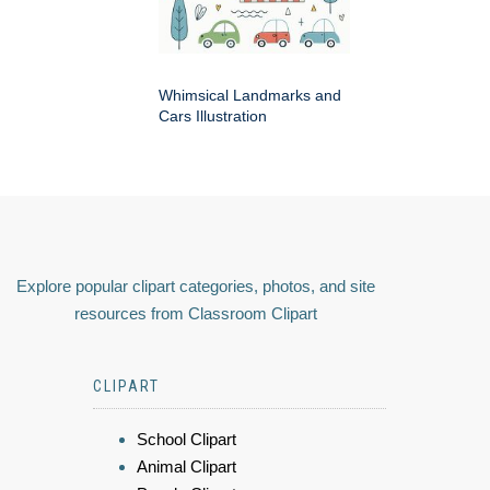
Whimsical Landmarks and
Cars Illustration
Explore popular clipart categories, photos, and site
resources from Classroom Clipart
CLIPART
School Clipart
Animal Clipart