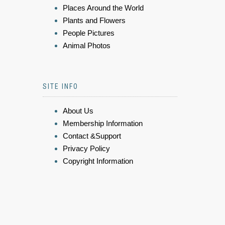
Places Around the World
Plants and Flowers
People Pictures
Animal Photos
SITE INFO
About Us
Membership Information
Contact &Support
Privacy Policy
Copyright Information