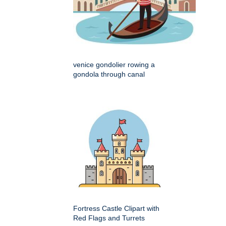
venice gondolier rowing a
gondola through canal
Fortress Castle Clipart with
Red Flags and Turrets