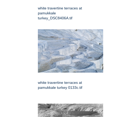
white travertine terraces at
pamukkale
turkey_DSC8406A.tif
white travertine terraces at
pamukkale turkey 0133c.tif