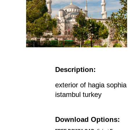
Description:
exterior of hagia sophia
istambul turkey
Download Options: