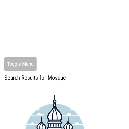
Toggle Menu
Search Results for Mosque