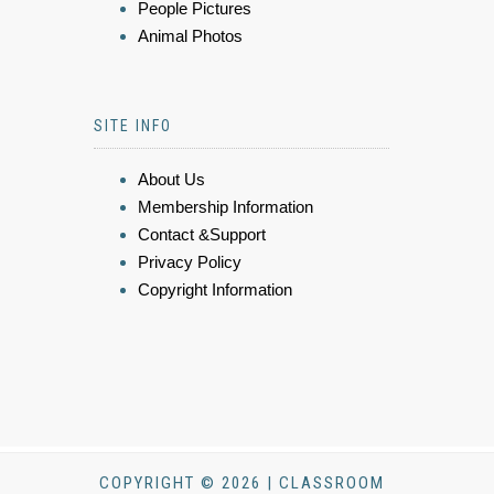
People Pictures
Animal Photos
SITE INFO
About Us
Membership Information
Contact &Support
Privacy Policy
Copyright Information
COPYRIGHT © 2026 | CLASSROOM