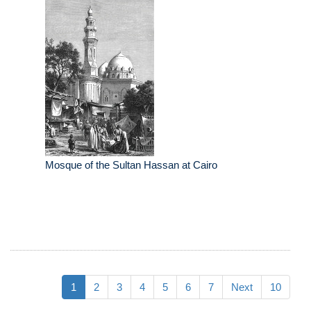
Mosque of the Sultan Hassan at Cairo
1
2
3
4
5
6
7
Next
10