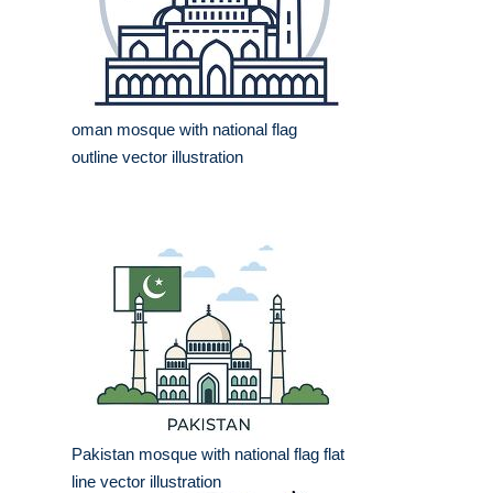
oman mosque with national flag
outline vector illustration
Pakistan mosque with national flag flat
line vector illustration