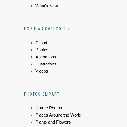
What's New
POPULAR CATEGORIES
Clipart
Photos
Animations
Illustrations
Videos
PHOTOS CLIPART
Nature Photos
Places Around the World
Plants and Flowers