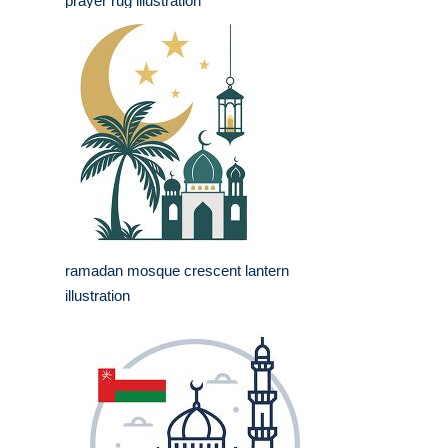
prayer rug illustration
ramadan mosque crescent lantern
illustration