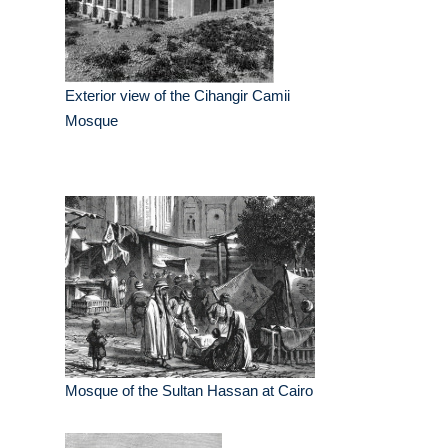
Exterior view of the Cihangir Camii
Mosque
Mosque of the Sultan Hassan at Cairo