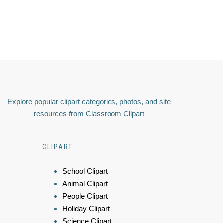
Explore popular clipart categories, photos, and site
resources from Classroom Clipart
CLIPART
School Clipart
Animal Clipart
People Clipart
Holiday Clipart
Science Clipart