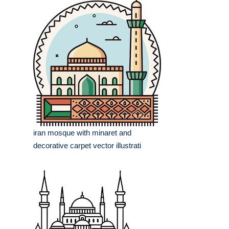
iran mosque with minaret and
decorative carpet vector illustrati