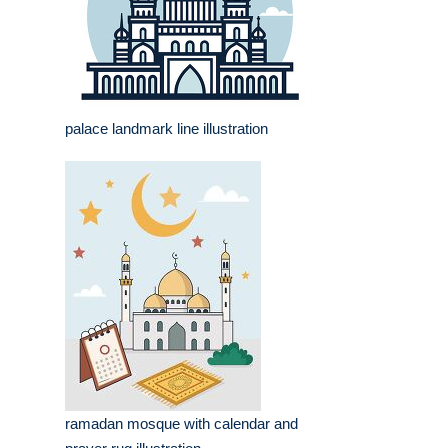
palace landmark line illustration
ramadan mosque with calendar and