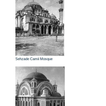
Sehzade Camii Mosque