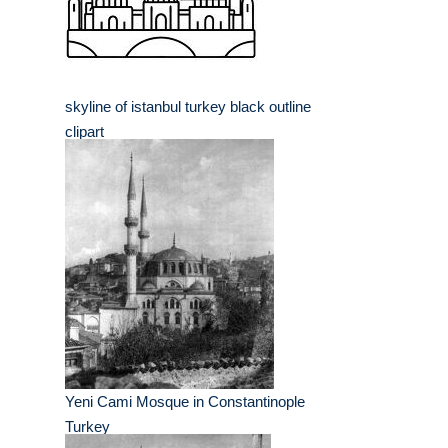
skyline of istanbul turkey black outline
clipart
Yeni Cami Mosque in Constantinople
Turkey