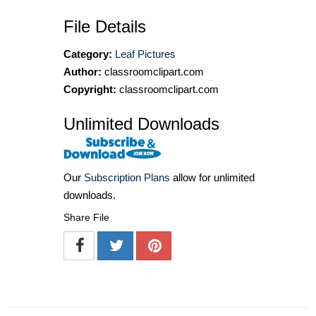
File Details
Category:
Leaf Pictures
Author:
classroomclipart.com
Copyright:
classroomclipart.com
Unlimited Downloads
Our
Subscription Plans
allow for unlimited
downloads.
Share File