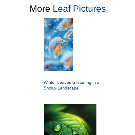
More
Leaf Pictures
Winter Leaves Glistening in a
Snowy Landscape