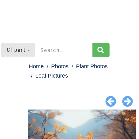
Clipart
Home
Photos
Plant Photos
Leaf Pictures