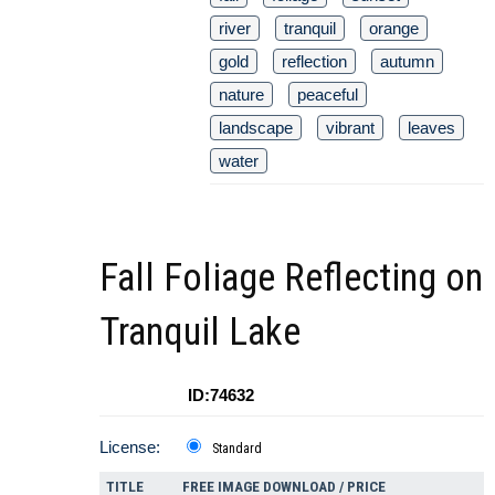
river
tranquil
orange
gold
reflection
autumn
nature
peaceful
landscape
vibrant
leaves
water
Fall Foliage Reflecting on
Tranquil Lake
ID:74632
License:
Standard
TITLE
FREE IMAGE DOWNLOAD / PRICE