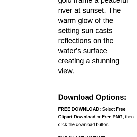
gold frame a peaceful
river at sunset. The
warm glow of the
setting sun casts
reflections on the
water's surface
creating a stunning
view.
Download Options:
FREE DOWNLOAD:
Select
Free
Clipart Download
or
Free PNG
, then
click the download button.