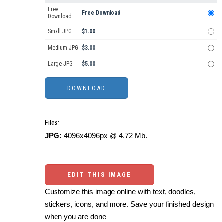
Free
Free Download
Download
Small JPG
$1.00
Medium JPG
$3.00
Large JPG
$5.00
Files:
JPG:
4096x4096px @ 4.72 Mb.
EDIT THIS IMAGE
Customize this image online with text, doodles,
stickers, icons, and more. Save your finished design
when you are done