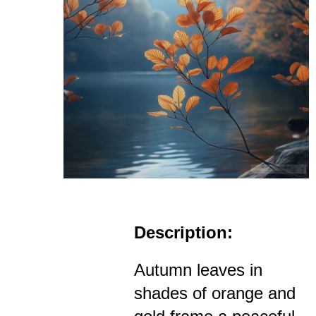
Description:
Autumn leaves in
shades of orange and