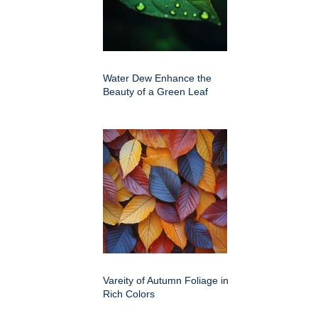
Water Dew Enhance the
Beauty of a Green Leaf
Vareity of Autumn Foliage in
Rich Colors