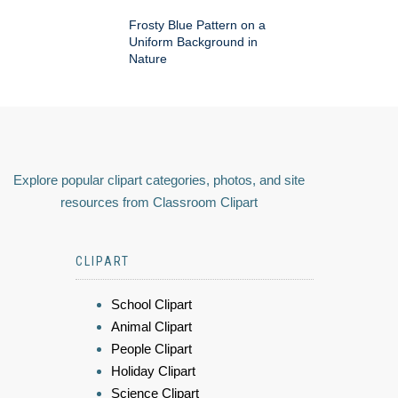
Frosty Blue Pattern on a
Uniform Background in
Nature
Explore popular clipart categories, photos, and site
resources from Classroom Clipart
CLIPART
School Clipart
Animal Clipart
People Clipart
Holiday Clipart
Science Clipart