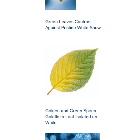
Green Leaves Contrast
Against Pristine White Snow
Golden and Green Spirea
Goldfleim Leaf Isolated on
White