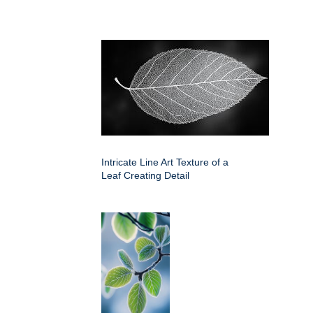
Intricate Line Art Texture of a
Leaf Creating Detail