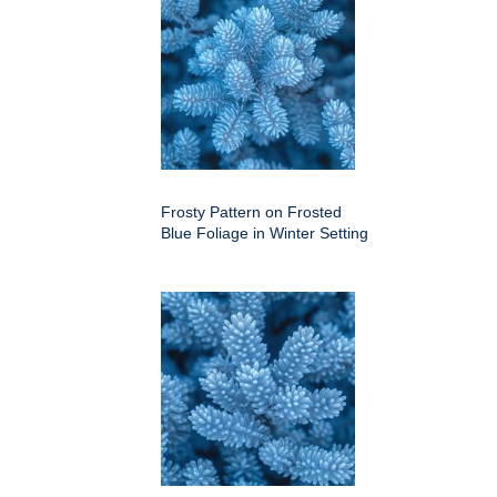
Frosty Pattern on Frosted
Blue Foliage in Winter Setting