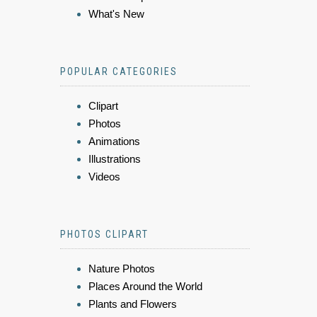
What's New
POPULAR CATEGORIES
Clipart
Photos
Animations
Illustrations
Videos
PHOTOS CLIPART
Nature Photos
Places Around the World
Plants and Flowers