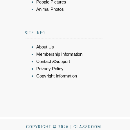
People Pictures
Animal Photos
SITE INFO
About Us
Membership Information
Contact &Support
Privacy Policy
Copyright Information
COPYRIGHT © 2026 | CLASSROOM