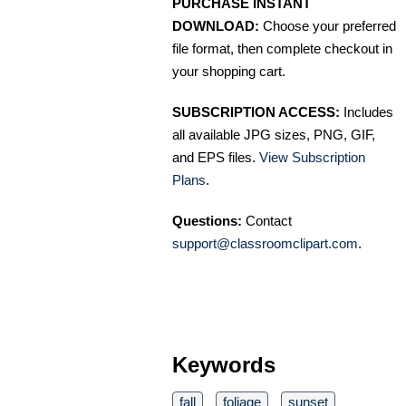
PURCHASE INSTANT
DOWNLOAD:
Choose your preferred
file format, then complete checkout in
your shopping cart.
SUBSCRIPTION ACCESS:
Includes
all available JPG sizes, PNG, GIF,
and EPS files.
View Subscription
Plans
.
Questions:
Contact
support@classroomclipart.com
.
Keywords
fall
foliage
sunset