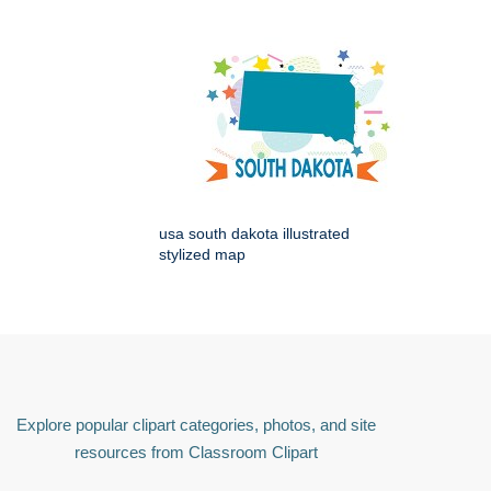
usa south dakota illustrated
stylized map
Explore popular clipart categories, photos, and site
resources from Classroom Clipart