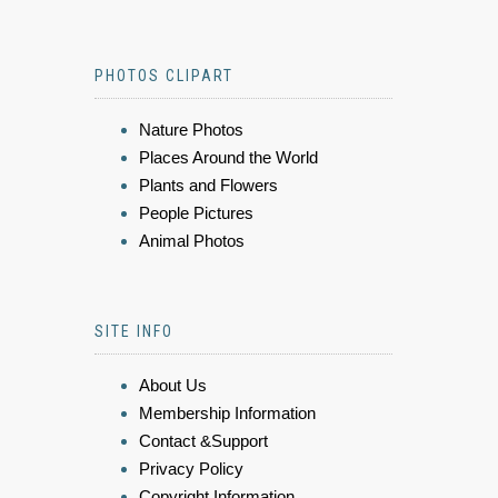
PHOTOS CLIPART
Nature Photos
Places Around the World
Plants and Flowers
People Pictures
Animal Photos
SITE INFO
About Us
Membership Information
Contact &Support
Privacy Policy
Copyright Information