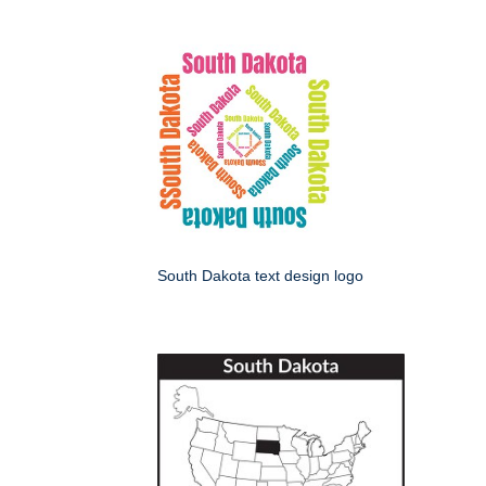
South Dakota text design logo