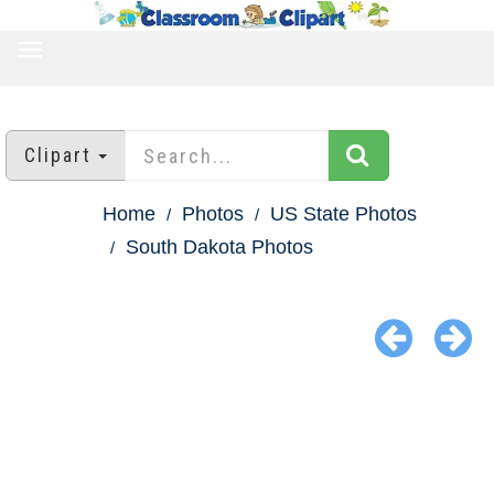
TOGGLE
NAVIGATION
Clipart
Home
Photos
US State Photos
South Dakota Photos