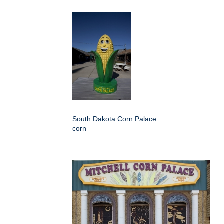
South Dakota Corn Palace
corn