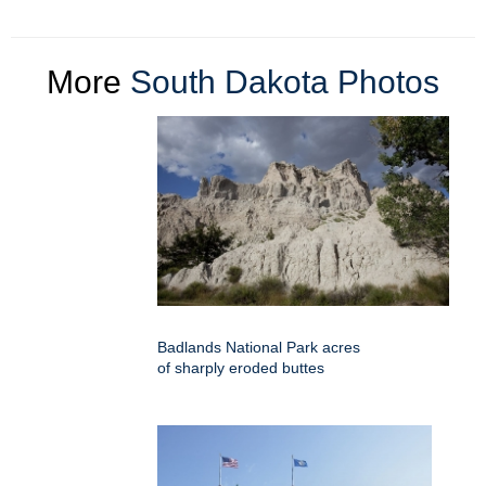
More
South Dakota Photos
Badlands National Park acres
of sharply eroded buttes