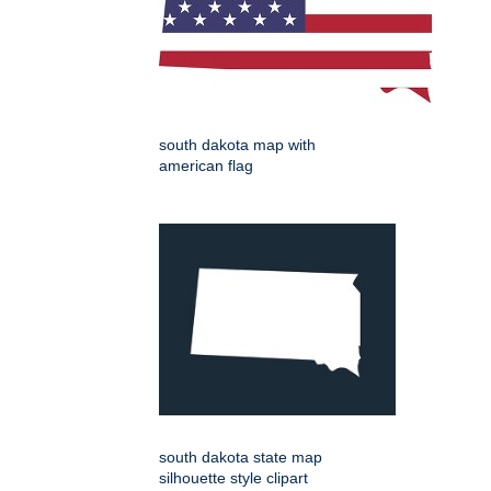
south dakota map with
american flag
south dakota state map
silhouette style clipart