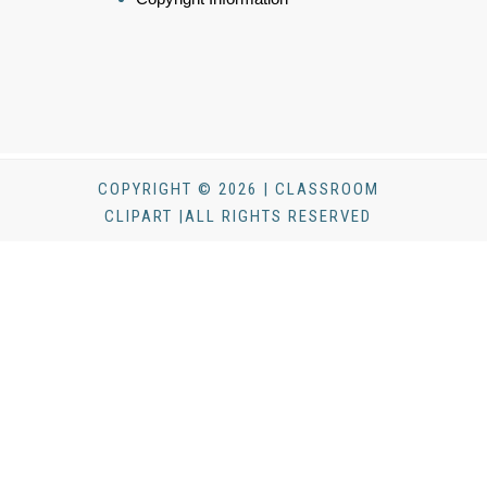
COPYRIGHT © 2026 | CLASSROOM
CLIPART |ALL RIGHTS RESERVED