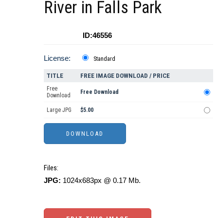
River in Falls Park
ID:46556
License:
Standard
TITLE
FREE IMAGE DOWNLOAD / PRICE
Free
Free Download
Download
Large JPG
$5.00
Files:
JPG:
1024x683px @ 0.17 Mb.