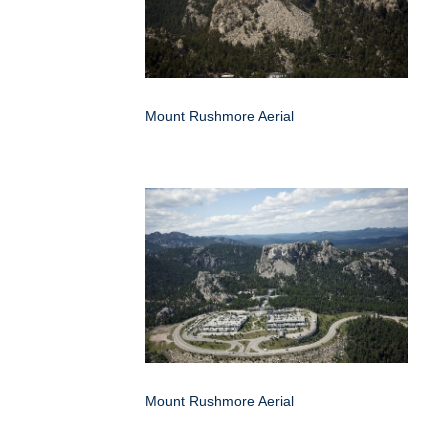
Mount Rushmore Aerial
Mount Rushmore Aerial