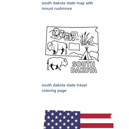
south dakota state map with
mount rushmore
south dakota state travel
coloring page