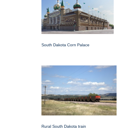
South Dakota Corn Palace
Rural South Dakota train