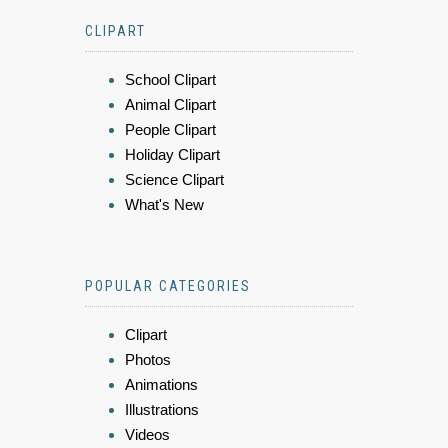
CLIPART
School Clipart
Animal Clipart
People Clipart
Holiday Clipart
Science Clipart
What's New
POPULAR CATEGORIES
Clipart
Photos
Animations
Illustrations
Videos