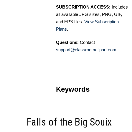
SUBSCRIPTION ACCESS:
Includes
all available JPG sizes, PNG, GIF,
and EPS files.
View Subscription
Plans
.
Questions:
Contact
support@classroomclipart.com
.
Keywords
Falls of the Big Souix