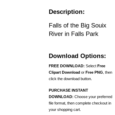
Description:
Falls of the Big Souix
River in Falls Park
Download Options:
FREE DOWNLOAD:
Select
Free
Clipart Download
or
Free PNG
, then
click the download button.
PURCHASE INSTANT
DOWNLOAD:
Choose your preferred
file format, then complete checkout in
your shopping cart.