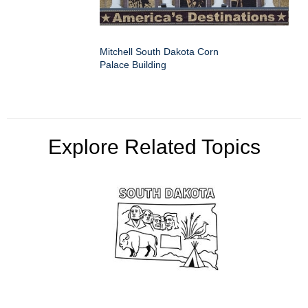
Mitchell South Dakota Corn
Palace Building
Explore Related Topics