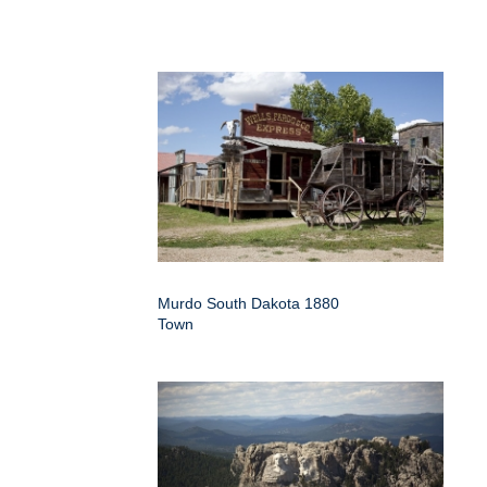
Murdo South Dakota 1880
Town