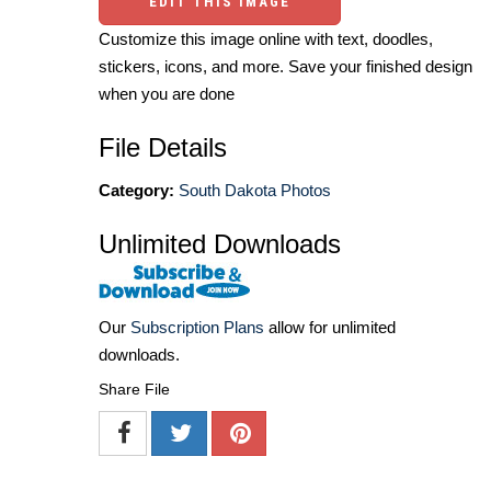
EDIT THIS IMAGE
Customize this image online with text, doodles,
stickers, icons, and more. Save your finished design
when you are done
File Details
Category:
South Dakota Photos
Unlimited Downloads
Our
Subscription Plans
allow for unlimited
downloads.
Share File