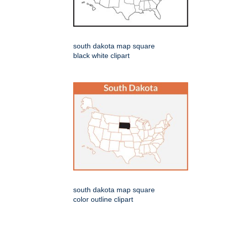
south dakota map square
black white clipart
south dakota map square
color outline clipart