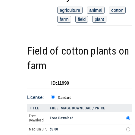
agriculture
animal
cotton
farm
field
plant
Field of cotton plants on
farm
ID:11990
License:
Standard
TITLE
FREE IMAGE DOWNLOAD / PRICE
Free
Free Download
Download
Medium JPG
$3.00