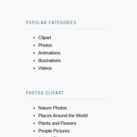
POPULAR CATEGORIES
Clipart
Photos
Animations
Illustrations
Videos
PHOTOS CLIPART
Nature Photos
Places Around the World
Plants and Flowers
People Pictures