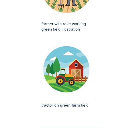
farmer with rake working
green field illustration
tractor on green farm field