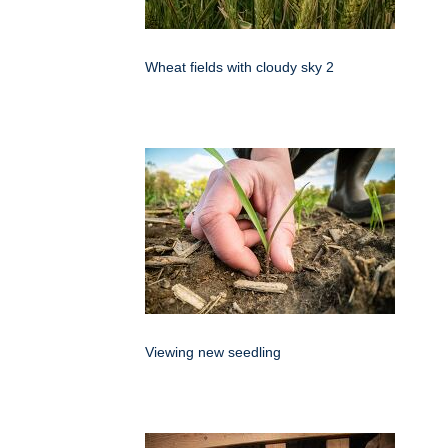
Wheat fields with cloudy sky 2
Viewing new seedling