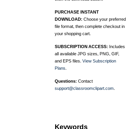
PURCHASE INSTANT
DOWNLOAD:
Choose your preferred
file format, then complete checkout in
your shopping cart.
SUBSCRIPTION ACCESS:
Includes
all available JPG sizes, PNG, GIF,
and EPS files.
View Subscription
Plans
.
Questions:
Contact
support@classroomclipart.com
.
Keywords