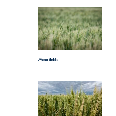
Wheat fields