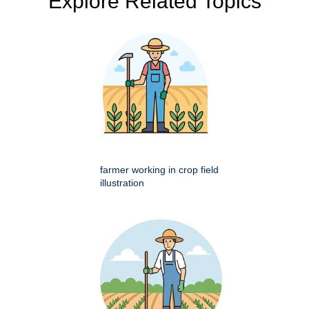
Explore Related Topics
farmer working in crop field
illustration