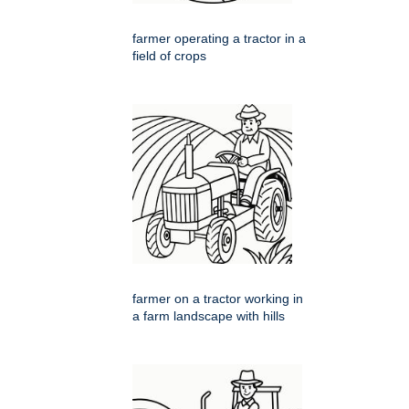
farmer operating a tractor in a
field of crops
farmer on a tractor working in
a farm landscape with hills