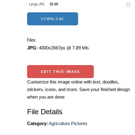
Large JPG
$5.00
Files:
JPG:
4000x2667px @ 7.89 Mb.
EDIT THIS IMAGE
Customize this image online with text, doodles,
stickers, icons, and more. Save your finished design
when you are done
File Details
Category:
Agriculture Pictures