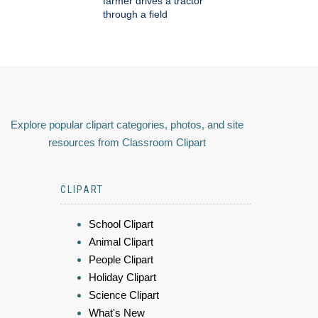
farmer drives a tractor
through a field
Explore popular clipart categories, photos, and site
resources from Classroom Clipart
CLIPART
School Clipart
Animal Clipart
People Clipart
Holiday Clipart
Science Clipart
What's New