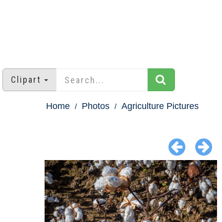
Clipart
Home
Photos
Agriculture Pictures