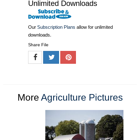
Unlimited Downloads
Our
Subscription Plans
allow for unlimited
downloads.
Share File
More
Agriculture Pictures