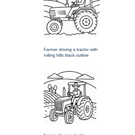
Farmer driving a tractor with
rolling hills black outline