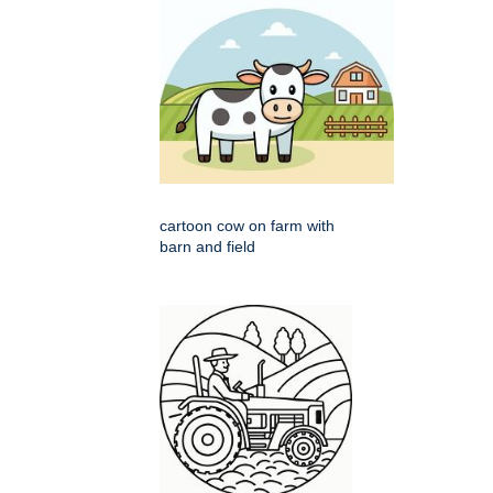
cartoon cow on farm with
barn and field