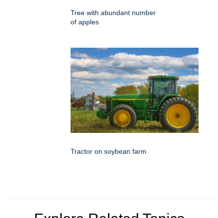
Tree with abundant number
of apples
Tractor on soybean farm