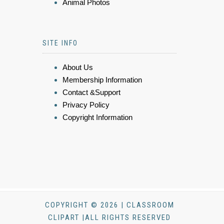
Animal Photos
SITE INFO
About Us
Membership Information
Contact &Support
Privacy Policy
Copyright Information
COPYRIGHT © 2026 | CLASSROOM
CLIPART |ALL RIGHTS RESERVED