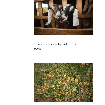
Two sheep side by side on a
farm