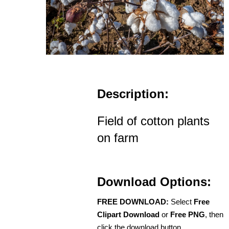
Description:
Field of cotton plants
on farm
Download Options:
FREE DOWNLOAD:
Select
Free
Clipart Download
or
Free PNG
, then
click the download button.