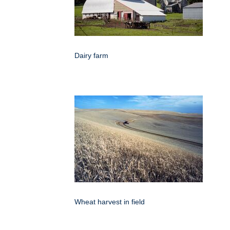
Dairy farm
Wheat harvest in field