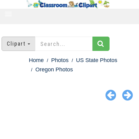
TOGGLE
NAVIGATION
Clipart
Home
Photos
US State Photos
Oregon Photos