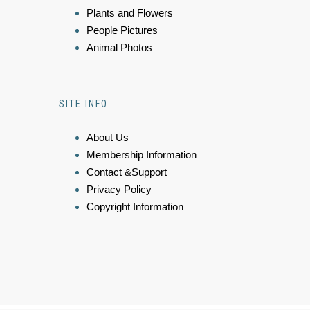
Plants and Flowers
People Pictures
Animal Photos
SITE INFO
About Us
Membership Information
Contact &Support
Privacy Policy
Copyright Information