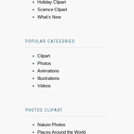
Holiday Clipart
Science Clipart
What's New
POPULAR CATEGORIES
Clipart
Photos
Animations
Illustrations
Videos
PHOTOS CLIPART
Nature Photos
Places Around the World