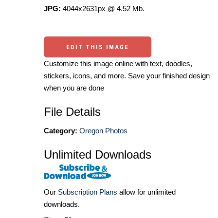
JPG:
4044x2631px @ 4.52 Mb.
EDIT THIS IMAGE
Customize this image online with text, doodles,
stickers, icons, and more. Save your finished design
when you are done
File Details
Category:
Oregon Photos
Unlimited Downloads
Our
Subscription Plans
allow for unlimited
downloads.