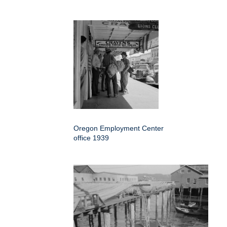
Oregon Employment Center
office 1939