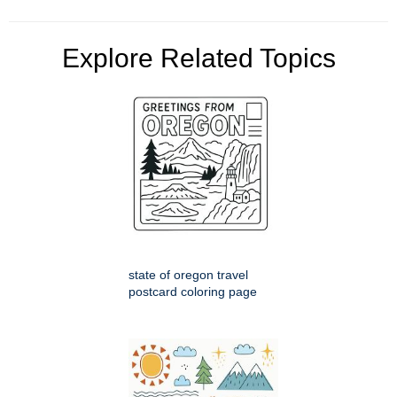
Explore Related Topics
state of oregon travel
postcard coloring page