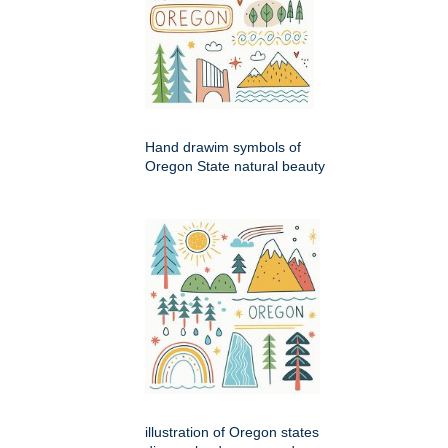
Hand drawim symbols of
Oregon State natural beauty
illustration of Oregon states