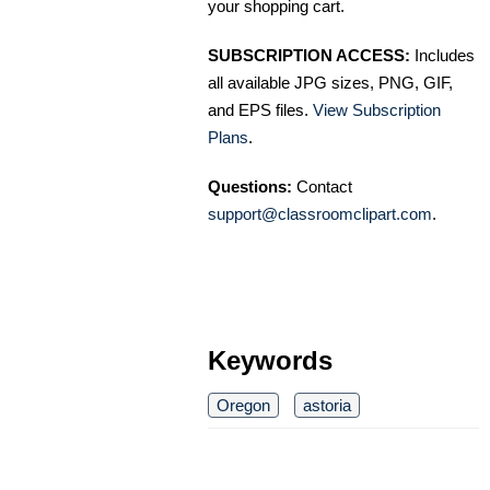
your shopping cart.
SUBSCRIPTION ACCESS:
Includes
all available JPG sizes, PNG, GIF,
and EPS files.
View Subscription
Plans
.
Questions:
Contact
support@classroomclipart.com
.
Keywords
Oregon
astoria