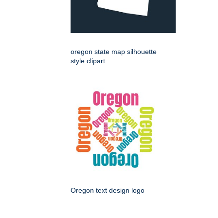
oregon state map silhouette
style clipart
Oregon text design logo