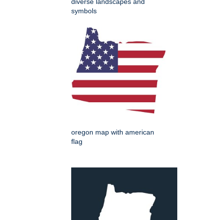
diverse landscapes and
symbols
oregon map with american
flag