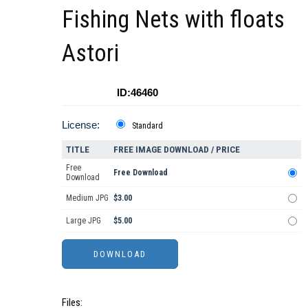
Fishing Nets with floats
Astori
ID:46460
License:
Standard
TITLE
FREE IMAGE DOWNLOAD / PRICE
Free
Free Download
Download
Medium JPG
$3.00
Large JPG
$5.00
Files: