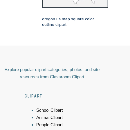
oregon us map square color
outline clipart
Explore popular clipart categories, photos, and site
resources from Classroom Clipart
CLIPART
School Clipart
Animal Clipart
People Clipart