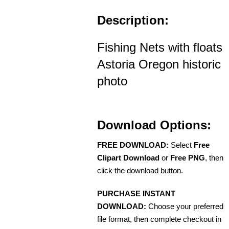
Description:
Fishing Nets with floats
Astoria Oregon historic
photo
Download Options:
FREE DOWNLOAD:
Select
Free
Clipart Download
or
Free PNG
, then
click the download button.
PURCHASE INSTANT
DOWNLOAD:
Choose your preferred
file format, then complete checkout in