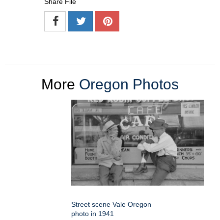
Share File
More
Oregon Photos
Street scene Vale Oregon
photo in 1941