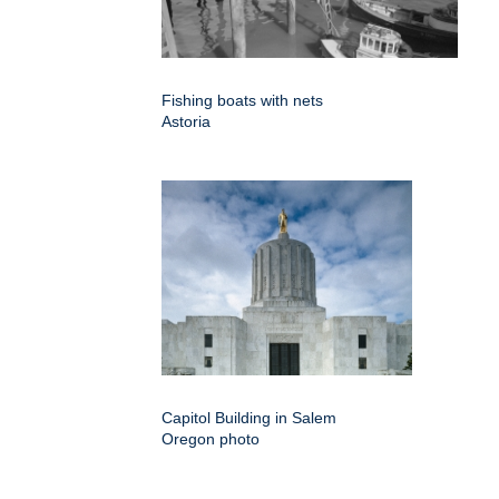
Fishing boats with nets
Astoria
Capitol Building in Salem
Oregon photo