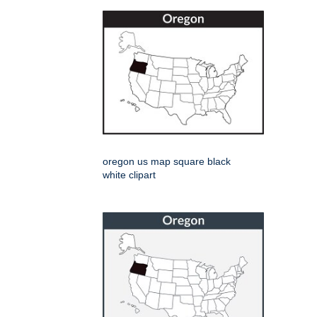
oregon us map square black
white clipart