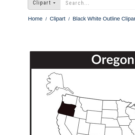
Clipart
Home
Clipart
Black White Outline Clipar