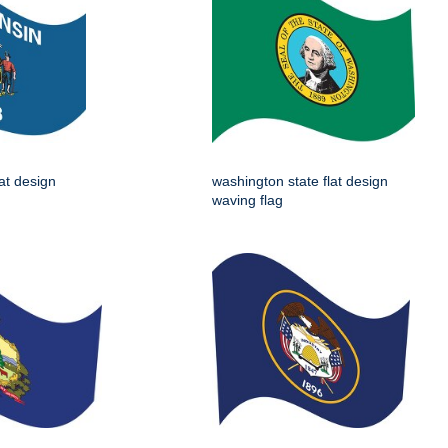
lat design
washington state flat design
waving flag