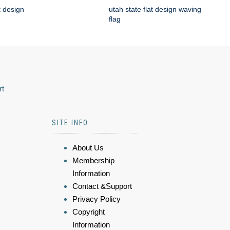
t design
utah state flat design waving
flag
rt
SITE INFO
About Us
Membership
Information
Contact &Support
Privacy Policy
Copyright
Information