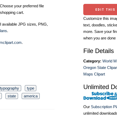
Choose your preferred file
EDIT THIS
shopping cart.
Customize this imag
ll available JPG sizes, PNG,
text, doodles, stick
lans
.
more. Save your fin
when you are done
mclipart.com
.
File Details
Category:
World M
Oregon State Clipar
Maps Clipart
Unlimited D
typography
type
state
america
Our
Subscription P
unlimited download