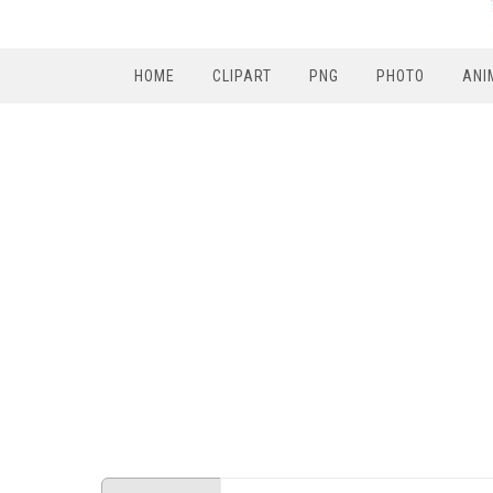
HOME
CLIPART
PNG
PHOTO
ANI