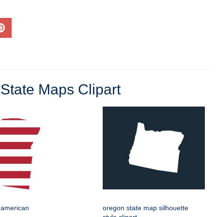
State Maps Clipart
 american
oregon state map silhouette