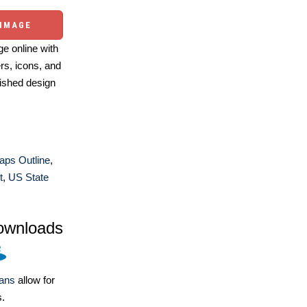
 IMAGE
e online with
ers, icons, and
ished design
aps Outline
,
t
,
US State
ownloads
lans
allow for
s.