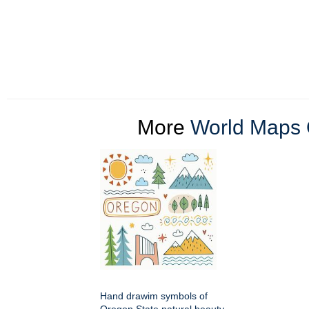
More
World Maps 
Hand drawim symbols of