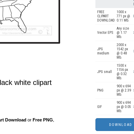
FREE
1000 x
CLIPART
771 px @
DOWNLOAD
0.11 Mb.
Any size
Vector EPS
@ 1.17
Mb.
2000 x
JPG
1542 px
medium
@ 0.48
Mb.
1500 x
1156 px
JPG small
@ 0.32
Mb.
ack white clipart
900 x 694
PNG
px @ 2.39
Mb.
900 x 694
GIF
px @ 0.05
Mb.
art Download
or
Free PNG
,