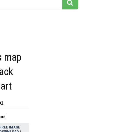
s map
lack
part
91
dard
FREE IMAGE
DOWNLOAD /