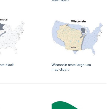
style clipart
ate black
Wisconsin state large usa
map clipart