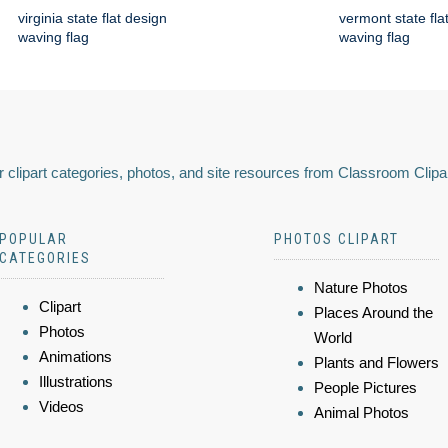
virginia state flat design
vermont state fla
waving flag
waving flag
 clipart categories, photos, and site resources from Classroom Clipa
POPULAR
PHOTOS CLIPART
CATEGORIES
Nature Photos
Clipart
Places Around the
Photos
World
Animations
Plants and Flowers
Illustrations
People Pictures
Videos
Animal Photos