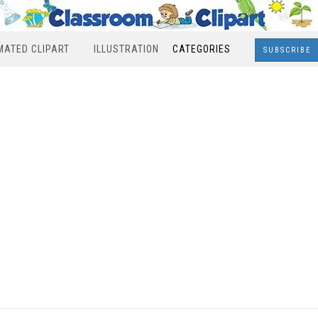
MATED CLIPART
ILLUSTRATION
CATEGORIES
SUBSCRIBE