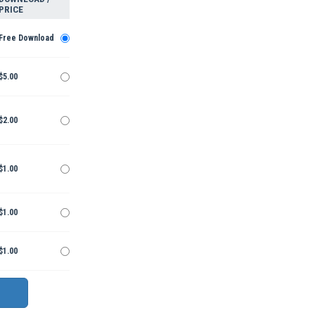
PRICE
Free Download
$5.00
$2.00
$1.00
$1.00
$1.00