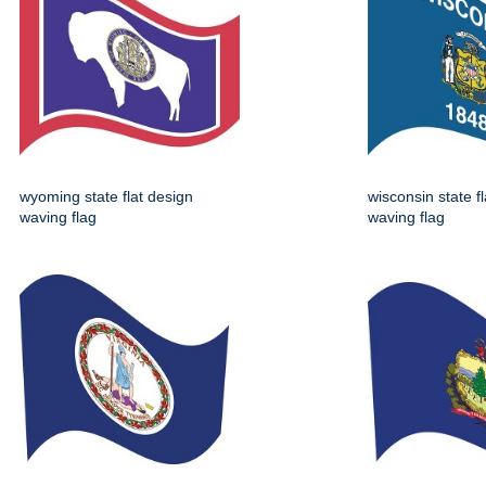
wyoming state flat design
wisconsin state f
waving flag
waving flag