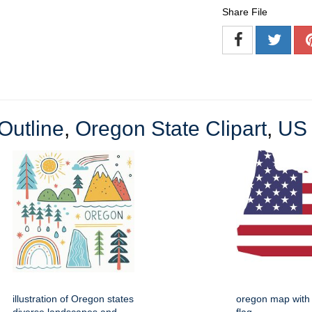
Share File
Outline
,
Oregon State Clipart
,
US 
illustration of Oregon states
oregon map with