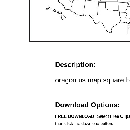
Description:
oregon us map square bl
Download Options:
FREE DOWNLOAD:
Select
Free Clip
then click the download button.