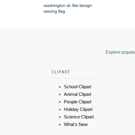
washington dc flat design
waving flag
Explore popular
CLIPART
School Clipart
Animal Clipart
People Clipart
Holiday Clipart
Science Clipart
What's New