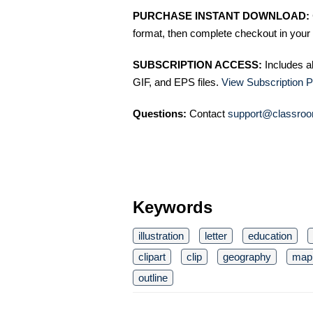
PURCHASE INSTANT DOWNLOAD:
format, then complete checkout in your 
SUBSCRIPTION ACCESS:
Includes a
GIF, and EPS files.
View Subscription P
Questions:
Contact
support@classroo
Keywords
illustration
letter
education
clipart
clip
geography
map
outline