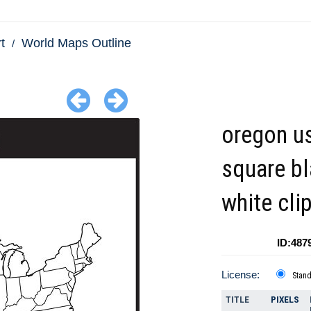
t
World Maps Outline
oregon u
square b
white cli
ID:487
License:
Stan
TITLE
PIXELS