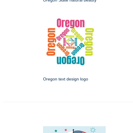
Oregon State natural beauty
Oregon text design logo