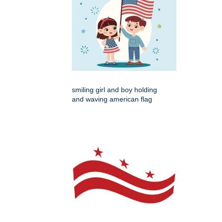
smiling girl and boy holding
and waving american flag