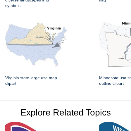
diverse landscapes and
flag
symbols
Virginia state large usa map
Minnesota usa st
clipart
outline clipart
Explore Related Topics