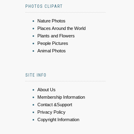
PHOTOS CLIPART
Nature Photos
Places Around the World
Plants and Flowers
People Pictures
Animal Photos
SITE INFO
About Us
Membership Information
Contact &Support
Privacy Policy
Copyright Information