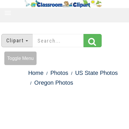
TOGGLE
NAVIGATION
Clipart
Toggle Menu
Home
Photos
US State Photos
Oregon Photos