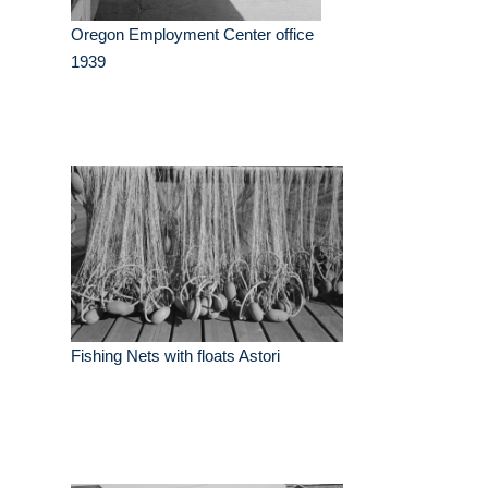
Oregon Employment Center office
1939
Fishing Nets with floats Astori