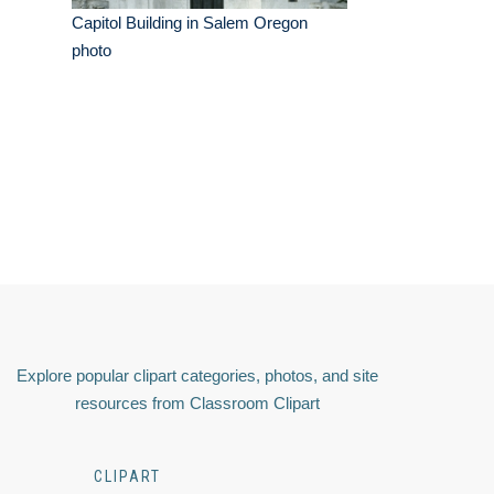
Capitol Building in Salem Oregon
photo
Explore popular clipart categories, photos, and site
resources from Classroom Clipart
CLIPART