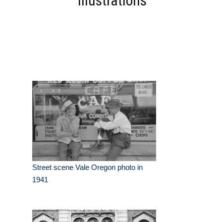
Illustrations
Street scene Vale Oregon photo in
1941