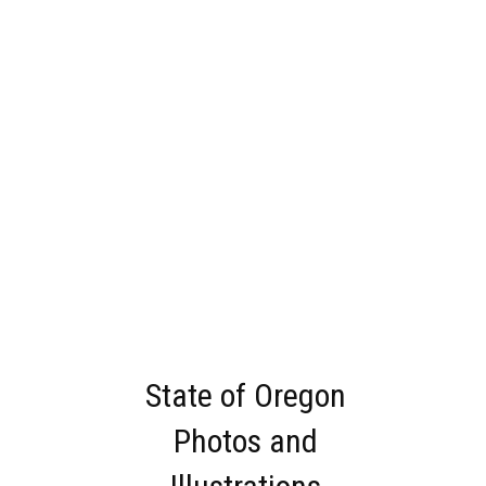
State of Oregon
Photos and