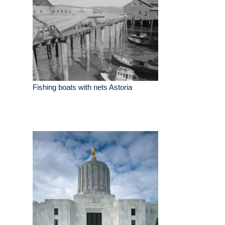
Fishing boats with nets Astoria