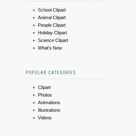
School Clipart
Animal Clipart
People Clipart
Holiday Clipart
Science Clipart
What's New
POPULAR CATEGORIES
Clipart
Photos
Animations
Illustrations
Videos