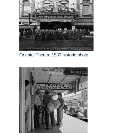
Oriental Theatre 1930 historic photo