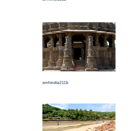
amhindia211b