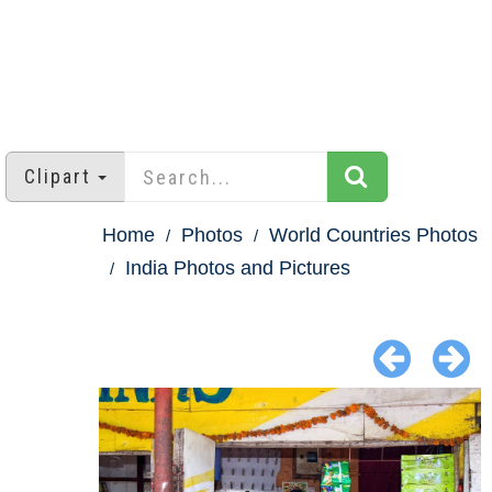
Clipart
Home
Photos
World Countries Photos
India Photos and Pictures