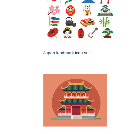
Japan landmark icon set