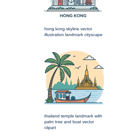
hong kong skyline vector
illustration landmark cityscape
thailand temple landmark with
palm tree and boat vector
clipart