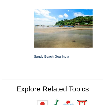
Sandy Beach Goa India
Explore Related Topics