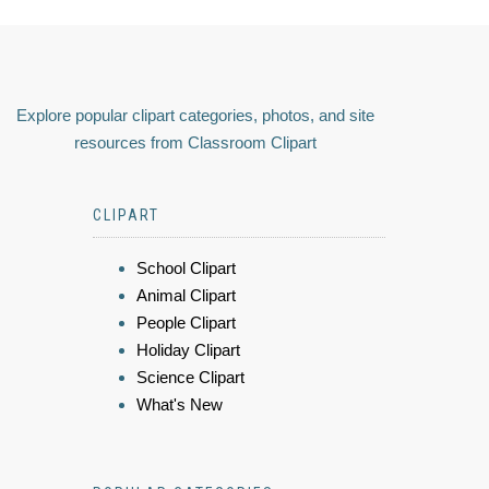
Explore popular clipart categories, photos, and site
resources from Classroom Clipart
CLIPART
School Clipart
Animal Clipart
People Clipart
Holiday Clipart
Science Clipart
What's New