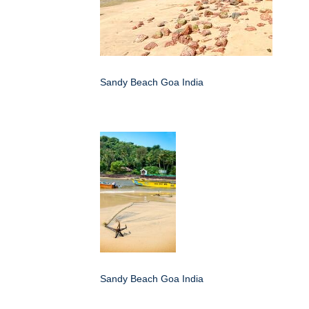
Sandy Beach Goa India
Sandy Beach Goa India