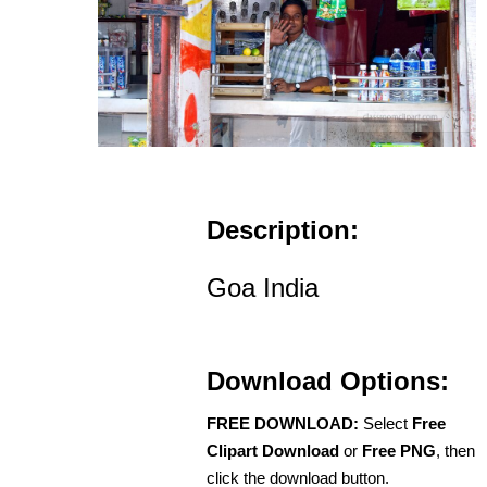
Description:
Goa India
Download Options:
FREE DOWNLOAD:
Select
Free
Clipart Download
or
Free PNG
, then
click the download button.