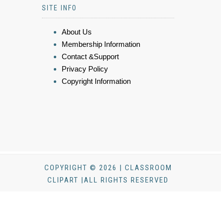
SITE INFO
About Us
Membership Information
Contact &Support
Privacy Policy
Copyright Information
COPYRIGHT © 2026 | CLASSROOM
CLIPART |ALL RIGHTS RESERVED