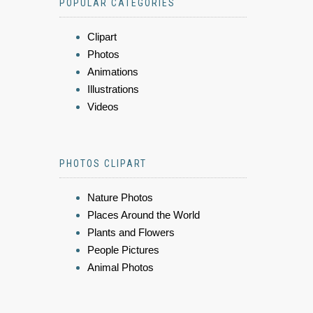
POPULAR CATEGORIES
Clipart
Photos
Animations
Illustrations
Videos
PHOTOS CLIPART
Nature Photos
Places Around the World
Plants and Flowers
People Pictures
Animal Photos