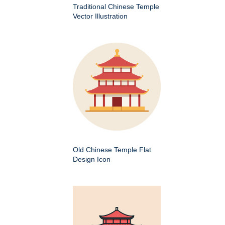
Traditional Chinese Temple
Vector Illustration
Old Chinese Temple Flat
Design Icon