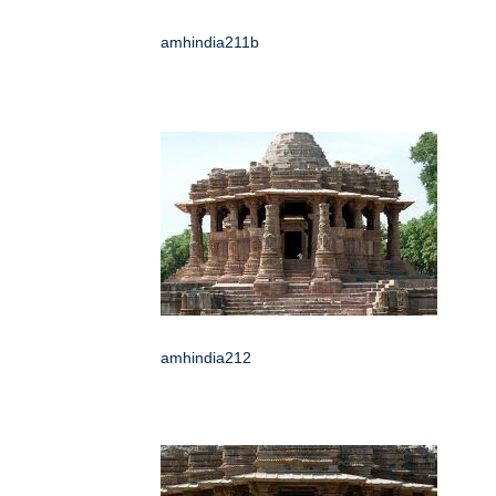
amhindia211b
amhindia212