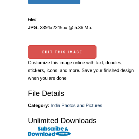
Files:
JPG:
3394x2245px @ 5.36 Mb.
EDIT THIS IMAGE
Customize this image online with text, doodles,
stickers, icons, and more. Save your finished design
when you are done
File Details
Category:
India Photos and Pictures
Unlimited Downloads