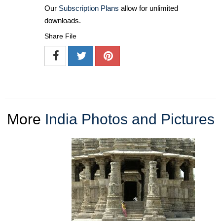
Our
Subscription Plans
allow for unlimited
downloads.
Share File
More
India Photos and Pictures