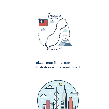
taiwan map flag vector
illustration educational clipart