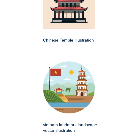
Chinese Temple Illustration
vietnam landmark landscape
vector illustration