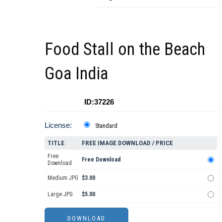
Food Stall on the Beach
Goa India
ID:37226
License:
Standard
TITLE
FREE IMAGE DOWNLOAD / PRICE
Free
Free Download
Download
Medium JPG
$3.00
Large JPG
$5.00