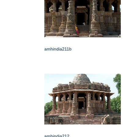
amhindia211b
amhindia212