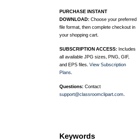
PURCHASE INSTANT
DOWNLOAD:
Choose your preferred
file format, then complete checkout in
your shopping cart.
SUBSCRIPTION ACCESS:
Includes
all available JPG sizes, PNG, GIF,
and EPS files.
View Subscription
Plans
.
Questions:
Contact
support@classroomclipart.com
.
Keywords