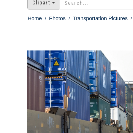
Clipart
Home
Photos
Transportation Pictures