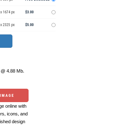
 x 1674 px
$3.00
 x 2325 px
$5.00
@ 4.88 Mb.
 IMAGE
e online with
ers, icons, and
ished design