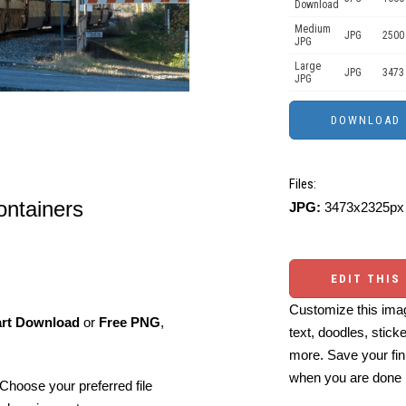
Download
Medium
JPG
2500
JPG
Large
JPG
3473
JPG
Files:
containers
JPG:
3473x2325px 
EDIT THIS
Customize this imag
art Download
or
Free PNG
,
text, doodles, stick
more. Save your fin
when you are done
Choose your preferred file