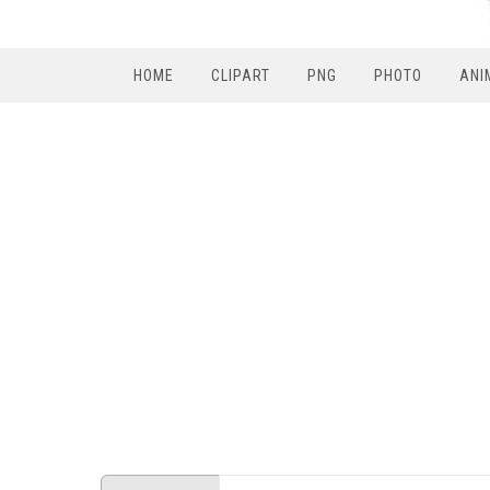
HOME
CLIPART
PNG
PHOTO
ANI