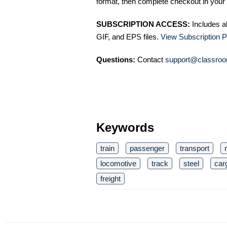
format, then complete checkout in your 
SUBSCRIPTION ACCESS:
Includes a
GIF, and EPS files.
View Subscription P
Questions:
Contact
support@classroo
Keywords
train
passenger
transport
locomotive
track
steel
car
freight