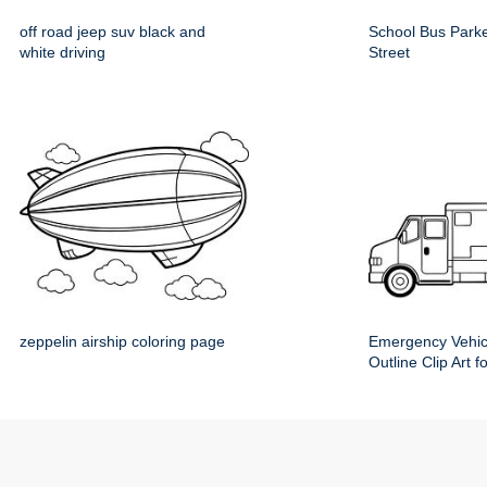
off road jeep suv black and
School Bus Parke
white driving
Street
zeppelin airship coloring page
Emergency Vehic
Outline Clip Art f