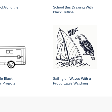
d Along the
School Bus Drawing With
Black Outline
le Black
Sailing on Waves With a
or Projects
Proud Eagle Watching