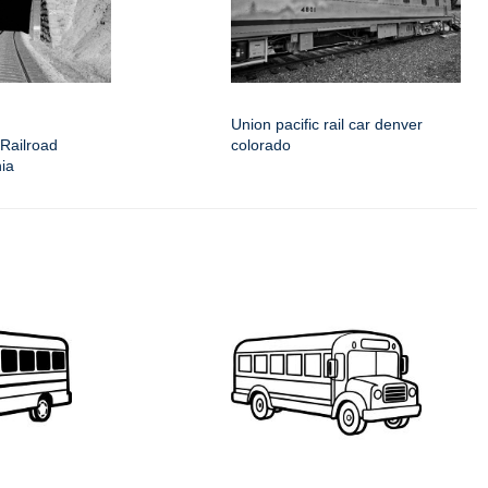
Union pacific rail car denver
 Railroad
colorado
nia