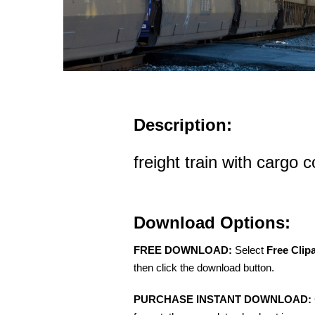
Description:
freight train with cargo 
Download Options:
FREE DOWNLOAD:
Select
Free Clip
then click the download button.
PURCHASE INSTANT DOWNLOAD: