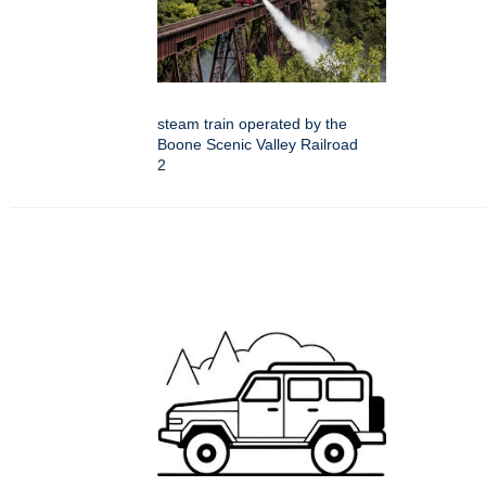
steam train operated by the
Boone Scenic Valley Railroad
2