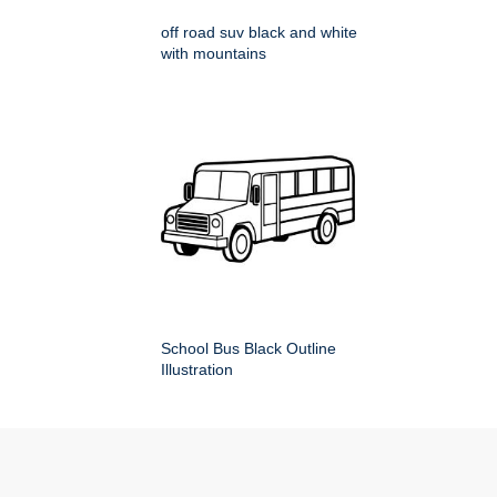
off road suv black and white
with mountains
School Bus Black Outline
Illustration