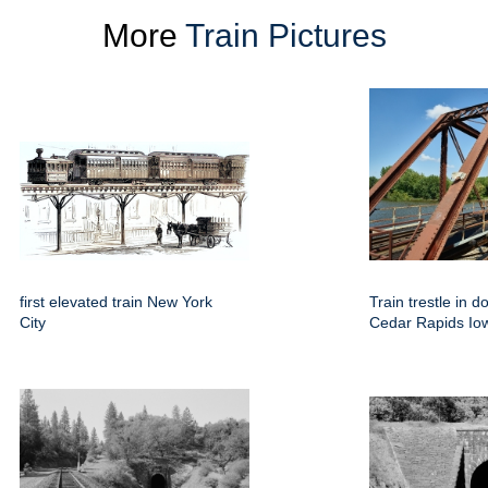
More
Train Pictures
first elevated train New York
Train trestle in 
City
Cedar Rapids Io