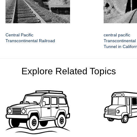
Central Pacific
central pacific
Transcontinental Railroad
Transcontinental
Tunnel in Califor
Explore Related Topics