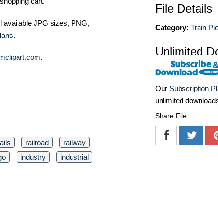
shopping cart.
File Details
ll available JPG sizes, PNG,
Category:
Train Pi
lans
.
Unlimited D
mclipart.com
.
Our
Subscription P
unlimited download
Share File
rails
railroad
railway
go
industry
industrial