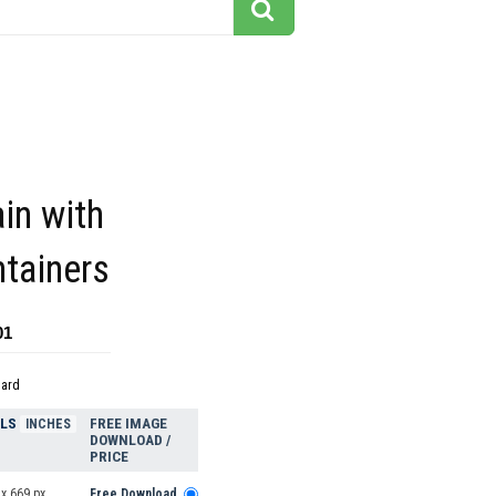
ain with
tainers
01
dard
ELS
FREE IMAGE
INCHES
DOWNLOAD /
PRICE
x 669 px
Free Download