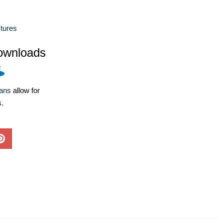
ctures
ownloads
lans
allow for
s.