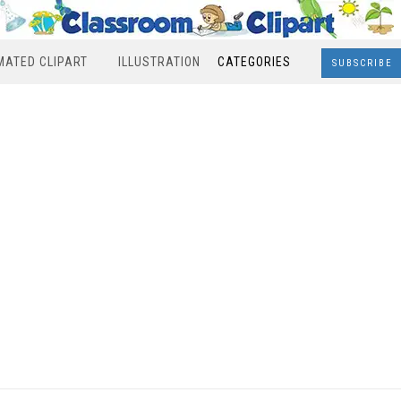
MATED CLIPART
ILLUSTRATION
CATEGORIES
SUBSCRIBE