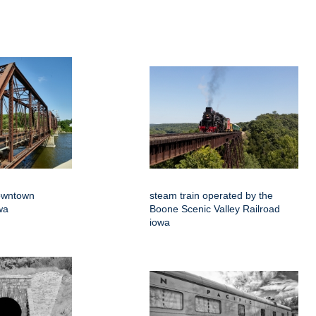
downtown
steam train operated by the
wa
Boone Scenic Valley Railroad
iowa