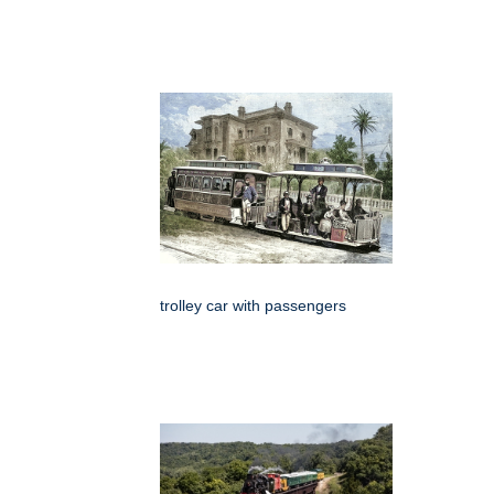
trolley car with passengers