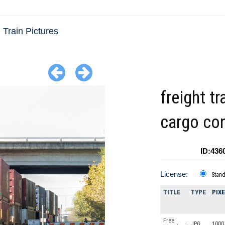
Train Pictures
freight tr
cargo con
ID:436
License:
Stan
TITLE
TYPE
PIX
Free
JPG
1000 