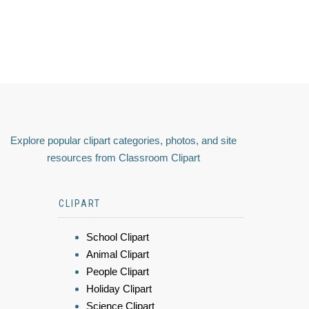
Explore popular clipart categories, photos, and site
resources from Classroom Clipart
CLIPART
School Clipart
Animal Clipart
People Clipart
Holiday Clipart
Science Clipart