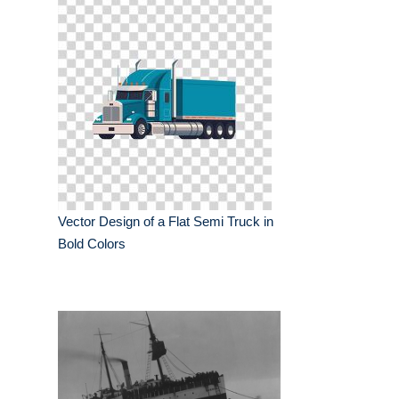
Vector Design of a Flat Semi Truck in
Bold Colors