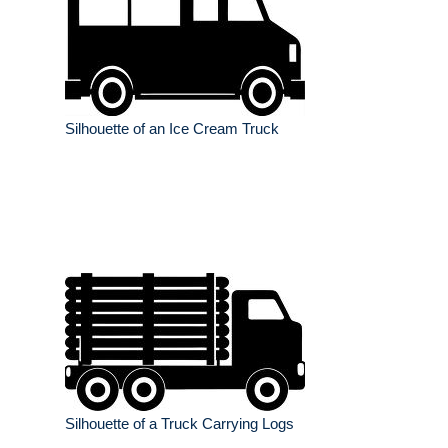
Silhouette of an Ice Cream Truck
Silhouette of a Truck Carrying Logs