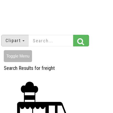
Clipart
Toggle Menu
Search Results for freight