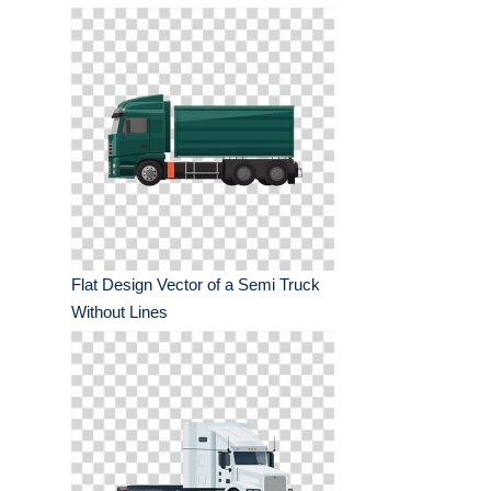
Flat Design Vector of a Semi Truck
Without Lines