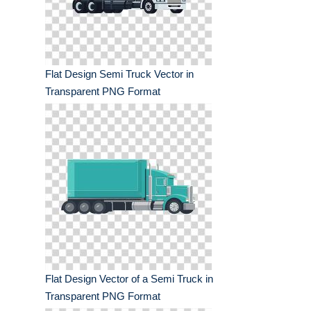
Flat Design Semi Truck Vector in
Transparent PNG Format
Flat Design Vector of a Semi Truck in
Transparent PNG Format