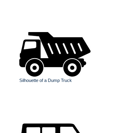
Silhouette of a Dump Truck