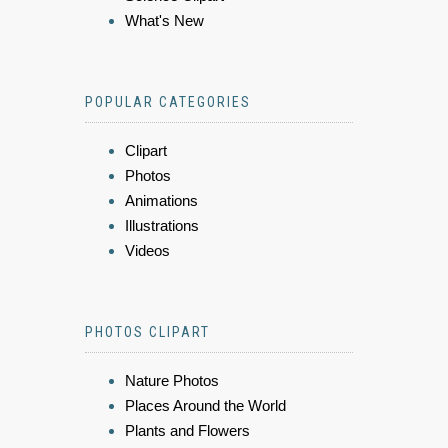
What's New
POPULAR CATEGORIES
Clipart
Photos
Animations
Illustrations
Videos
PHOTOS CLIPART
Nature Photos
Places Around the World
Plants and Flowers