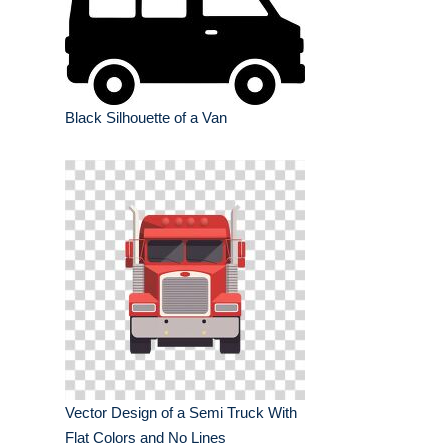
Black Silhouette of a Van
Vector Design of a Semi Truck With
Flat Colors and No Lines