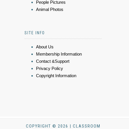
People Pictures
Animal Photos
SITE INFO
About Us
Membership Information
Contact &Support
Privacy Policy
Copyright Information
COPYRIGHT © 2026 | CLASSROOM