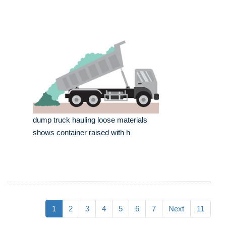
dump truck hauling loose materials
shows container raised with h
1
2
3
4
5
6
7
Next
11