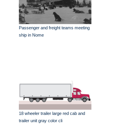
Passenger and freight teams meeting
ship in Nome
18 wheeler trailer large red cab and
trailer unit gray color cli