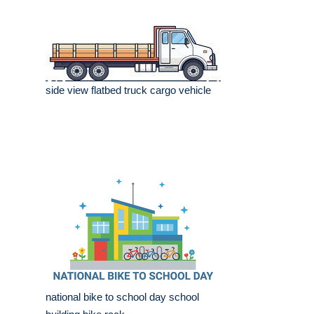
side view flatbed truck cargo vehicle
national bike to school day school