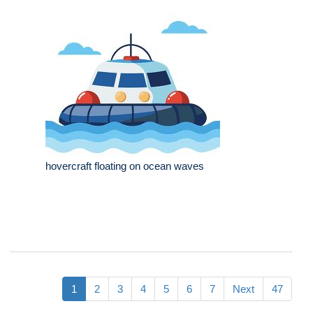
hovercraft floating on ocean waves
1
2
3
4
5
6
7
Next
47