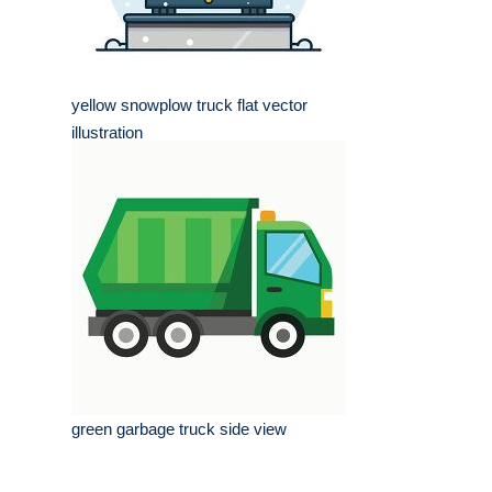
yellow snowplow truck flat vector
illustration
green garbage truck side view