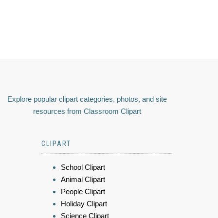
Explore popular clipart categories, photos, and site
resources from Classroom Clipart
CLIPART
School Clipart
Animal Clipart
People Clipart
Holiday Clipart
Science Clipart