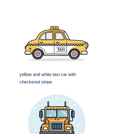
yellow and white taxi car with
checkered stripe