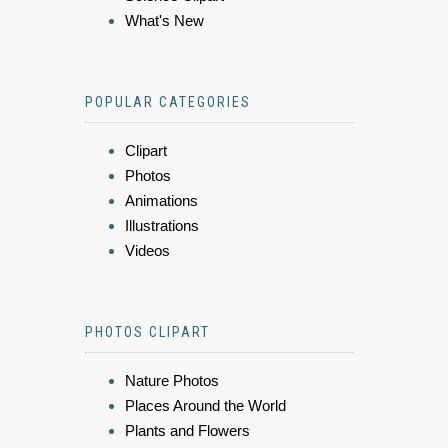
What's New
POPULAR CATEGORIES
Clipart
Photos
Animations
Illustrations
Videos
PHOTOS CLIPART
Nature Photos
Places Around the World
Plants and Flowers