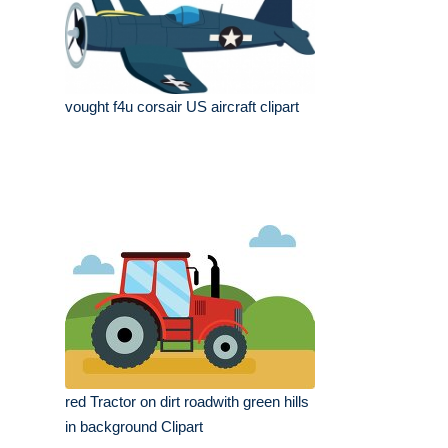
vought f4u corsair US aircraft clipart
red Tractor on dirt roadwith green hills
in background Clipart