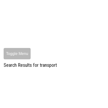
Toggle Menu
Search Results for transport