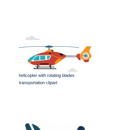
helicopter with rotating blades
transportation clipart