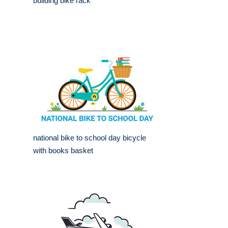
building bike rack
national bike to school day bicycle
with books basket