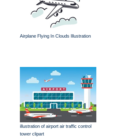
Airplane Flying In Clouds Illustration
illustration of airport air traffic control
tower clipart