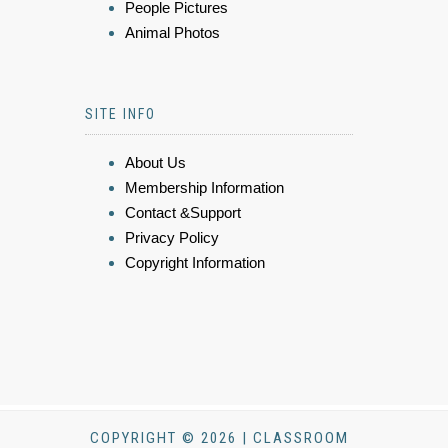
People Pictures
Animal Photos
SITE INFO
About Us
Membership Information
Contact &Support
Privacy Policy
Copyright Information
COPYRIGHT © 2026 | CLASSROOM