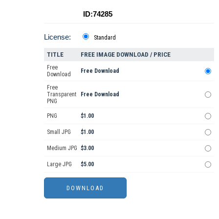
ID:74285
License:
Standard
TITLE
FREE IMAGE DOWNLOAD / PRICE
Free
Free Download
Download
Free
Transparent
Free Download
PNG
PNG
$1.00
Small JPG
$1.00
Medium JPG
$3.00
Large JPG
$5.00