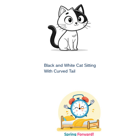
Black and White Cat Sitting
With Curved Tail