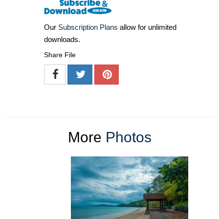
Our
Subscription Plans
allow for unlimited
downloads.
Share File
More
Photos