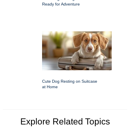
Ready for Adventure
Cute Dog Resting on Suitcase
at Home
Explore Related Topics