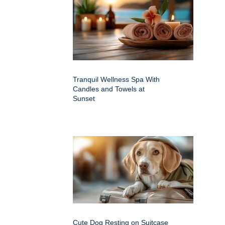
Tranquil Wellness Spa With
Candles and Towels at
Sunset
Cute Dog Resting on Suitcase