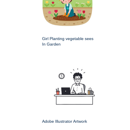
Girl Planting vegetable sees
In Garden
Adobe Illustrator Artwork