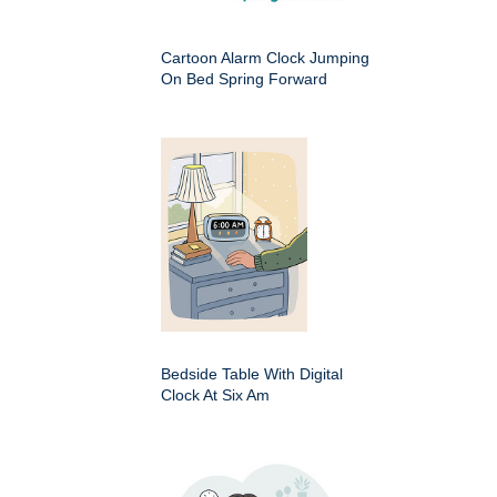
Cartoon Alarm Clock Jumping
On Bed Spring Forward
Bedside Table With Digital
Clock At Six Am