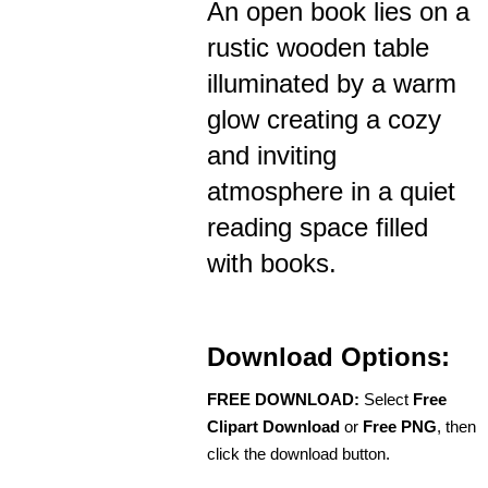
An open book lies on a
rustic wooden table
illuminated by a warm
glow creating a cozy
and inviting
atmosphere in a quiet
reading space filled
with books.
Download Options:
FREE DOWNLOAD:
Select
Free
Clipart Download
or
Free PNG
, then
click the download button.