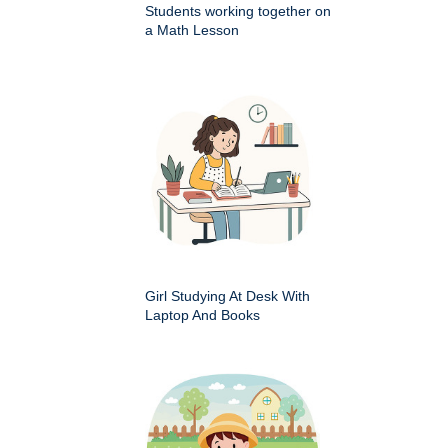
Students working together on
a Math Lesson
Girl Studying At Desk With
Laptop And Books