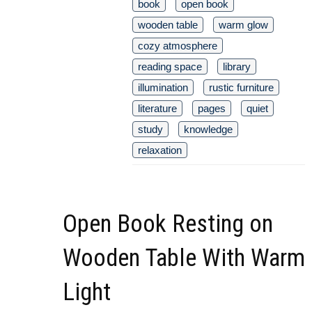
book
open book
wooden table
warm glow
cozy atmosphere
reading space
library
illumination
rustic furniture
literature
pages
quiet
study
knowledge
relaxation
Open Book Resting on
Wooden Table With Warm
Light