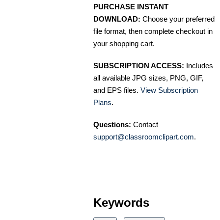
PURCHASE INSTANT
DOWNLOAD:
Choose your preferred
file format, then complete checkout in
your shopping cart.
SUBSCRIPTION ACCESS:
Includes
all available JPG sizes, PNG, GIF,
and EPS files.
View Subscription
Plans
.
Questions:
Contact
support@classroomclipart.com
.
Keywords