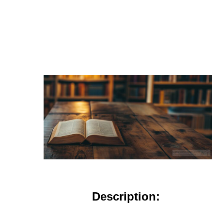
Description: