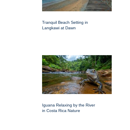
Tranquil Beach Setting in
Langkawi at Dawn
Iguana Relaxing by the River
in Costa Rica Nature