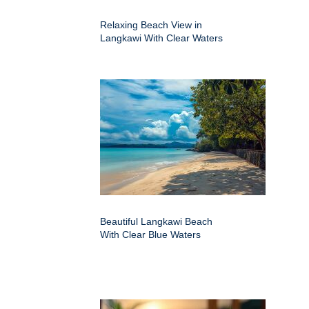
Relaxing Beach View in
Langkawi With Clear Waters
Beautiful Langkawi Beach
With Clear Blue Waters