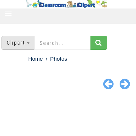
TOGGLE
NAVIGATION
Clipart
Home
Photos