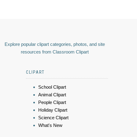
Explore popular clipart categories, photos, and site
resources from Classroom Clipart
CLIPART
School Clipart
Animal Clipart
People Clipart
Holiday Clipart
Science Clipart
What's New