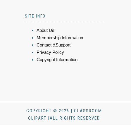
SITE INFO
About Us
Membership Information
Contact &Support
Privacy Policy
Copyright Information
COPYRIGHT © 2026 | CLASSROOM
CLIPART |ALL RIGHTS RESERVED