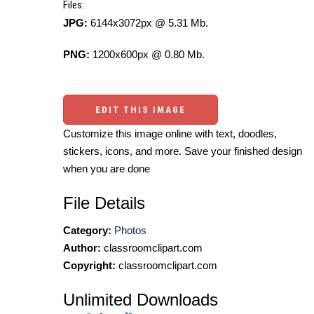
Files:
JPG:
6144x3072px @ 5.31 Mb.
PNG:
1200x600px @ 0.80 Mb.
EDIT THIS IMAGE
Customize this image online with text, doodles,
stickers, icons, and more. Save your finished design
when you are done
File Details
Category:
Photos
Author:
classroomclipart.com
Copyright:
classroomclipart.com
Unlimited Downloads