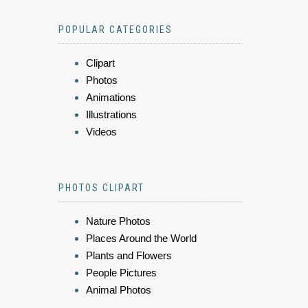
POPULAR CATEGORIES
Clipart
Photos
Animations
Illustrations
Videos
PHOTOS CLIPART
Nature Photos
Places Around the World
Plants and Flowers
People Pictures
Animal Photos