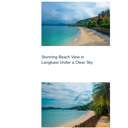
Stunning Beach View in
Langkawi Under a Clear Sky