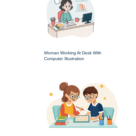
Woman Working At Desk With
Computer Illustration