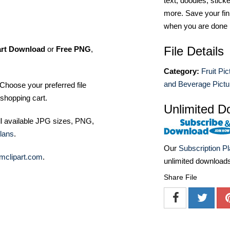
text, doodles, stick
more. Save your fin
when you are done
File Details
art Download
or
Free PNG
,
Category:
Fruit Pic
and Beverage Pictu
Choose your preferred file
shopping cart.
Unlimited D
ll available JPG sizes, PNG,
lans
.
Our
Subscription P
mclipart.com
.
unlimited download
Share File