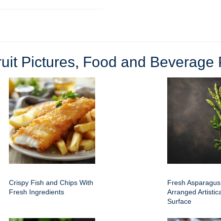
uit Pictures
,
Food and Beverage P
Crispy Fish and Chips With
Fresh Asparagus
Fresh Ingredients
Arranged Artistic
Surface