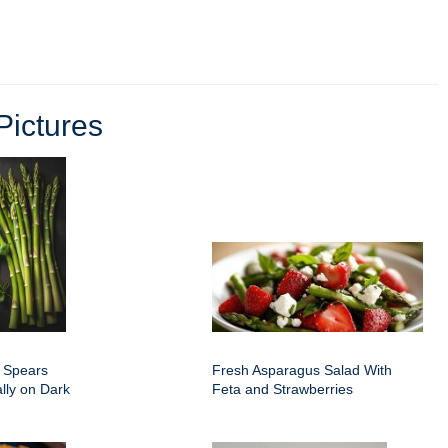
ictures
 Spears
Fresh Asparagus Salad With
ally on Dark
Feta and Strawberries