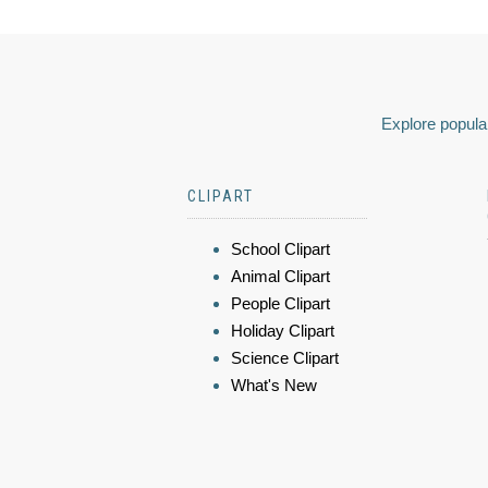
Explore popular
CLIPART
School Clipart
Animal Clipart
People Clipart
Holiday Clipart
Science Clipart
What's New