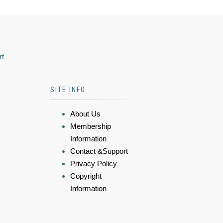
rt
SITE INFO
About Us
Membership
Information
Contact &Support
Privacy Policy
Copyright
Information