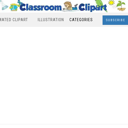
MATED CLIPART
ILLUSTRATION
CATEGORIES
SUBSCRIBE