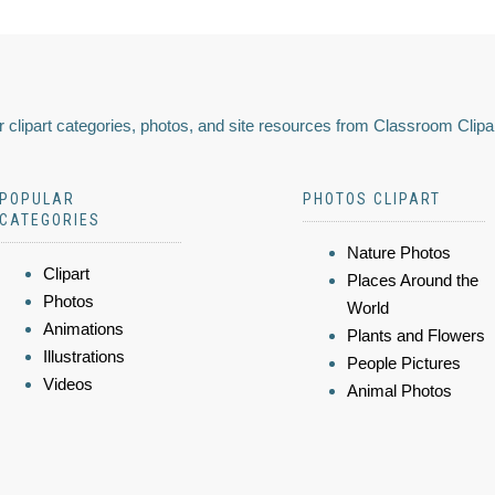
 clipart categories, photos, and site resources from Classroom Clipa
POPULAR
PHOTOS CLIPART
CATEGORIES
Nature Photos
Clipart
Places Around the
Photos
World
Animations
Plants and Flowers
Illustrations
People Pictures
Videos
Animal Photos