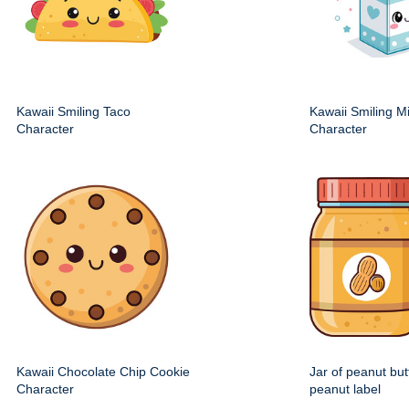
Kawaii Smiling Taco
Kawaii Smiling M
Character
Character
Kawaii Chocolate Chip Cookie
Jar of peanut but
Character
peanut label