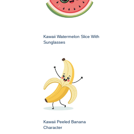
Kawaii Watermelon Slice With
Sunglasses
Kawaii Peeled Banana
Character