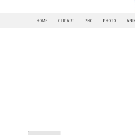
HOME
CLIPART
PNG
PHOTO
ANI