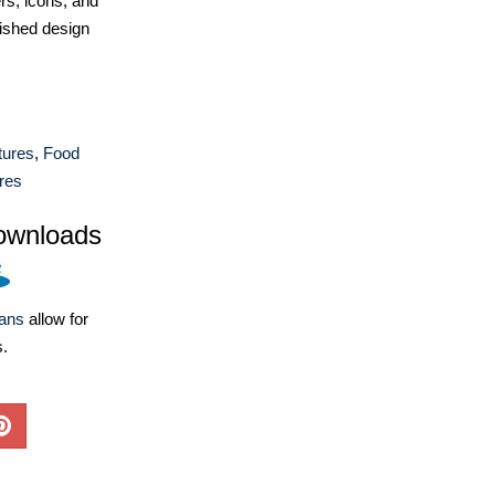
ers, icons, and
ished design
tures
,
Food
res
ownloads
lans
allow for
s.