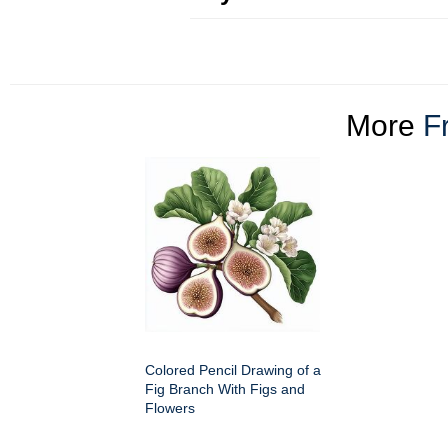
More
Fr
Colored Pencil Drawing of a
Fig Branch With Figs and
Flowers