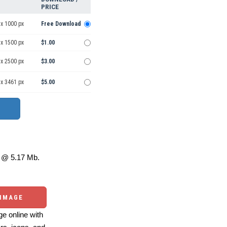
PRICE
 x 1000 px
Free Download
 x 1500 px
$1.00
 x 2500 px
$3.00
 x 3461 px
$5.00
@ 5.17 Mb.
 IMAGE
e online with