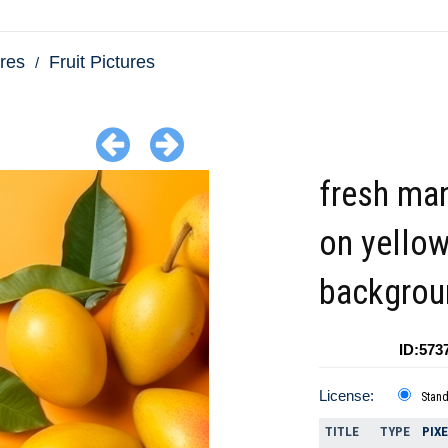
res
Fruit Pictures
fresh ma
on yello
backgrou
ID:573
License:
Stan
TITLE
TYPE
PIX