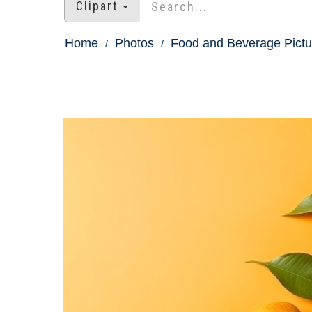
Clipart
Home
Photos
Food and Beverage Pictu