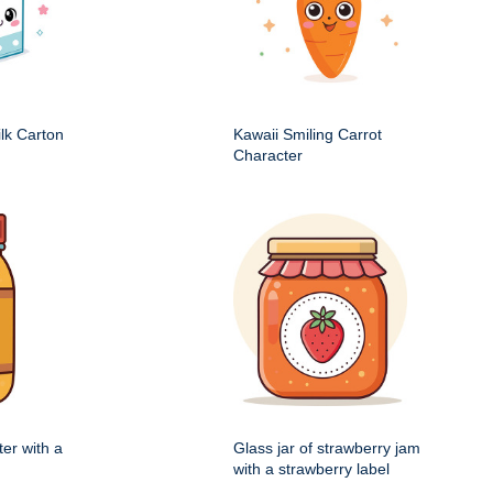
ilk Carton
Kawaii Smiling Carrot
Character
ter with a
Glass jar of strawberry jam
with a strawberry label