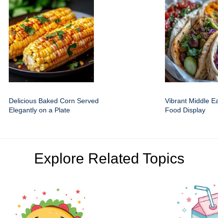
Delicious Baked Corn Served
Vibrant Middle E
Elegantly on a Plate
Food Display
Explore Related Topics