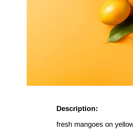
Description:
fresh mangoes on yello