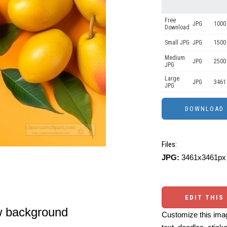
Free
JPG
1000
Download
Small JPG
JPG
1500
Medium
JPG
2500
JPG
Large
JPG
3461
JPG
Files:
JPG:
3461x3461px 
EDIT THIS
w background
Customize this imag