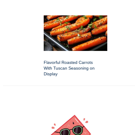
Flavorful Roasted Carrots
With Tuscan Seasoning on
Display