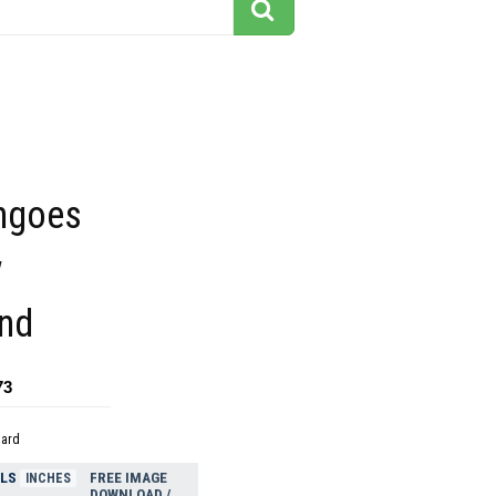
ngoes
w
nd
73
dard
ELS
FREE IMAGE
INCHES
DOWNLOAD /