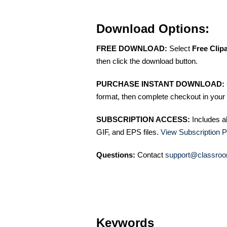
Download Options:
FREE DOWNLOAD:
Select
Free Clip
then click the download button.
PURCHASE INSTANT DOWNLOAD:
format, then complete checkout in your 
SUBSCRIPTION ACCESS:
Includes a
GIF, and EPS files.
View Subscription P
Questions:
Contact
support@classroo
Keywords