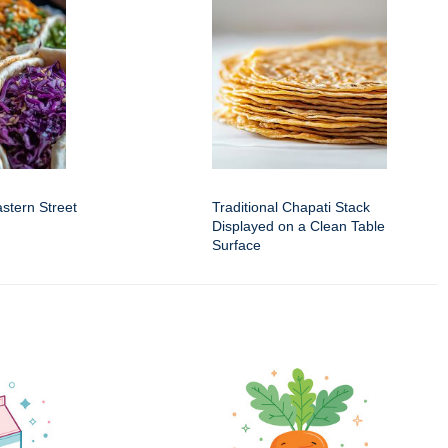
astern Street
Traditional Chapati Stack
Displayed on a Clean Table
Surface