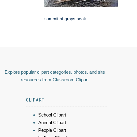
summit of grays peak
Explore popular clipart categories, photos, and site
resources from Classroom Clipart
CLIPART
School Clipart
Animal Clipart
People Clipart