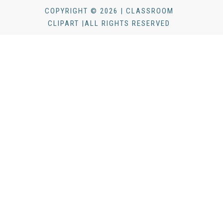
COPYRIGHT © 2026 | CLASSROOM
CLIPART |ALL RIGHTS RESERVED