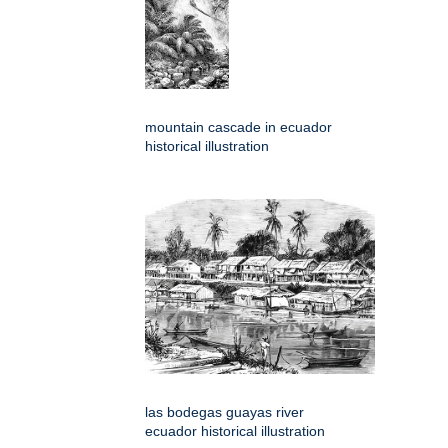
mountain cascade in ecuador
historical illustration
las bodegas guayas river
ecuador historical illustration