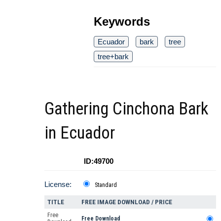
Keywords
Ecuador
bark
tree
tree+bark
Gathering Cinchona Bark
in Ecuador
ID:49700
License:
Standard
TITLE
FREE IMAGE DOWNLOAD / PRICE
Free
Free Download