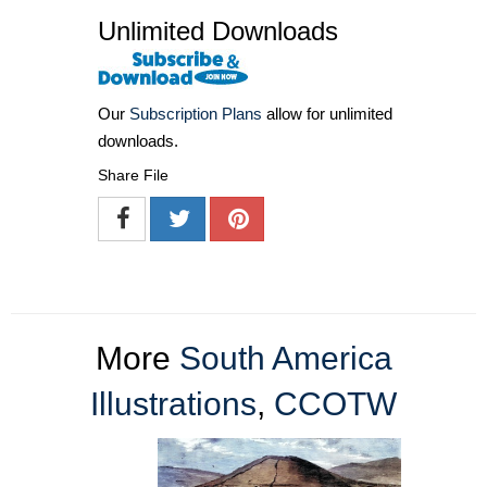
Unlimited Downloads
Our
Subscription Plans
allow for unlimited
downloads.
Share File
More
South America
Illustrations
,
CCOTW