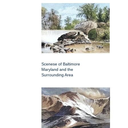
Scenese of Baltimore
Maryland and the
Surrounding Area