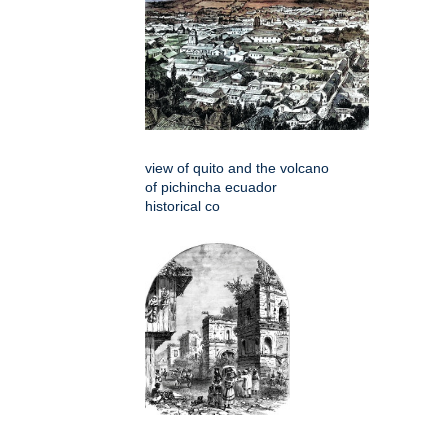
view of quito and the volcano
of pichincha ecuador
historical co