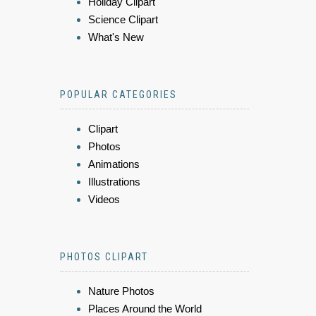
Holiday Clipart
Science Clipart
What's New
POPULAR CATEGORIES
Clipart
Photos
Animations
Illustrations
Videos
PHOTOS CLIPART
Nature Photos
Places Around the World