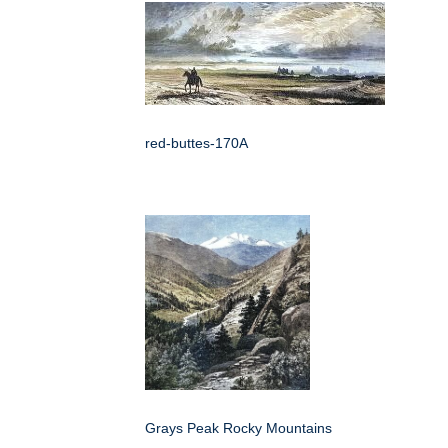
red-buttes-170A
Grays Peak Rocky Mountains