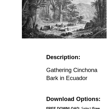
Description:
Gathering Cinchona
Bark in Ecuador
Download Options:
FREE DOWNLOAD:
Select
Free