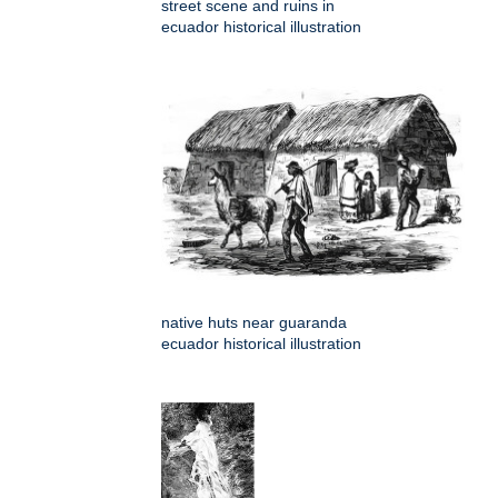
street scene and ruins in
ecuador historical illustration
native huts near guaranda
ecuador historical illustration