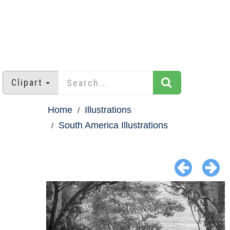
Clipart
Home
Illustrations
South America Illustrations