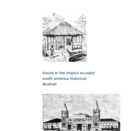
house in the tropics ecuador
south america historical
illustrati