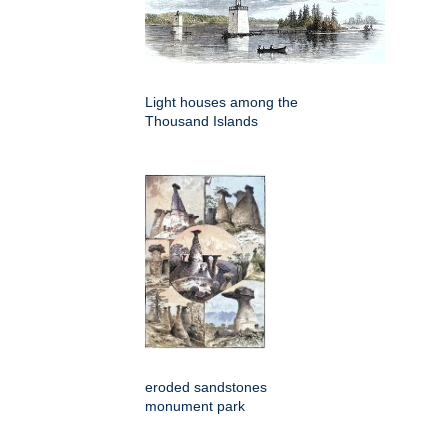
Light houses among the
Thousand Islands
eroded sandstones
monument park