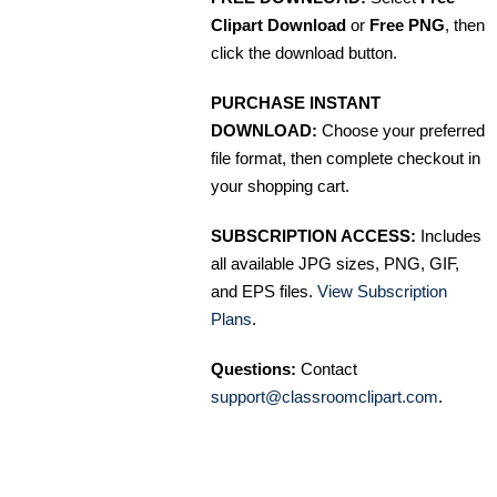
Clipart Download
or
Free PNG
, then
click the download button.
PURCHASE INSTANT
DOWNLOAD:
Choose your preferred
file format, then complete checkout in
your shopping cart.
SUBSCRIPTION ACCESS:
Includes
all available JPG sizes, PNG, GIF,
and EPS files.
View Subscription
Plans
.
Questions:
Contact
support@classroomclipart.com
.