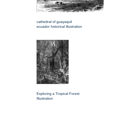
cathedral of guayaquil
ecuador historical illustration
Exploring a Tropical Forest
Illustration