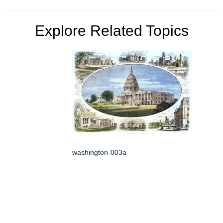
Explore Related Topics
washington-003a