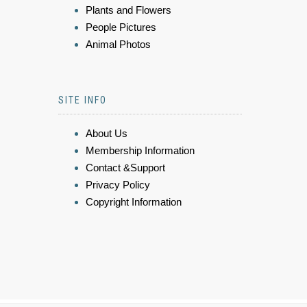
Plants and Flowers
People Pictures
Animal Photos
SITE INFO
About Us
Membership Information
Contact &Support
Privacy Policy
Copyright Information