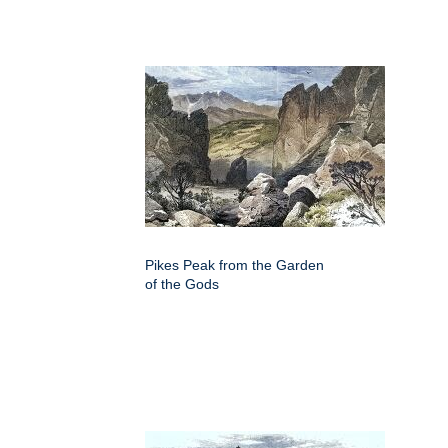
Pikes Peak from the Garden
of the Gods