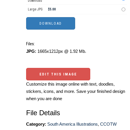
Download
Large JPG
$5.00
Files:
JPG:
1665x1212px @ 1.92 Mb.
EDIT THIS IMAGE
Customize this image online with text, doodles,
stickers, icons, and more. Save your finished design
when you are done
File Details
Category:
South America Illustrations
,
CCOTW