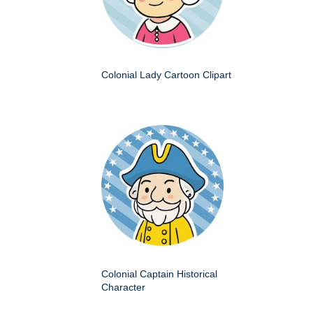
Colonial Lady Cartoon Clipart
Colonial Captain Historical
Character