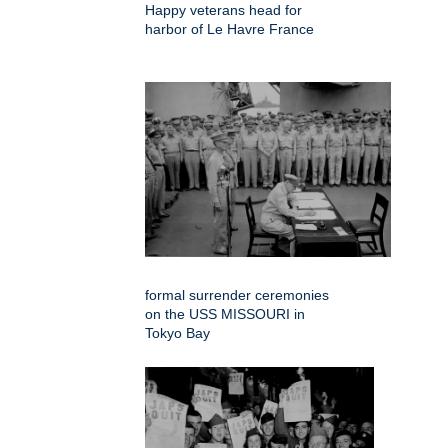
Happy veterans head for
harbor of Le Havre France
formal surrender ceremonies
on the USS MISSOURI in
Tokyo Bay