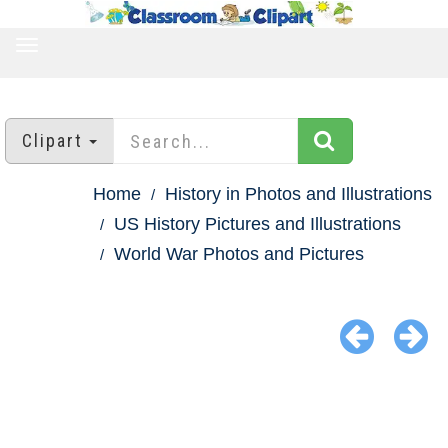
TOGGLE
NAVIGATION
Clipart
Home
History in Photos and Illustrations
US History Pictures and Illustrations
World War Photos and Pictures