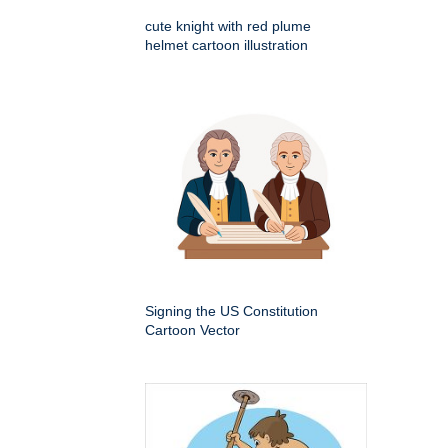
cute knight with red plume
helmet cartoon illustration
Signing the US Constitution
Cartoon Vector