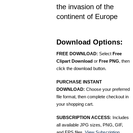
the invasion of the
continent of Europe
Download Options:
FREE DOWNLOAD:
Select
Free
Clipart Download
or
Free PNG
, then
click the download button.
PURCHASE INSTANT
DOWNLOAD:
Choose your preferred
file format, then complete checkout in
your shopping cart.
SUBSCRIPTION ACCESS:
Includes
all available JPG sizes, PNG, GIF,
and EPS files.
View Subscription