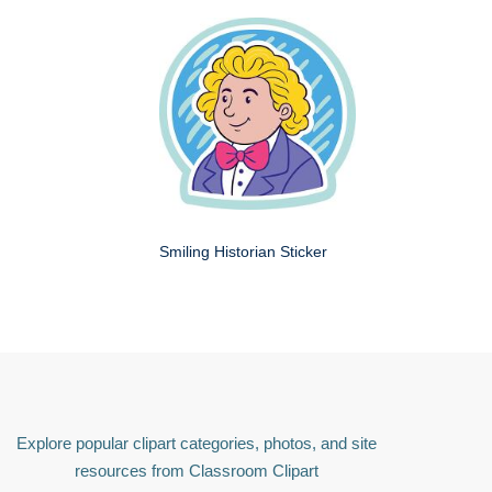
Smiling Historian Sticker
Explore popular clipart categories, photos, and site
resources from Classroom Clipart