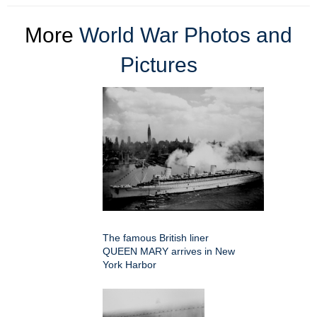
More
World War Photos and
Pictures
The famous British liner
QUEEN MARY arrives in New
York Harbor