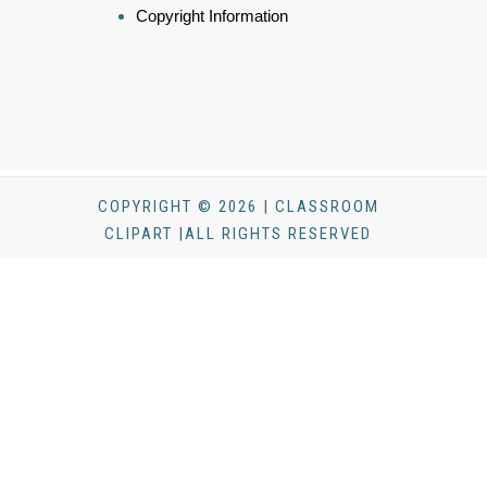
Copyright Information
COPYRIGHT © 2026 | CLASSROOM
CLIPART |ALL RIGHTS RESERVED