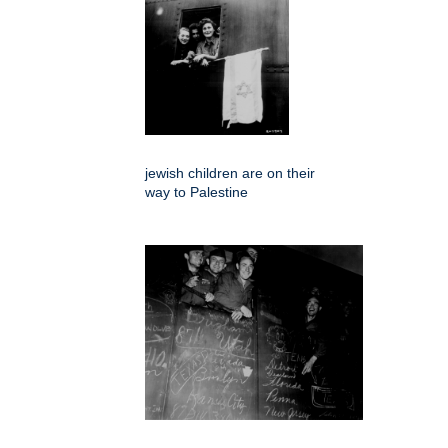
jewish children are on their
way to Palestine