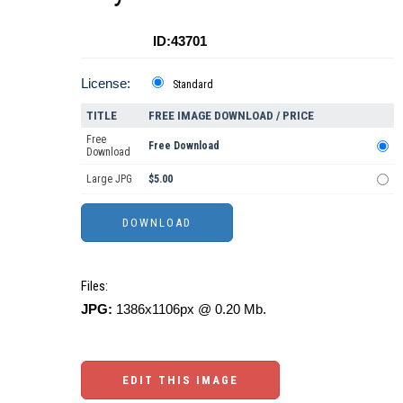
ID:43701
License:
Standard
TITLE
FREE IMAGE DOWNLOAD / PRICE
Free
Free Download
Download
Large JPG
$5.00
Files:
JPG:
1386x1106px @ 0.20 Mb.
EDIT THIS IMAGE