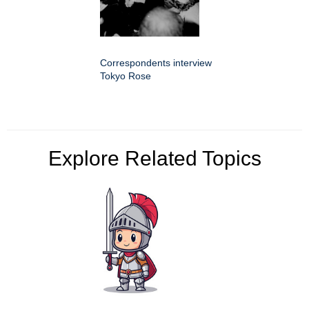
Correspondents interview
Tokyo Rose
Explore Related Topics