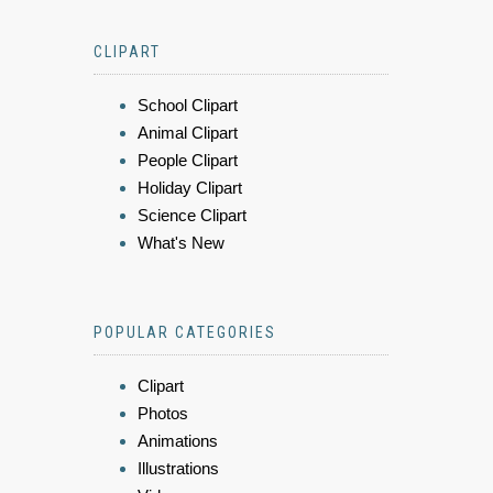
CLIPART
School Clipart
Animal Clipart
People Clipart
Holiday Clipart
Science Clipart
What's New
POPULAR CATEGORIES
Clipart
Photos
Animations
Illustrations