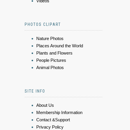
Videos
PHOTOS CLIPART
Nature Photos
Places Around the World
Plants and Flowers
People Pictures
Animal Photos
SITE INFO
About Us
Membership Information
Contact &Support
Privacy Policy