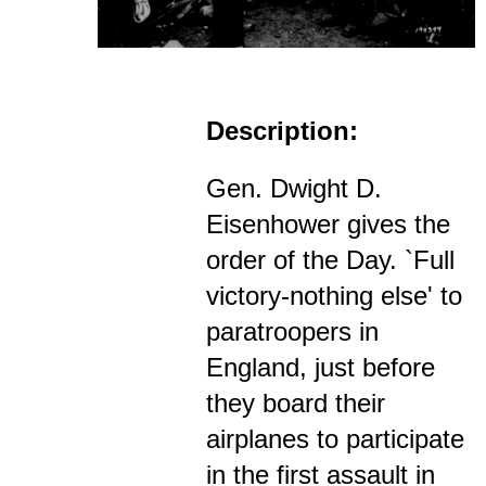
Description:
Gen. Dwight D.
Eisenhower gives the
order of the Day. `Full
victory-nothing else' to
paratroopers in
England, just before
they board their
airplanes to participate
in the first assault in