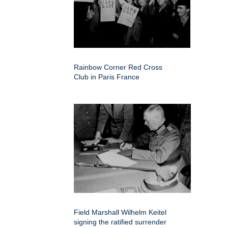
Rainbow Corner Red Cross
Club in Paris France
Field Marshall Wilhelm Keitel
signing the ratified surrender