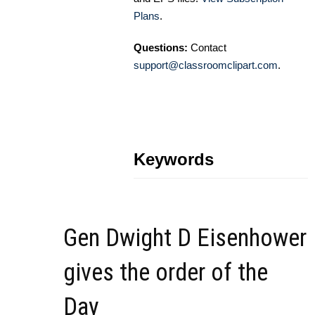
Plans
.
Questions:
Contact
support@classroomclipart.com
.
Keywords
Gen Dwight D Eisenhower
gives the order of the
Day