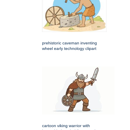
prehistoric caveman inventing
wheel early technology clipart
cartoon viking warrior with