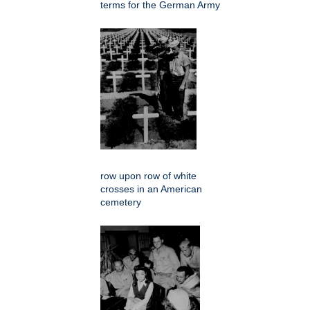
terms for the German Army
row upon row of white
crosses in an American
cemetery