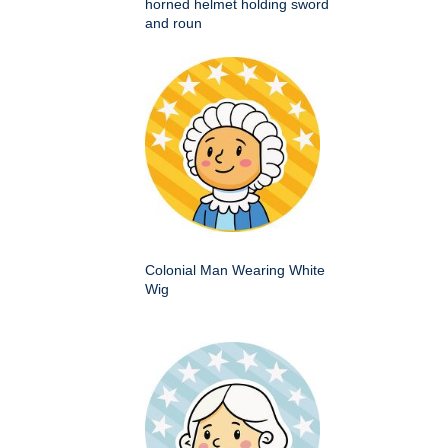
horned helmet holding sword
and roun
Colonial Man Wearing White
Wig