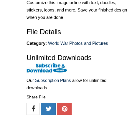
Customize this image online with text, doodles,
stickers, icons, and more. Save your finished design
when you are done
File Details
Category:
World War Photos and Pictures
Unlimited Downloads
Our
Subscription Plans
allow for unlimited
downloads.
Share File