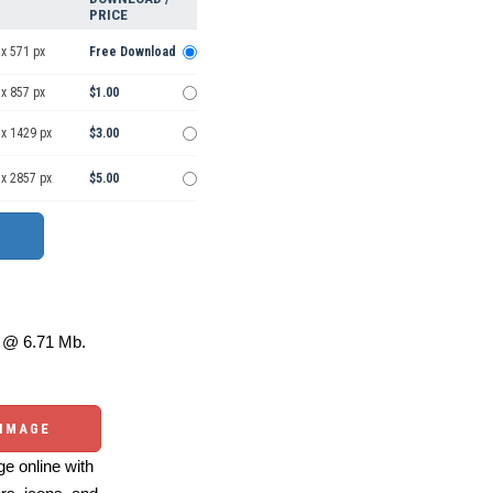
PRICE
x 571 px
Free Download
x 857 px
$1.00
 x 1429 px
$3.00
 x 2857 px
$5.00
@ 6.71 Mb.
 IMAGE
e online with