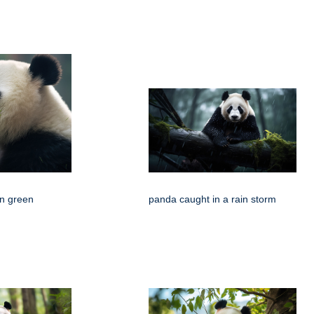
n green
panda caught in a rain storm