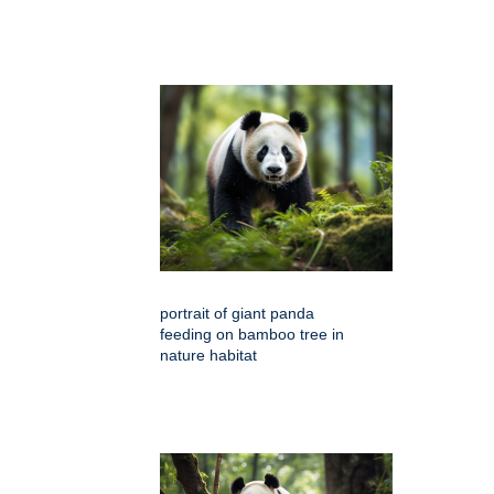
portrait of giant panda
feeding on bamboo tree in
nature habitat