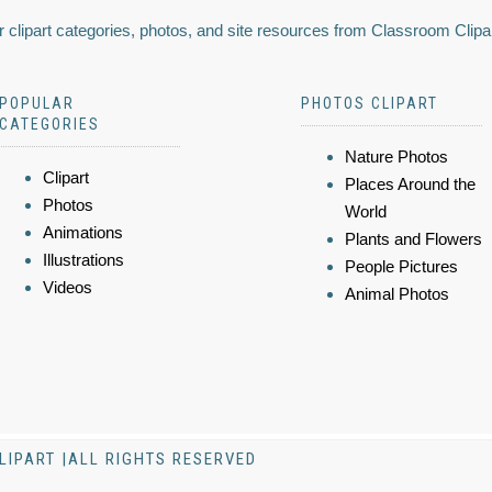
 clipart categories, photos, and site resources from Classroom Clipa
POPULAR
PHOTOS CLIPART
CATEGORIES
Nature Photos
Clipart
Places Around the
Photos
World
Animations
Plants and Flowers
Illustrations
People Pictures
Videos
Animal Photos
LIPART |ALL RIGHTS RESERVED