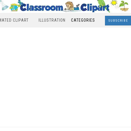
MATED CLIPART
ILLUSTRATION
CATEGORIES
SUBSCRIBE