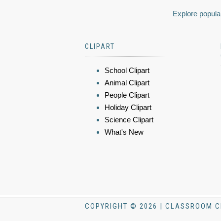
Explore popular
CLIPART
School Clipart
Animal Clipart
People Clipart
Holiday Clipart
Science Clipart
What's New
COPYRIGHT © 2026 | CLASSROOM C