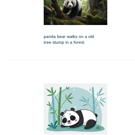
panda bear walks on a old
tree stump in a forest