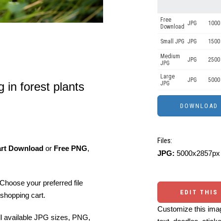
Free
JPG
1000 
Download
Small JPG
JPG
1500 
Medium
JPG
2500
JPG
Large
JPG
5000
 in forest plants
JPG
Files:
art Download
or
Free PNG
,
JPG:
5000x2857px 
Choose your preferred file
EDIT THIS
shopping cart.
Customize this imag
ll available JPG sizes, PNG,