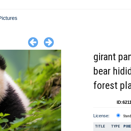
ictures
girant pa
bear hidi
forest pl
ID:621
License:
Stan
TITLE
TYPE
PIX