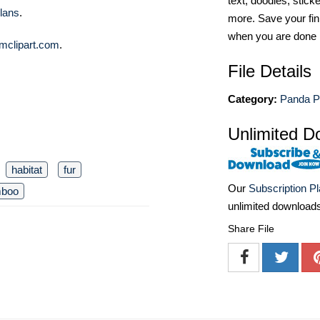
text, doodles, stick
lans
.
more. Save your fin
when you are done
mclipart.com
.
File Details
Category:
Panda P
Unlimited D
habitat
fur
Our
Subscription P
boo
unlimited download
Share File