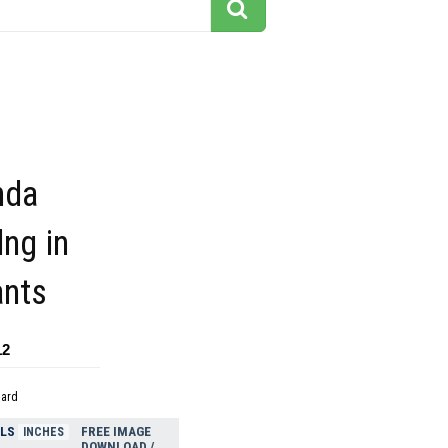
nda
dng in
ants
12
dard
ELS
FREE IMAGE
INCHES
DOWNLOAD /