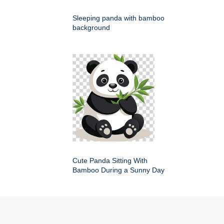
Sleeping panda with bamboo
background
Cute Panda Sitting With
Bamboo During a Sunny Day