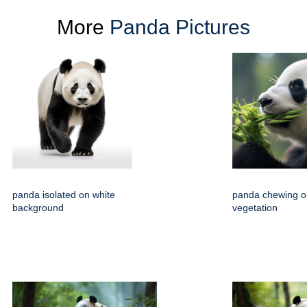
More
Panda Pictures
panda isolated on white
panda chewing o
background
vegetation