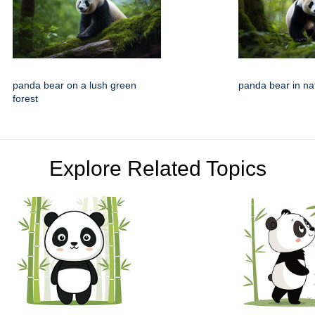
panda bear on a lush green
panda bear in nat
forest
Explore Related Topics