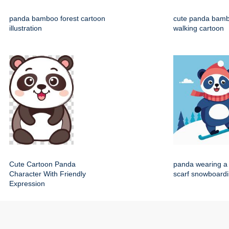
panda bamboo forest cartoon
cute panda bamb
illustration
walking cartoon
Cute Cartoon Panda
panda wearing a 
Character With Friendly
scarf snowboard
Expression