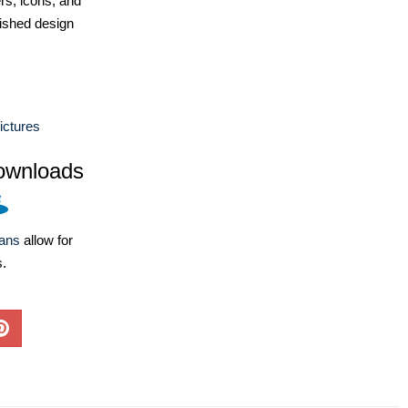
ers, icons, and
ished design
ictures
ownloads
lans
allow for
s.