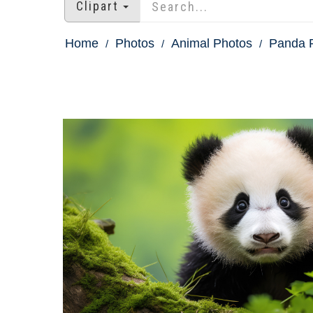
Clipart
Home
Photos
Animal Photos
Panda P