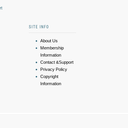
rt
SITE INFO
About Us
Membership
Information
Contact &Support
Privacy Policy
Copyright
Information