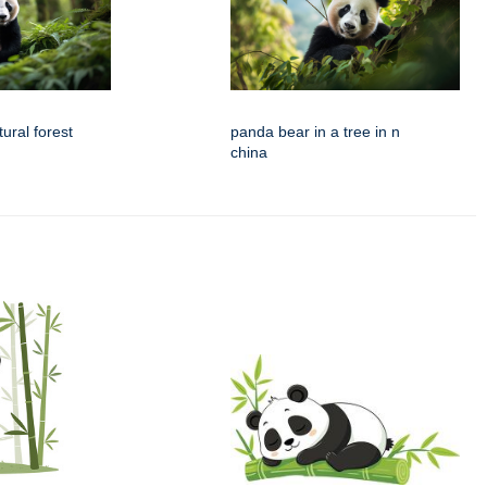
ural forest
panda bear in a tree in n
china