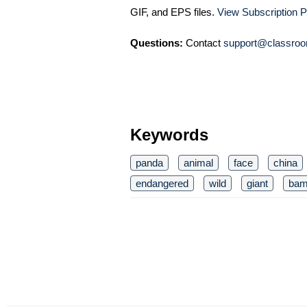
GIF, and EPS files.
View Subscription P
Questions:
Contact
support@classroo
Keywords
panda
animal
face
china
endangered
wild
giant
bam