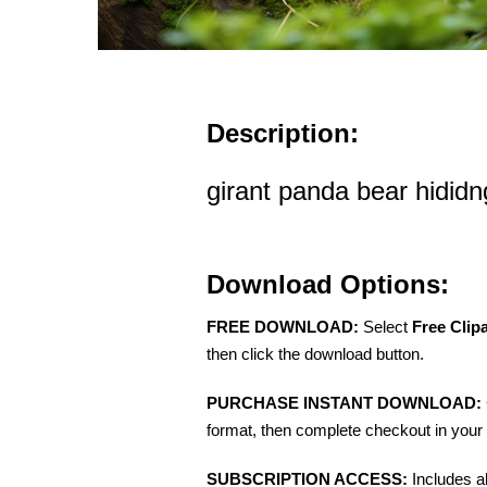
Description:
girant panda bear hididng
Download Options:
FREE DOWNLOAD:
Select
Free Clip
then click the download button.
PURCHASE INSTANT DOWNLOAD:
format, then complete checkout in your 
SUBSCRIPTION ACCESS:
Includes a