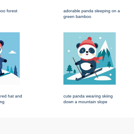
oo forest
adorable panda sleeping on a
green bamboo
red hat and
cute panda wearing skiing
ing
down a mountain slope