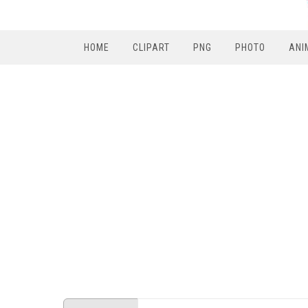
HOME
CLIPART
PNG
PHOTO
ANI