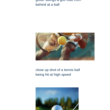
behind at a ball
close up shot of a tennis ball
being hit at high speed