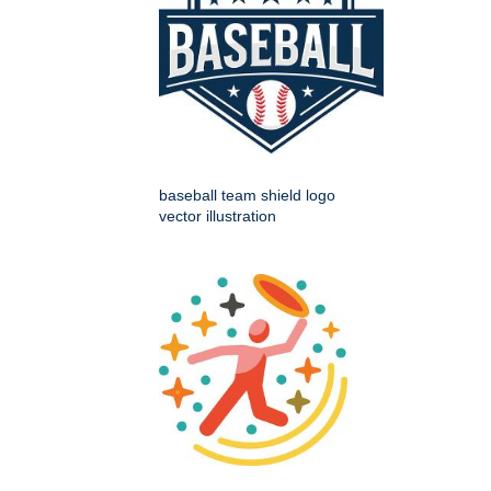
baseball team shield logo
vector illustration