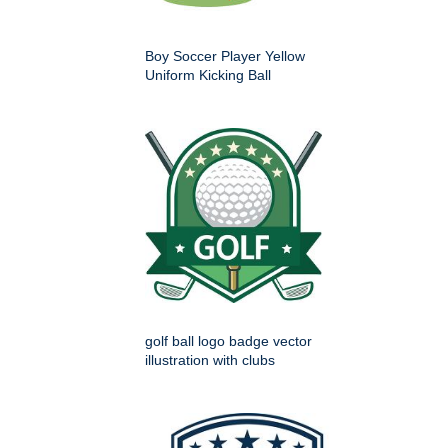
Boy Soccer Player Yellow
Uniform Kicking Ball
golf ball logo badge vector
illustration with clubs