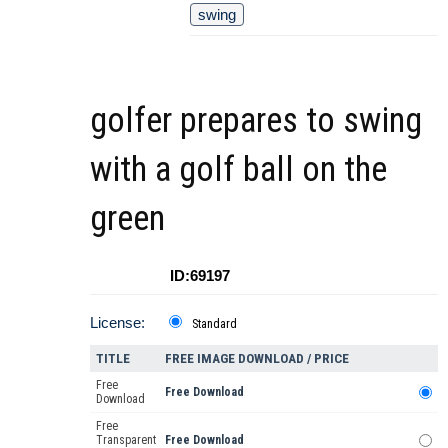
swing
golfer prepares to swing
with a golf ball on the
green
ID:69197
License:
Standard
TITLE
FREE IMAGE DOWNLOAD / PRICE
Free
Free Download
Download
Free
Transparent
Free Download