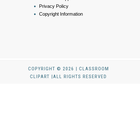
Privacy Policy
Copyright Information
COPYRIGHT © 2026 | CLASSROOM
CLIPART |ALL RIGHTS RESERVED