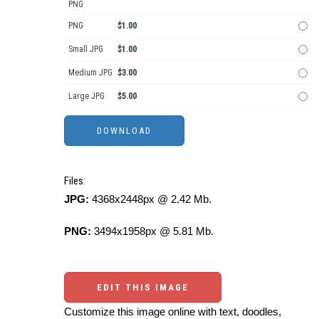
PNG
PNG
$1.00
Small JPG
$1.00
Medium JPG
$3.00
Large JPG
$5.00
Files:
JPG:
4368x2448px @ 2.42 Mb.
PNG:
3494x1958px @ 5.81 Mb.
EDIT THIS IMAGE
Customize this image online with text, doodles,