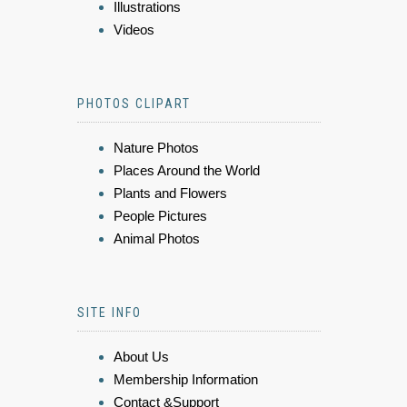
Illustrations
Videos
PHOTOS CLIPART
Nature Photos
Places Around the World
Plants and Flowers
People Pictures
Animal Photos
SITE INFO
About Us
Membership Information
Contact &Support