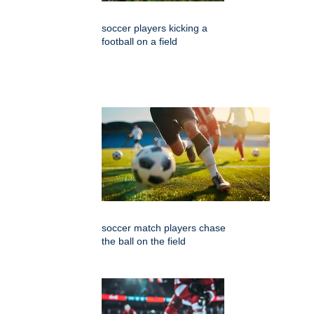
soccer players kicking a
football on a field
soccer match players chase
the ball on the field