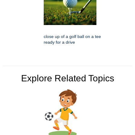
close up of a golf ball on a tee
ready for a drive
Explore Related Topics