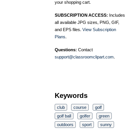
your shopping cart.
SUBSCRIPTION ACCESS:
Includes
all available JPG sizes, PNG, GIF,
and EPS files.
View Subscription
Plans
.
Questions:
Contact
support@classroomclipart.com
.
Keywords
club
course
golf
golf ball
golfer
green
outdoors
sport
sunny