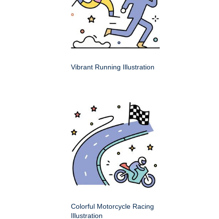
Vibrant Running Illustration
Colorful Motorcycle Racing
Illustration