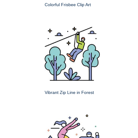
Colorful Frisbee Clip Art
Vibrant Zip Line in Forest