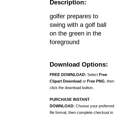
Description:
golfer prepares to
swing with a golf ball
on the green in the
foreground
Download Options:
FREE DOWNLOAD:
Select
Free
Clipart Download
or
Free PNG
, then
click the download button.
PURCHASE INSTANT
DOWNLOAD:
Choose your preferred
file format, then complete checkout in