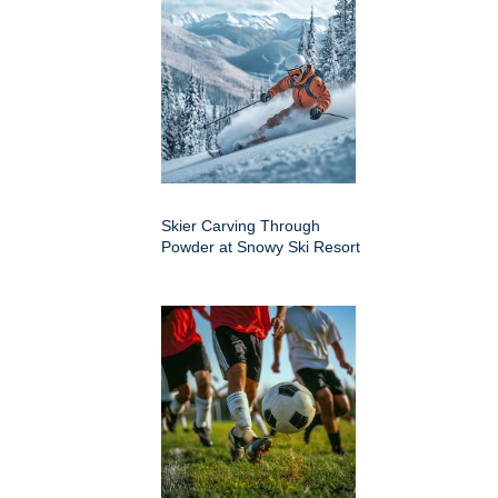
Skier Carving Through
Powder at Snowy Ski Resort