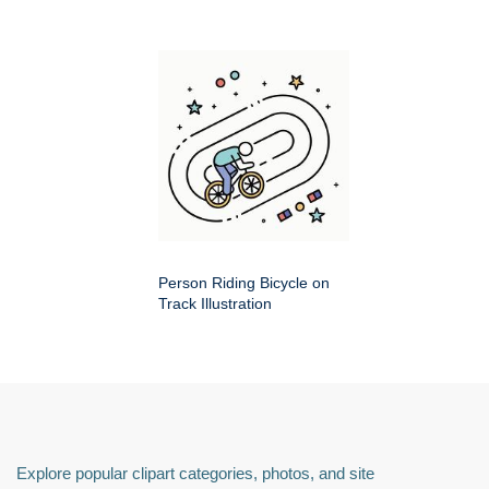
Person Riding Bicycle on
Track Illustration
Explore popular clipart categories, photos, and site