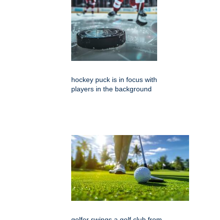
hockey puck is in focus with
players in the background
golfer swings a golf club from