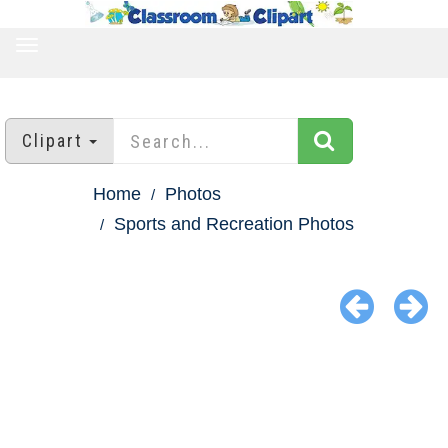
TOGGLE
NAVIGATION
Clipart
Home
Photos
Sports and Recreation Photos