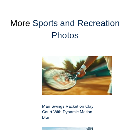
More
Sports and Recreation
Photos
Man Swings Racket on Clay
Court With Dynamic Motion
Blur