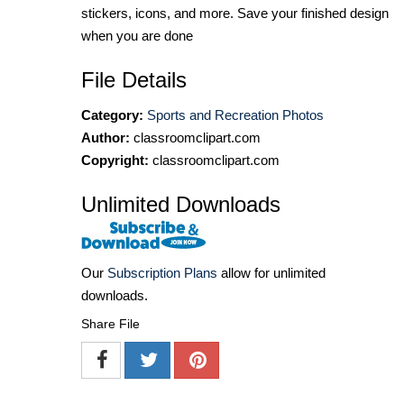
stickers, icons, and more. Save your finished design
when you are done
File Details
Category:
Sports and Recreation Photos
Author:
classroomclipart.com
Copyright:
classroomclipart.com
Unlimited Downloads
Our
Subscription Plans
allow for unlimited
downloads.
Share File