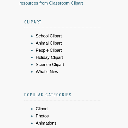
resources from Classroom Clipart
CLIPART
School Clipart
Animal Clipart
People Clipart
Holiday Clipart
Science Clipart
What's New
POPULAR CATEGORIES
Clipart
Photos
Animations