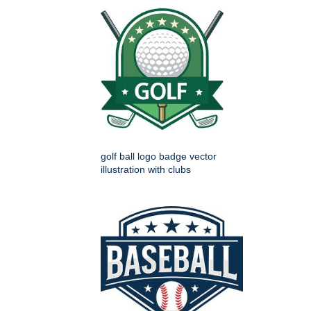
golf ball logo badge vector
illustration with clubs