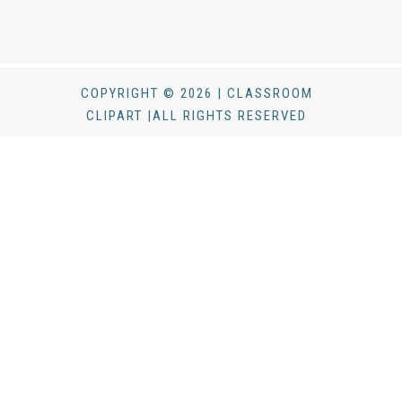
COPYRIGHT © 2026 | CLASSROOM
CLIPART |ALL RIGHTS RESERVED