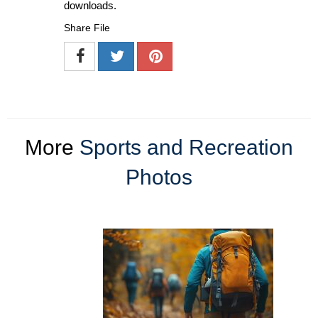
downloads.
Share File
More
Sports and Recreation
Photos