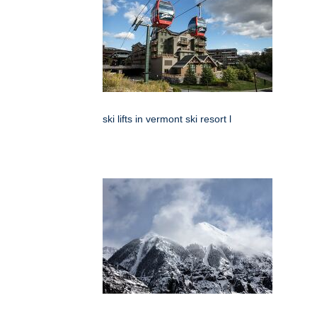
ski lifts in vermont ski resort l