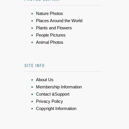
Nature Photos
Places Around the World
Plants and Flowers
People Pictures
Animal Photos
SITE INFO
About Us
Membership Information
Contact &Support
Privacy Policy
Copyright Information