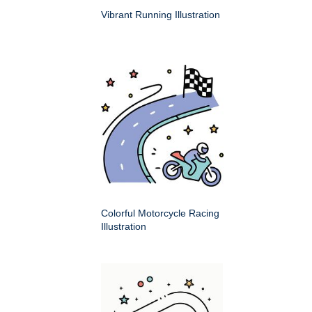
Vibrant Running Illustration
Colorful Motorcycle Racing
Illustration