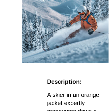
Description:
A skier in an orange
jacket expertly