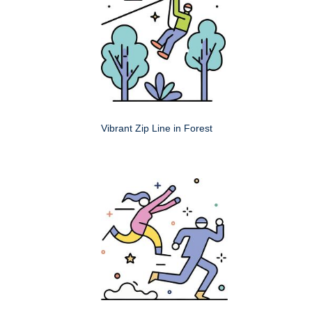
Vibrant Zip Line in Forest