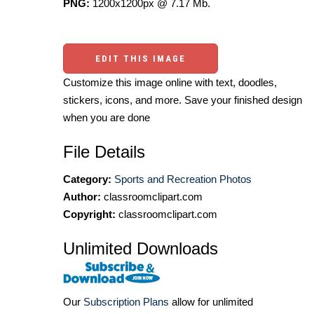
PNG:
1200x1200px @ 7.17 Mb.
EDIT THIS IMAGE
Customize this image online with text, doodles,
stickers, icons, and more. Save your finished design
when you are done
File Details
Category:
Sports and Recreation Photos
Author:
classroomclipart.com
Copyright:
classroomclipart.com
Unlimited Downloads
Our
Subscription Plans
allow for unlimited