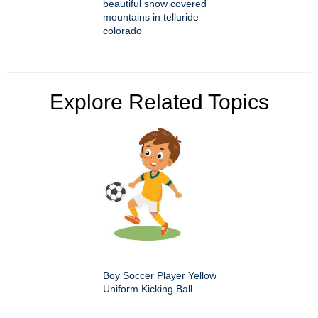
beautiful snow covered
mountains in telluride
colorado
Explore Related Topics
Boy Soccer Player Yellow
Uniform Kicking Ball