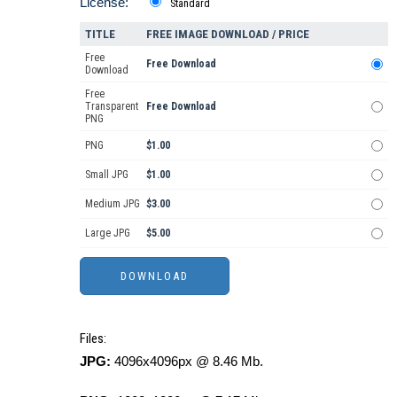
License:
Standard
TITLE
FREE IMAGE DOWNLOAD / PRICE
Free
Free Download
Download
Free
Transparent
Free Download
PNG
PNG
$1.00
Small JPG
$1.00
Medium JPG
$3.00
Large JPG
$5.00
Files:
JPG:
4096x4096px @ 8.46 Mb.