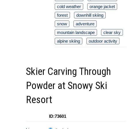
cold weather
orange jacket
forest
downhill skiing
snow
adventure
mountain landscape
clear sky
alpine skiing
outdoor activity
Skier Carving Through
Powder at Snowy Ski
Resort
ID:73601