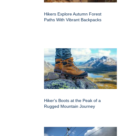
Hikers Explore Autumn Forest
Paths With Vibrant Backpacks
Hiker's Boots at the Peak of a
Rugged Mountain Journey