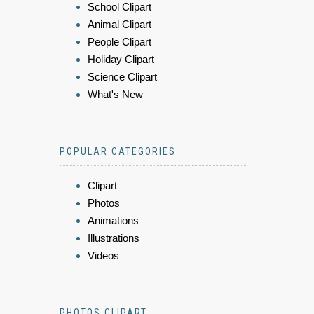
School Clipart
Animal Clipart
People Clipart
Holiday Clipart
Science Clipart
What's New
POPULAR CATEGORIES
Clipart
Photos
Animations
Illustrations
Videos
PHOTOS CLIPART