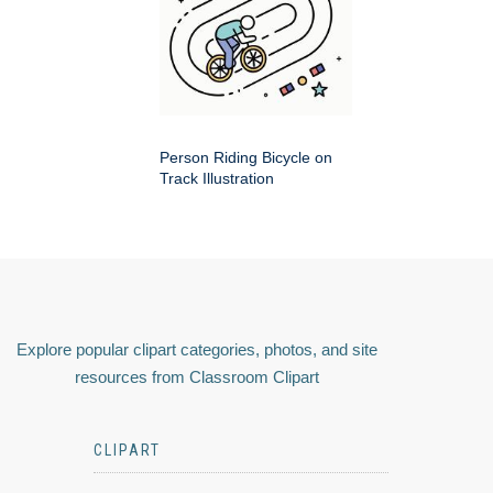
Person Riding Bicycle on
Track Illustration
Explore popular clipart categories, photos, and site
resources from Classroom Clipart
CLIPART