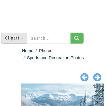
Clipart
Home
Photos
Sports and Recreation Photos