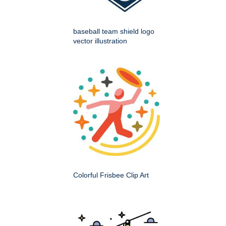
baseball team shield logo
vector illustration
Colorful Frisbee Clip Art