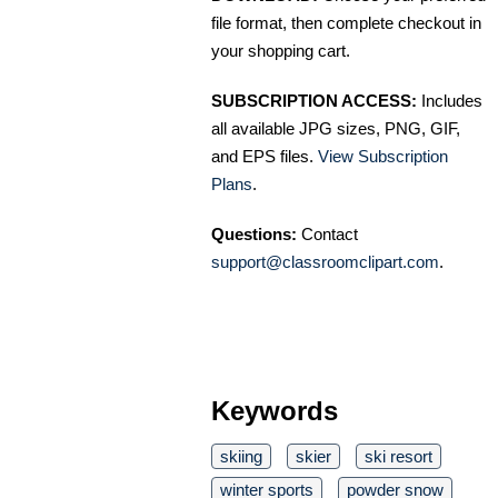
file format, then complete checkout in
your shopping cart.
SUBSCRIPTION ACCESS:
Includes
all available JPG sizes, PNG, GIF,
and EPS files.
View Subscription
Plans
.
Questions:
Contact
support@classroomclipart.com
.
Keywords
skiing
skier
ski resort
winter sports
powder snow