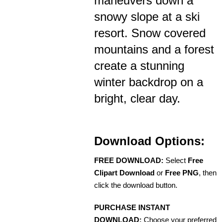
maneuvers down a
snowy slope at a ski
resort. Snow covered
mountains and a forest
create a stunning
winter backdrop on a
bright, clear day.
Download Options:
FREE DOWNLOAD:
Select
Free
Clipart Download
or
Free PNG
, then
click the download button.
PURCHASE INSTANT
DOWNLOAD:
Choose your preferred