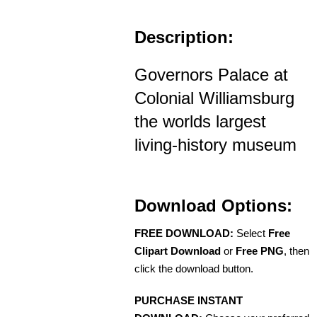
Description:
Governors Palace at
Colonial Williamsburg
the worlds largest
living-history museum
Download Options:
FREE DOWNLOAD:
Select
Free
Clipart Download
or
Free PNG
, then
click the download button.
PURCHASE INSTANT