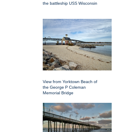
the battleship USS Wisconsin
View from Yorktown Beach of
the George P Coleman
Memorial Bridge