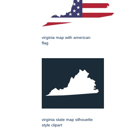
virginia map with american
flag
virginia state map silhouette
style clipart