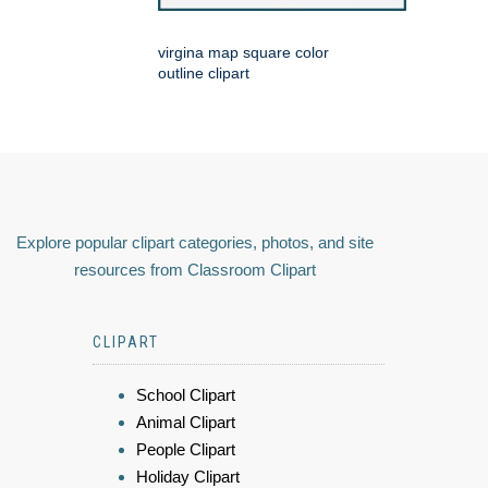
virgina map square color
outline clipart
Explore popular clipart categories, photos, and site
resources from Classroom Clipart
CLIPART
School Clipart
Animal Clipart
People Clipart
Holiday Clipart