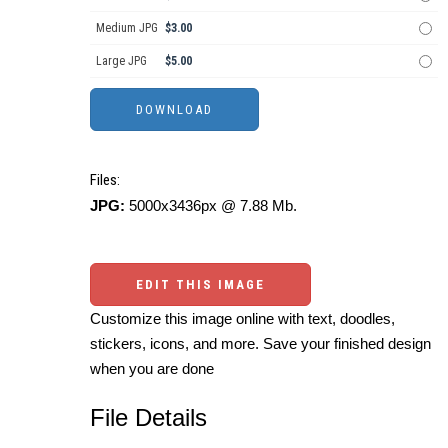
Medium JPG
$3.00
Large JPG
$5.00
Files:
JPG:
5000x3436px @ 7.88 Mb.
EDIT THIS IMAGE
Customize this image online with text, doodles,
stickers, icons, and more. Save your finished design
when you are done
File Details