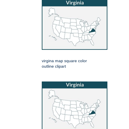
virgina map square color
outline clipart