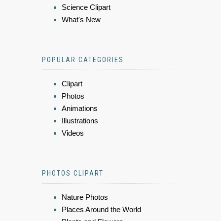
Science Clipart
What's New
POPULAR CATEGORIES
Clipart
Photos
Animations
Illustrations
Videos
PHOTOS CLIPART
Nature Photos
Places Around the World