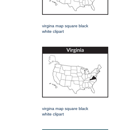
virgina map square black
white clipart
virgina map square black
white clipart