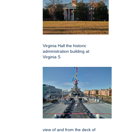
Virginia Hall the historic
administration building at
Virginia S
view of and from the deck of