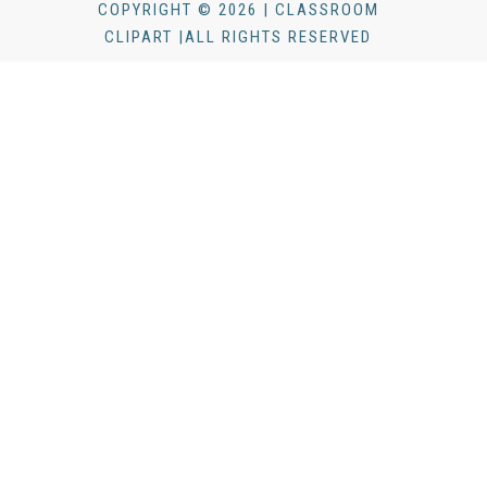
COPYRIGHT © 2026 | CLASSROOM
CLIPART |ALL RIGHTS RESERVED