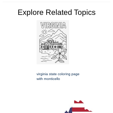
Explore Related Topics
virginia state coloring page
with monticello