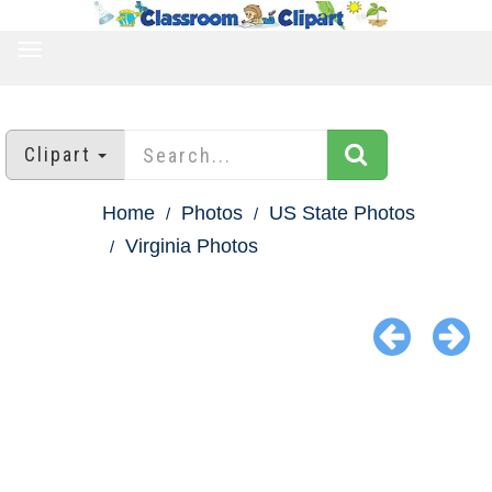
TOGGLE
NAVIGATION
Clipart
Home
Photos
US State Photos
Virginia Photos