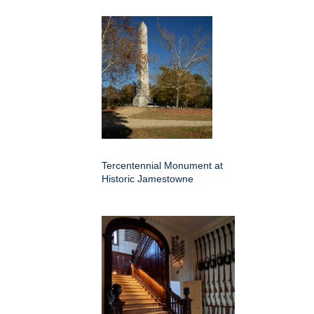
Tercentennial Monument at
Historic Jamestowne