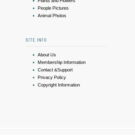
Plants and Flowers
People Pictures
Animal Photos
SITE INFO
About Us
Membership Information
Contact &Support
Privacy Policy
Copyright Information