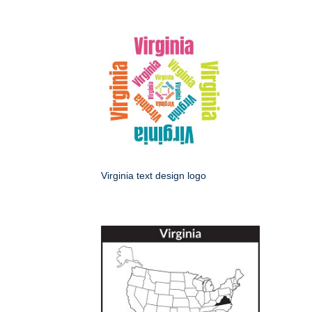
Virginia text design logo