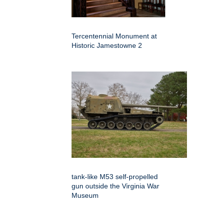
Tercentennial Monument at
Historic Jamestowne 2
tank-like M53 self-propelled
gun outside the Virginia War
Museum