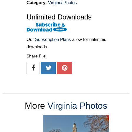
Category:
Virginia Photos
Unlimited Downloads
Our
Subscription Plans
allow for unlimited
downloads.
Share File
More
Virginia Photos