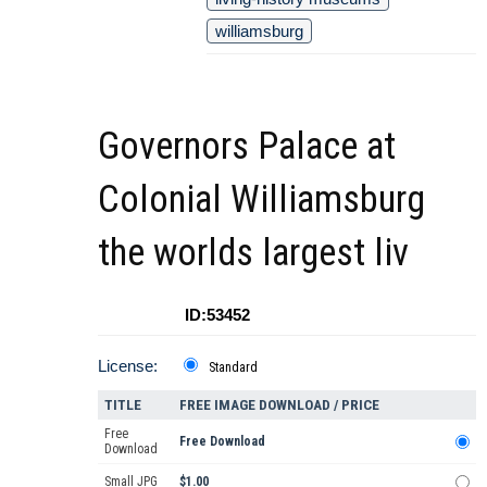
williamsburg
Governors Palace at
Colonial Williamsburg
the worlds largest liv
ID:53452
License:
Standard
TITLE
FREE IMAGE DOWNLOAD / PRICE
Free
Free Download
Download
Small JPG
$1.00