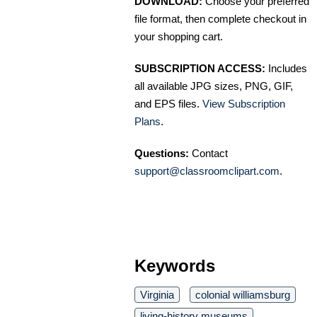
DOWNLOAD:
Choose your preferred
file format, then complete checkout in
your shopping cart.
SUBSCRIPTION ACCESS:
Includes
all available JPG sizes, PNG, GIF,
and EPS files.
View Subscription
Plans
.
Questions:
Contact
support@classroomclipart.com
.
Keywords
Virginia
colonial williamsburg
living-history museums