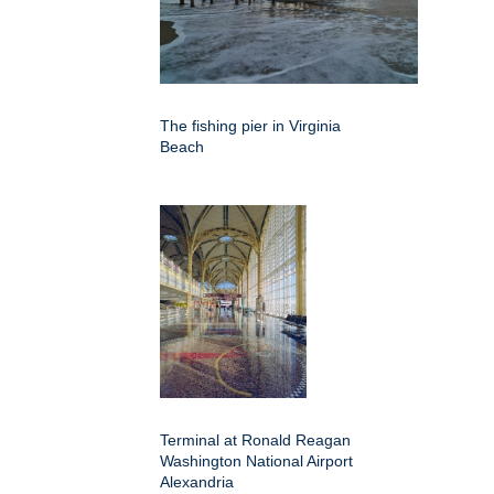
The fishing pier in Virginia
Beach
Terminal at Ronald Reagan
Washington National Airport
Alexandria