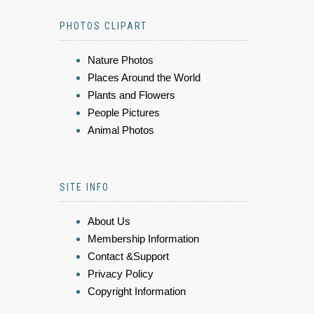
PHOTOS CLIPART
Nature Photos
Places Around the World
Plants and Flowers
People Pictures
Animal Photos
SITE INFO
About Us
Membership Information
Contact &Support
Privacy Policy
Copyright Information