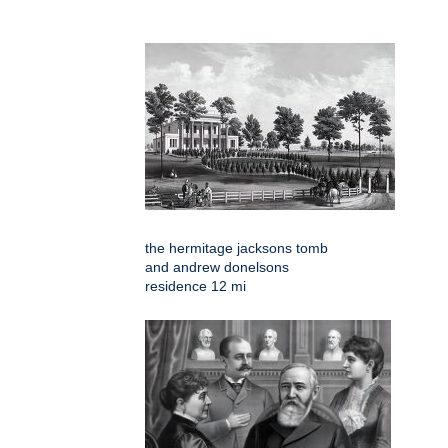
the hermitage jacksons tomb
and andrew donelsons
residence 12 mi