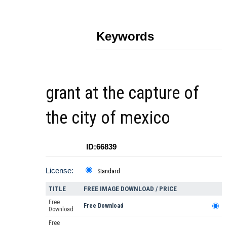
Keywords
grant at the capture of
the city of mexico
ID:66839
License:
Standard
TITLE
FREE IMAGE DOWNLOAD / PRICE
Free
Free Download
Download
Free