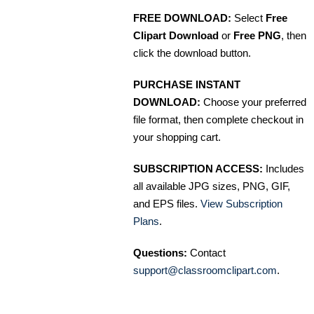
FREE DOWNLOAD:
Select
Free
Clipart Download
or
Free PNG
, then
click the download button.
PURCHASE INSTANT
DOWNLOAD:
Choose your preferred
file format, then complete checkout in
your shopping cart.
SUBSCRIPTION ACCESS:
Includes
all available JPG sizes, PNG, GIF,
and EPS files.
View Subscription
Plans
.
Questions:
Contact
support@classroomclipart.com
.