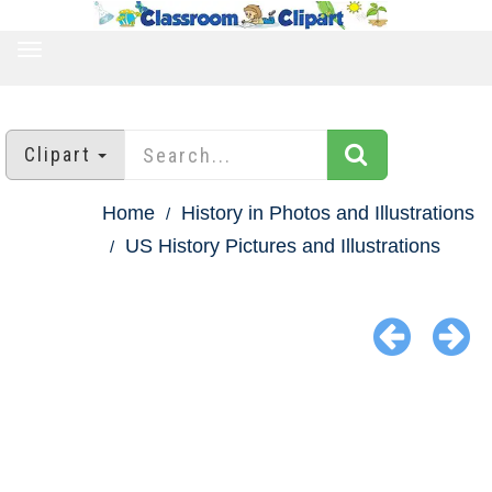
TOGGLE
NAVIGATION
Clipart
Home
History in Photos and Illustrations
US History Pictures and Illustrations