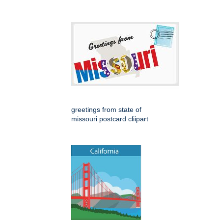
greetings from state of
missouri postcard cliipart