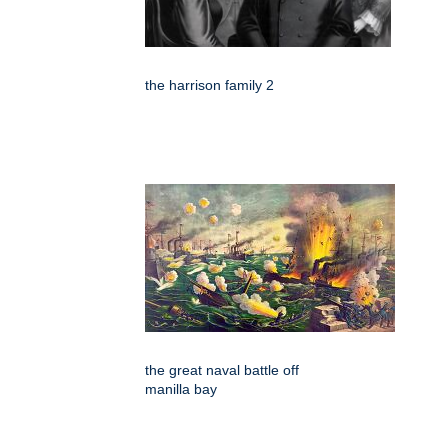
the harrison family 2
the great naval battle off
manilla bay