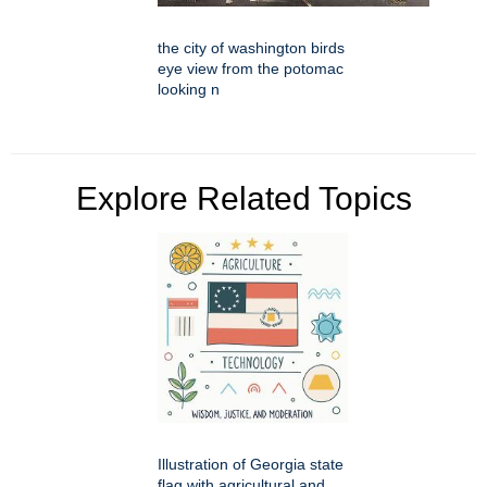
the city of washington birds
eye view from the potomac
looking n
Explore Related Topics
Illustration of Georgia state
flag with agricultural and