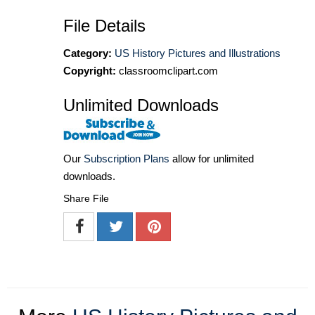
File Details
Category:
US History Pictures and Illustrations
Copyright:
classroomclipart.com
Unlimited Downloads
Our
Subscription Plans
allow for unlimited
downloads.
Share File