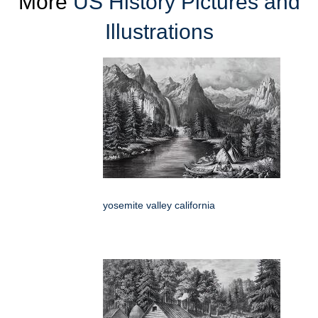
More
US History Pictures and
Illustrations
yosemite valley california