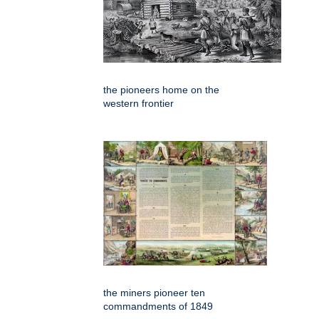
the pioneers home on the
western frontier
the miners pioneer ten
commandments of 1849