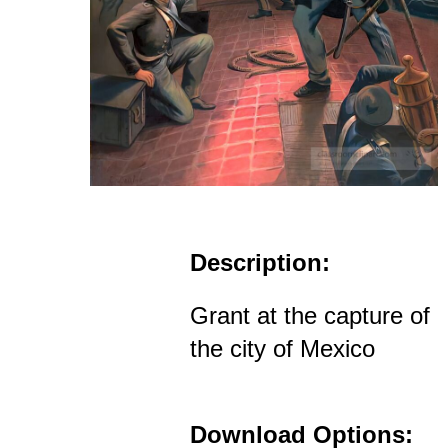
Description:
Grant at the capture of
the city of Mexico
Download Options: