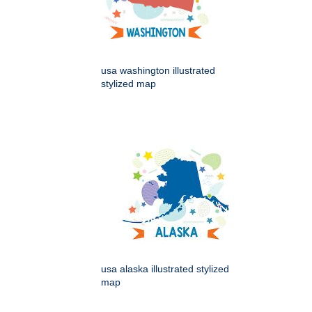
usa washington illustrated
stylized map
usa alaska illustrated stylized
map