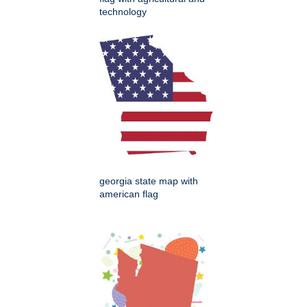
technology
georgia state map with
american flag