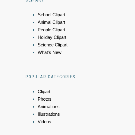
School Clipart
Animal Clipart
People Clipart
Holiday Clipart
Science Clipart
What's New
POPULAR CATEGORIES
Clipart
Photos
Animations
Illustrations
Videos