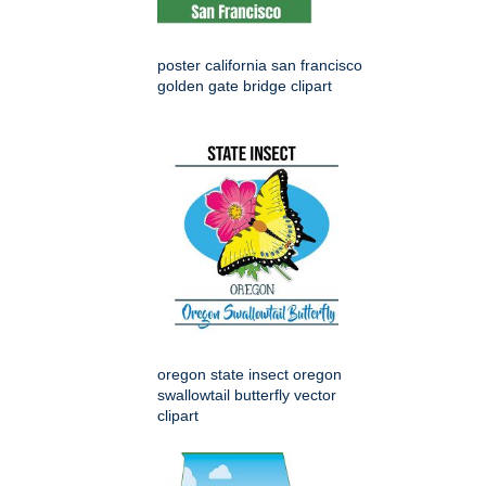
poster california san francisco
golden gate bridge clipart
oregon state insect oregon
swallowtail butterfly vector
clipart