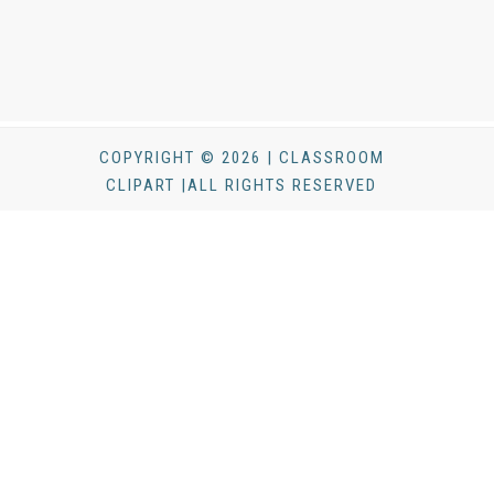
COPYRIGHT © 2026 | CLASSROOM
CLIPART |ALL RIGHTS RESERVED