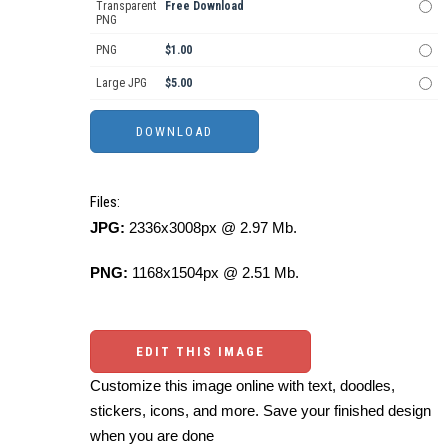
Transparent
Free Download
PNG
PNG
$1.00
Large JPG
$5.00
Files:
JPG:
2336x3008px @ 2.97 Mb.
PNG:
1168x1504px @ 2.51 Mb.
EDIT THIS IMAGE
Customize this image online with text, doodles,
stickers, icons, and more. Save your finished design
when you are done