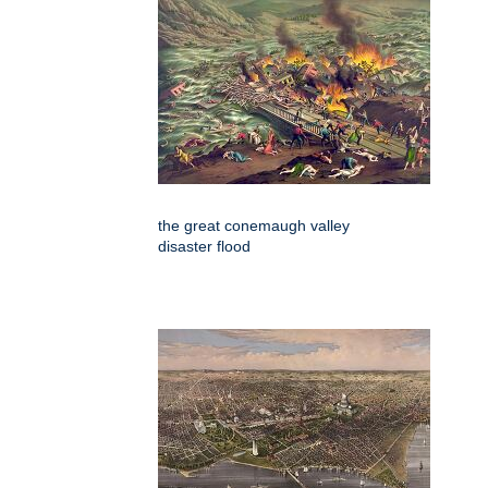
the great conemaugh valley
disaster flood