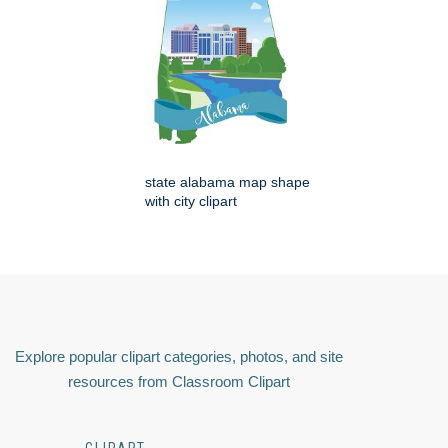
state alabama map shape
with city clipart
Explore popular clipart categories, photos, and site
resources from Classroom Clipart
CLIPART