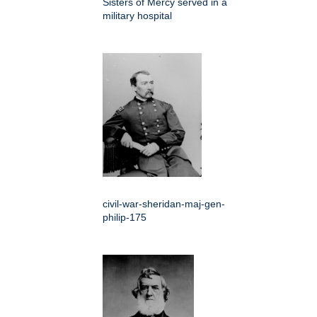
Sisters of Mercy served in a
military hospital
civil-war-sheridan-maj-gen-
philip-175