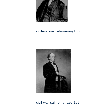
civil-war-secretary-navy193
civil-war-salmon-chase-185