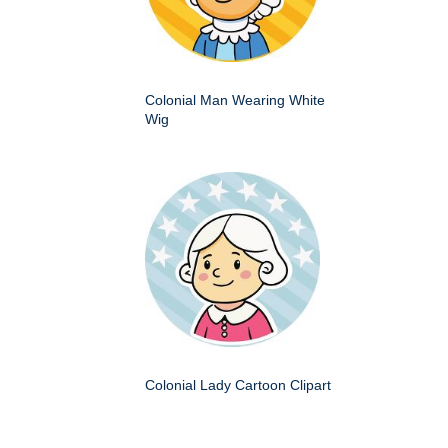
Colonial Man Wearing White
Wig
Colonial Lady Cartoon Clipart