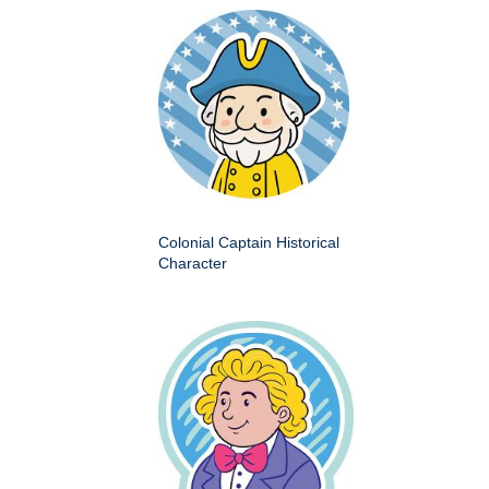
Colonial Captain Historical
Character