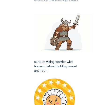
cartoon viking warrior with
horned helmet holding sword
and roun