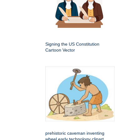
Signing the US Constitution
Cartoon Vector
prehistoric caveman inventing
wheel early technology clipart