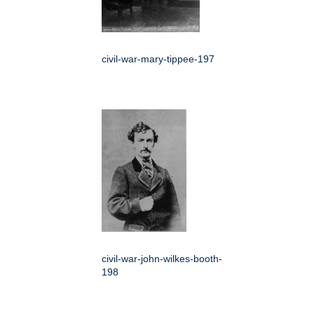
civil-war-mary-tippee-197
civil-war-john-wilkes-booth-
198