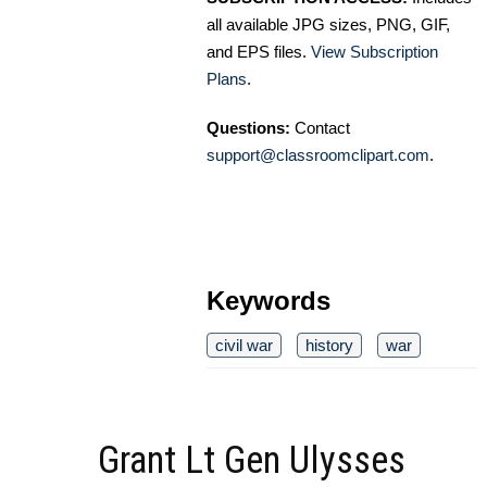
all available JPG sizes, PNG, GIF,
and EPS files.
View Subscription
Plans
.
Questions:
Contact
support@classroomclipart.com
.
Keywords
civil war
history
war
Grant Lt Gen Ulysses