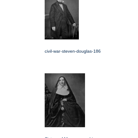
civil-war-steven-douglas-186