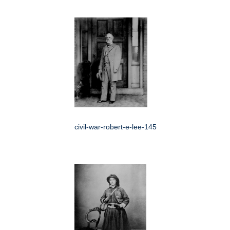
civil-war-robert-e-lee-145