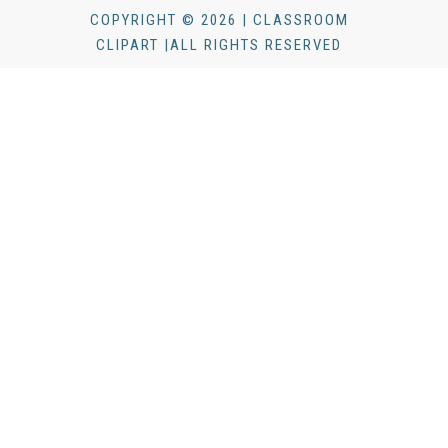
COPYRIGHT © 2026 | CLASSROOM
CLIPART |ALL RIGHTS RESERVED