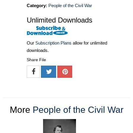
Category:
People of the Civil War
Unlimited Downloads
Our
Subscription Plans
allow for unlimited
downloads.
Share File
More
People of the Civil War