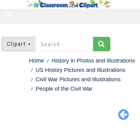
TOGGLE
NAVIGATION
Clipart
Home
History in Photos and Illustrations
US History Pictures and Illustrations
Civil War Pictures and Illustrations
People of the Civil War