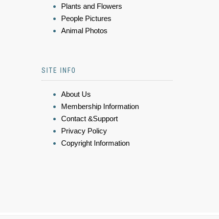
Plants and Flowers
People Pictures
Animal Photos
SITE INFO
About Us
Membership Information
Contact &Support
Privacy Policy
Copyright Information