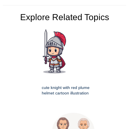
Explore Related Topics
cute knight with red plume
helmet cartoon illustration