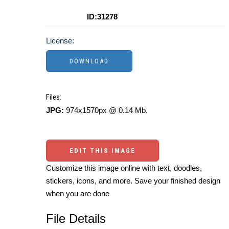
ID:31278
License:
Files:
JPG:
974x1570px @ 0.14 Mb.
EDIT THIS IMAGE
Customize this image online with text, doodles,
stickers, icons, and more. Save your finished design
when you are done
File Details