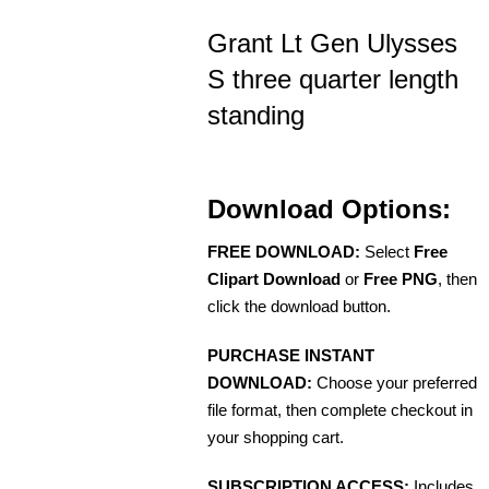
Grant Lt Gen Ulysses
S three quarter length
standing
Download Options:
FREE DOWNLOAD:
Select
Free
Clipart Download
or
Free PNG
, then
click the download button.
PURCHASE INSTANT
DOWNLOAD:
Choose your preferred
file format, then complete checkout in
your shopping cart.
SUBSCRIPTION ACCESS:
Includes