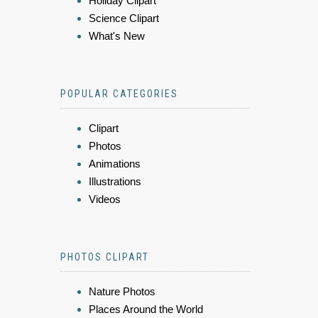
Holiday Clipart
Science Clipart
What's New
POPULAR CATEGORIES
Clipart
Photos
Animations
Illustrations
Videos
PHOTOS CLIPART
Nature Photos
Places Around the World