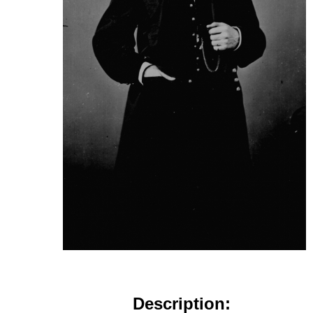
Description: