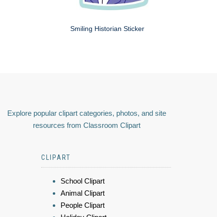
Smiling Historian Sticker
Explore popular clipart categories, photos, and site
resources from Classroom Clipart
CLIPART
School Clipart
Animal Clipart
People Clipart