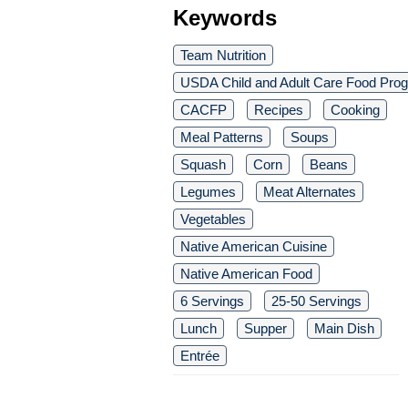
Keywords
Team Nutrition
USDA Child and Adult Care Food Pro
CACFP
Recipes
Cooking
Meal Patterns
Soups
Squash
Corn
Beans
Legumes
Meat Alternates
Vegetables
Native American Cuisine
Native American Food
6 Servings
25-50 Servings
Lunch
Supper
Main Dish
Entrée