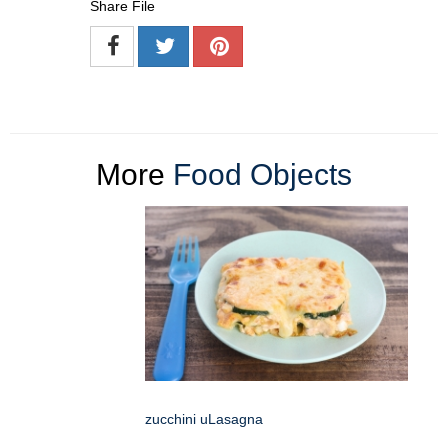
Share File
More
Food Objects
zucchini uLasagna