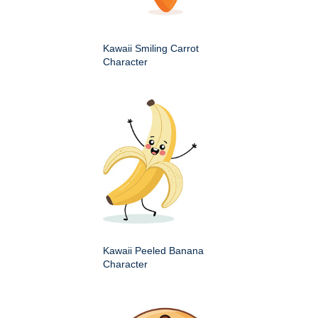
Kawaii Smiling Carrot
Character
Kawaii Peeled Banana
Character