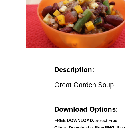
Description:
Great Garden Soup
Download Options:
FREE DOWNLOAD:
Select
Free
Clipart Download
or
Free PNG
, then