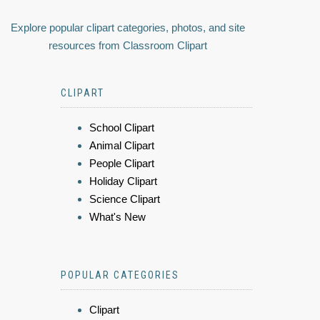
Explore popular clipart categories, photos, and site
resources from Classroom Clipart
CLIPART
School Clipart
Animal Clipart
People Clipart
Holiday Clipart
Science Clipart
What's New
POPULAR CATEGORIES
Clipart