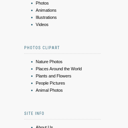
Photos
Animations
Illustrations
Videos
PHOTOS CLIPART
Nature Photos
Places Around the World
Plants and Flowers
People Pictures
Animal Photos
SITE INFO
About Us