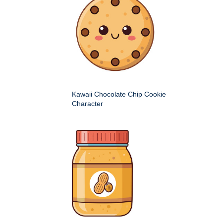
Kawaii Chocolate Chip Cookie
Character