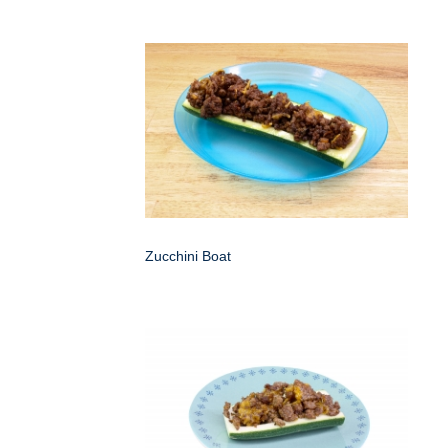
Zucchini Boat