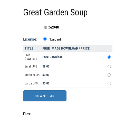
Great Garden Soup
ID:52940
License:
Standard
TITLE
FREE IMAGE DOWNLOAD / PRICE
Free
Free Download
Download
Small JPG
$1.00
Medium JPG
$3.00
Large JPG
$5.00
Files: