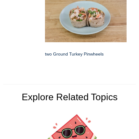
two Ground Turkey Pinwheels
Explore Related Topics