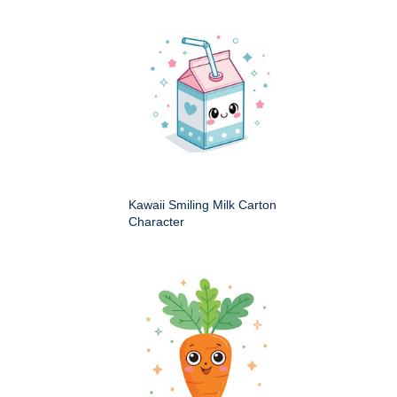
Kawaii Smiling Milk Carton
Character