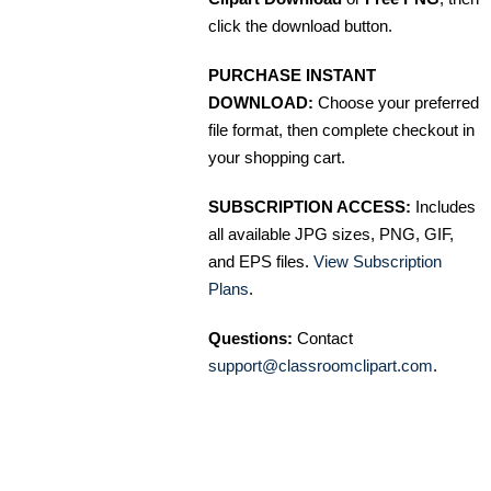
click the download button.
PURCHASE INSTANT
DOWNLOAD:
Choose your preferred
file format, then complete checkout in
your shopping cart.
SUBSCRIPTION ACCESS:
Includes
all available JPG sizes, PNG, GIF,
and EPS files.
View Subscription
Plans
.
Questions:
Contact
support@classroomclipart.com
.