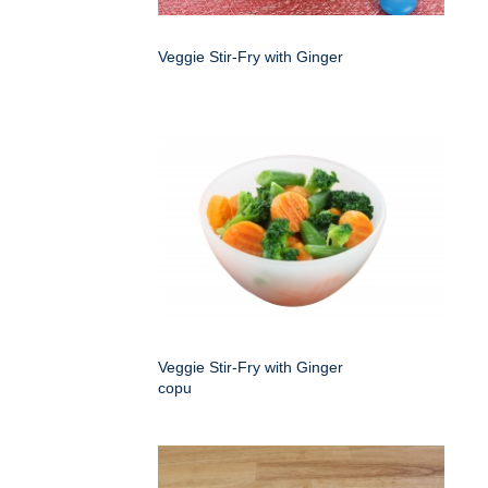
Veggie Stir-Fry with Ginger
Veggie Stir-Fry with Ginger
copu