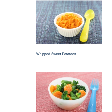
Whipped Sweet Potatoes