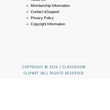
Membership Information
Contact &Support
Privacy Policy
Copyright Information
COPYRIGHT © 2026 | CLASSROOM
CLIPART |ALL RIGHTS RESERVED