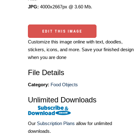
JPG:
4000x2667px @ 3.60 Mb.
EDIT THIS IMAGE
Customize this image online with text, doodles,
stickers, icons, and more. Save your finished design
when you are done
File Details
Category:
Food Objects
Unlimited Downloads
Our
Subscription Plans
allow for unlimited
downloads.