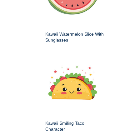
Kawaii Watermelon Slice With
Sunglasses
Kawaii Smiling Taco
Character