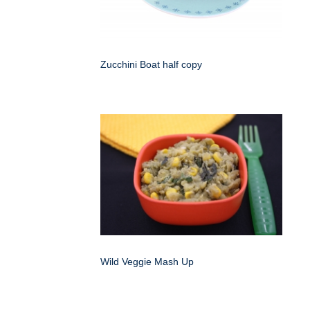
Zucchini Boat half copy
Wild Veggie Mash Up