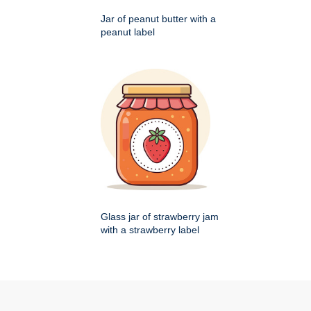
Jar of peanut butter with a
peanut label
Glass jar of strawberry jam
with a strawberry label