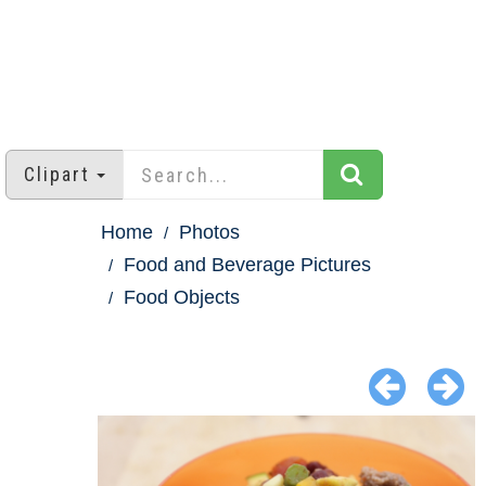
Clipart
Home
Photos
Food and Beverage Pictures
Food Objects