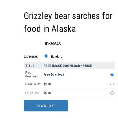
Grizzley bear sarches for
food in Alaska
ID:39648
License:
Standard
TITLE
FREE IMAGE DOWNLOAD / PRICE
Free
Free Download
Download
Medium JPG
$3.00
Large JPG
$5.00