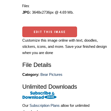
Files:
JPG:
3648x2736px @ 4.69 Mb.
EDIT THIS IMAGE
Customize this image online with text, doodles,
stickers, icons, and more. Save your finished design
when you are done
File Details
Category:
Bear Pictures
Unlimited Downloads
Our
Subscription Plans
allow for unlimited