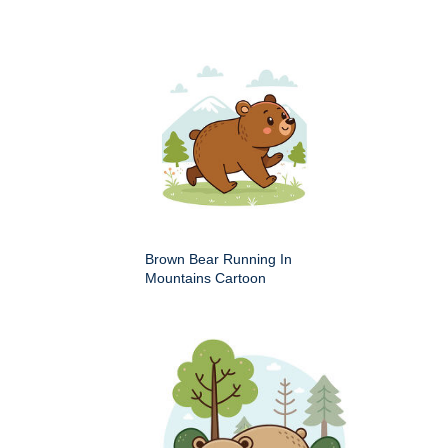
Brown Bear Running In
Mountains Cartoon