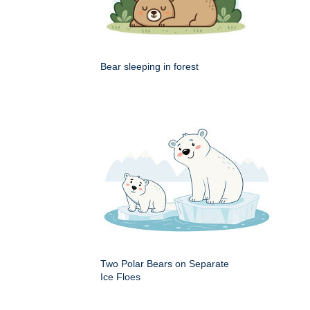
Bear sleeping in forest
Two Polar Bears on Separate
Ice Floes