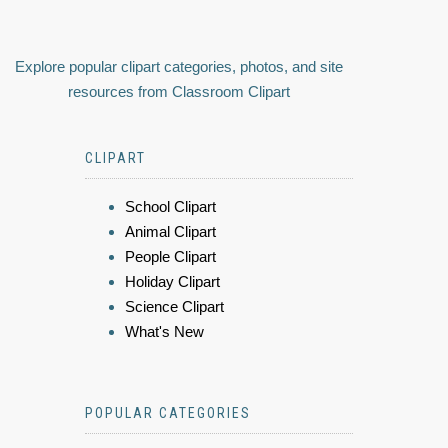
Explore popular clipart categories, photos, and site
resources from Classroom Clipart
CLIPART
School Clipart
Animal Clipart
People Clipart
Holiday Clipart
Science Clipart
What's New
POPULAR CATEGORIES