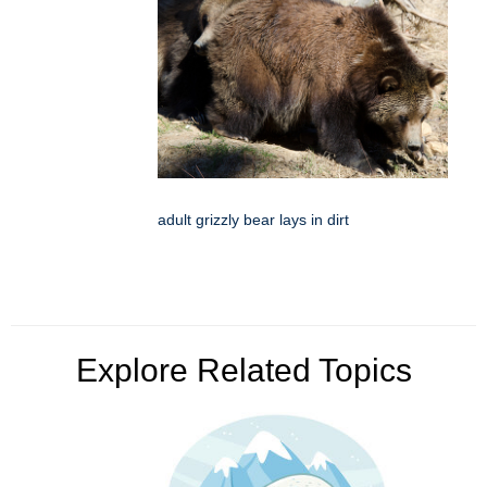
adult grizzly bear lays in dirt
Explore Related Topics