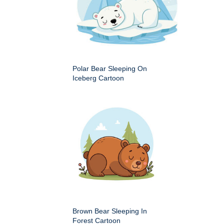
Polar Bear Sleeping On
Iceberg Cartoon
Brown Bear Sleeping In
Forest Cartoon