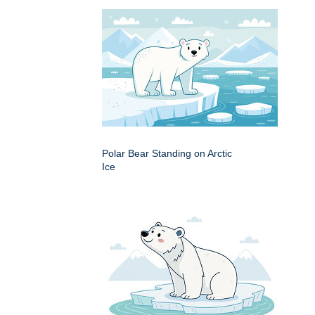
Polar Bear Standing on Arctic
Ice