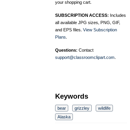
your shopping cart.
SUBSCRIPTION ACCESS:
Includes
all available JPG sizes, PNG, GIF,
and EPS files.
View Subscription
Plans
.
Questions:
Contact
support@classroomclipart.com
.
Keywords
bear
grizzley
wildlife
Alaska