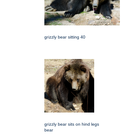
grizzly bear sitting 40
grizzly bear sits on hind legs
bear