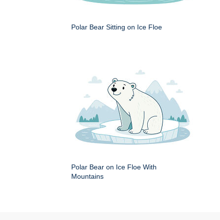
Polar Bear Sitting on Ice Floe
Polar Bear on Ice Floe With
Mountains