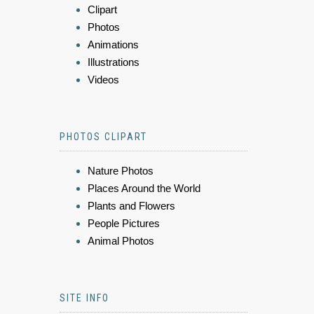
Clipart
Photos
Animations
Illustrations
Videos
PHOTOS CLIPART
Nature Photos
Places Around the World
Plants and Flowers
People Pictures
Animal Photos
SITE INFO