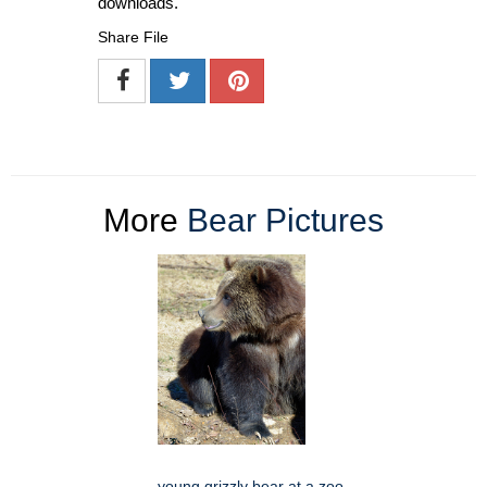
downloads.
Share File
More
Bear Pictures
young grizzly bear at a zoo