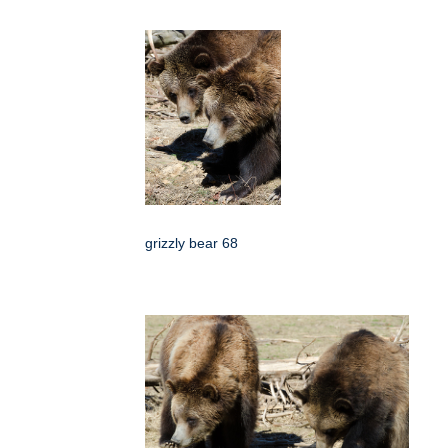
grizzly bear 68