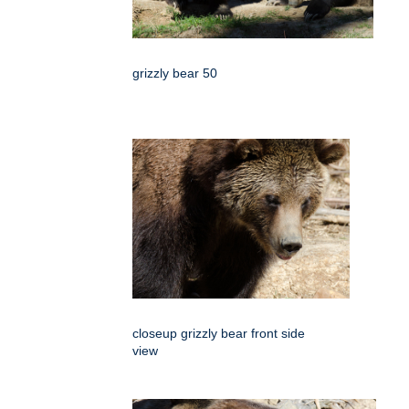
grizzly bear 50
closeup grizzly bear front side
view