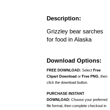
Description:
Grizzley bear sarches
for food in Alaska
Download Options:
FREE DOWNLOAD:
Select
Free
Clipart Download
or
Free PNG
, then
click the download button.
PURCHASE INSTANT
DOWNLOAD:
Choose your preferred
file format, then complete checkout in