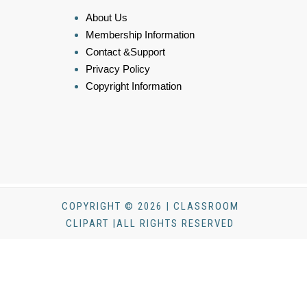
About Us
Membership Information
Contact &Support
Privacy Policy
Copyright Information
COPYRIGHT © 2026 | CLASSROOM
CLIPART |ALL RIGHTS RESERVED