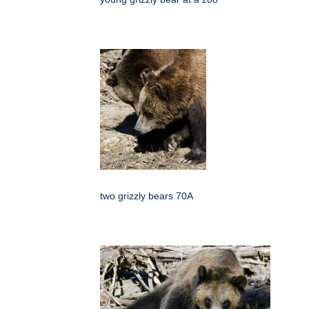
two grizzly bears 70A