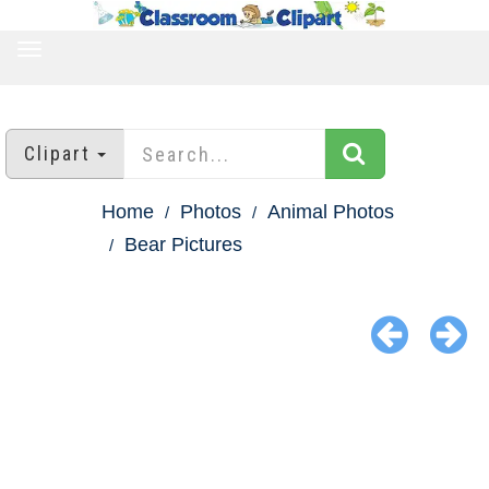
TOGGLE
NAVIGATION
Clipart
Home
Photos
Animal Photos
Bear Pictures