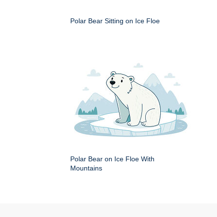
Polar Bear Sitting on Ice Floe
Polar Bear on Ice Floe With
Mountains