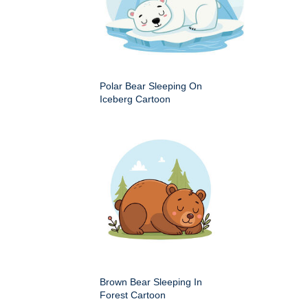
Polar Bear Sleeping On
Iceberg Cartoon
Brown Bear Sleeping In
Forest Cartoon