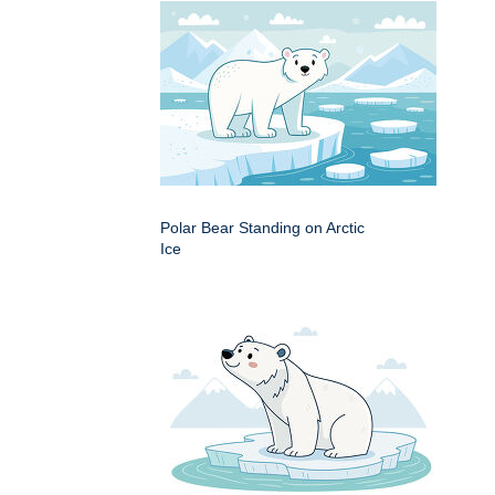
Polar Bear Standing on Arctic
Ice