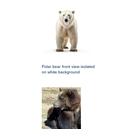
Polar bear front view isolated
on white background