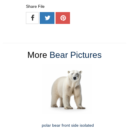
Share File
More
Bear Pictures
polar bear front side isolated