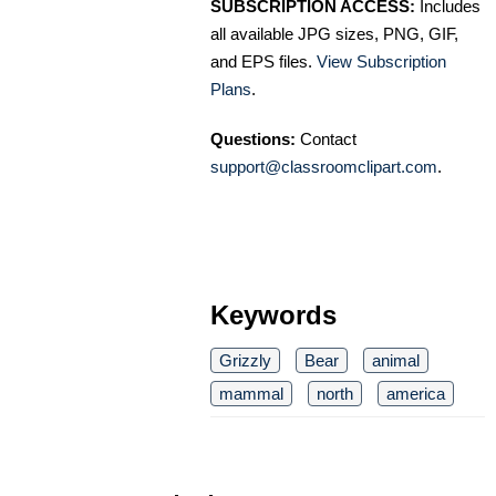
SUBSCRIPTION ACCESS:
Includes
all available JPG sizes, PNG, GIF,
and EPS files.
View Subscription
Plans
.
Questions:
Contact
support@classroomclipart.com
.
Keywords
Grizzly
Bear
animal
mammal
north
america