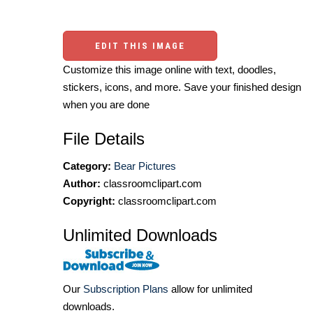
EDIT THIS IMAGE
Customize this image online with text, doodles,
stickers, icons, and more. Save your finished design
when you are done
File Details
Category:
Bear Pictures
Author:
classroomclipart.com
Copyright:
classroomclipart.com
Unlimited Downloads
Our
Subscription Plans
allow for unlimited
downloads.