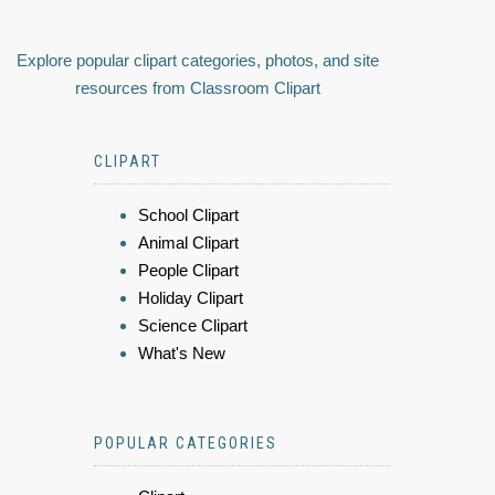
Explore popular clipart categories, photos, and site
resources from Classroom Clipart
CLIPART
School Clipart
Animal Clipart
People Clipart
Holiday Clipart
Science Clipart
What's New
POPULAR CATEGORIES