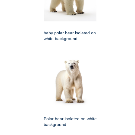
baby polar bear isolated on
white background
Polar bear isolated on white
background