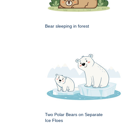
Bear sleeping in forest
Two Polar Bears on Separate
Ice Floes