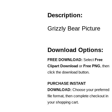
Description:
Grizzly Bear Picture
Download Options:
FREE DOWNLOAD:
Select
Free
Clipart Download
or
Free PNG
, then
click the download button.
PURCHASE INSTANT
DOWNLOAD:
Choose your preferred
file format, then complete checkout in
your shopping cart.