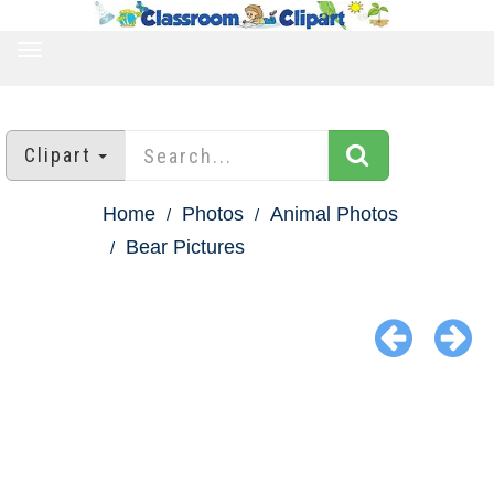
TOGGLE
NAVIGATION
Clipart
Home
Photos
Animal Photos
Bear Pictures