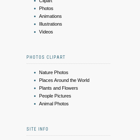
Clipart
Photos
Animations
Illustrations
Videos
PHOTOS CLIPART
Nature Photos
Places Around the World
Plants and Flowers
People Pictures
Animal Photos
SITE INFO