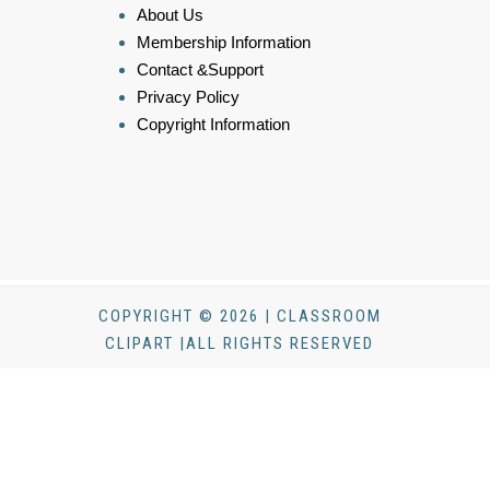
About Us
Membership Information
Contact &Support
Privacy Policy
Copyright Information
COPYRIGHT © 2026 | CLASSROOM
CLIPART |ALL RIGHTS RESERVED