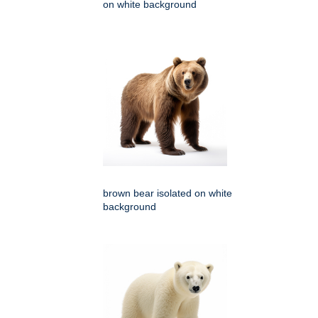
on white background
brown bear isolated on white
background