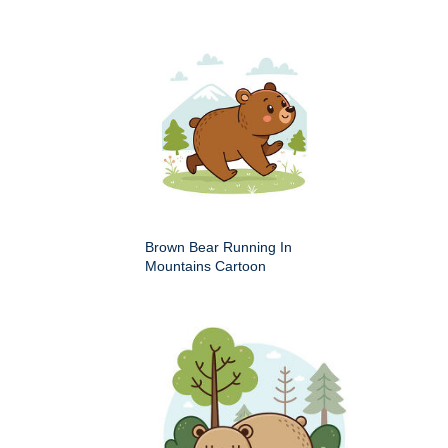
Brown Bear Running In
Mountains Cartoon