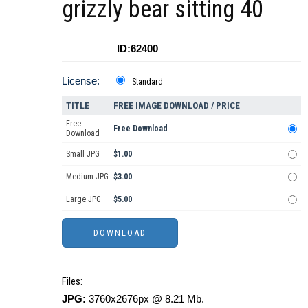
grizzly bear sitting 40
ID:62400
License:
Standard
TITLE
FREE IMAGE DOWNLOAD / PRICE
Free
Free Download
Download
Small JPG
$1.00
Medium JPG
$3.00
Large JPG
$5.00
Files:
JPG:
3760x2676px @ 8.21 Mb.