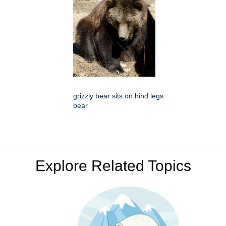
grizzly bear sits on hind legs
bear
Explore Related Topics