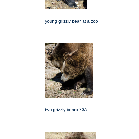
young grizzly bear at a zoo
two grizzly bears 70A