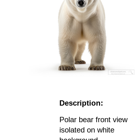
Description:
Polar bear front view
isolated on white