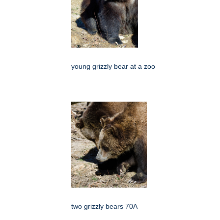
young grizzly bear at a zoo
two grizzly bears 70A