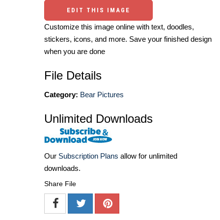
EDIT THIS IMAGE
Customize this image online with text, doodles,
stickers, icons, and more. Save your finished design
when you are done
File Details
Category:
Bear Pictures
Unlimited Downloads
Our
Subscription Plans
allow for unlimited
downloads.
Share File