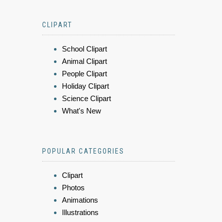
CLIPART
School Clipart
Animal Clipart
People Clipart
Holiday Clipart
Science Clipart
What's New
POPULAR CATEGORIES
Clipart
Photos
Animations
Illustrations