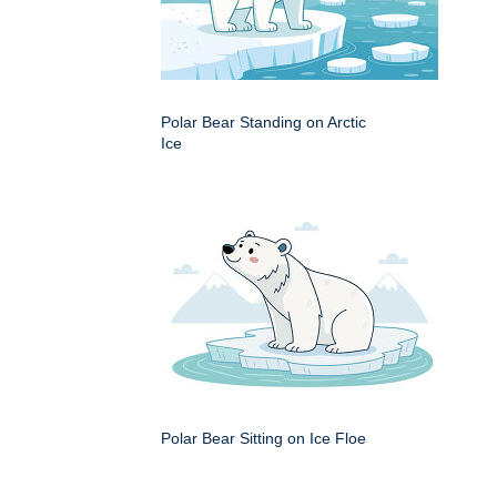
Polar Bear Standing on Arctic
Ice
Polar Bear Sitting on Ice Floe