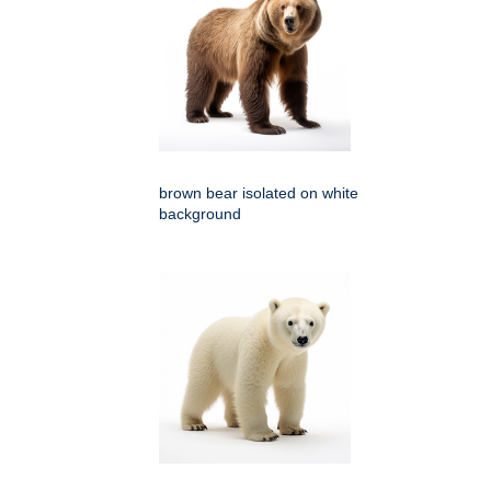
brown bear isolated on white
background