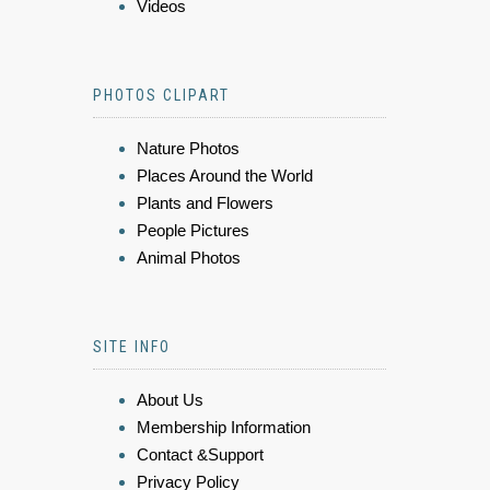
Videos
PHOTOS CLIPART
Nature Photos
Places Around the World
Plants and Flowers
People Pictures
Animal Photos
SITE INFO
About Us
Membership Information
Contact &Support
Privacy Policy