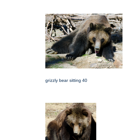
grizzly bear sitting 40