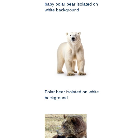
baby polar bear isolated on
white background
Polar bear isolated on white
background