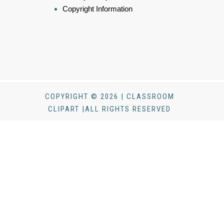
Copyright Information
COPYRIGHT © 2026 | CLASSROOM
CLIPART |ALL RIGHTS RESERVED