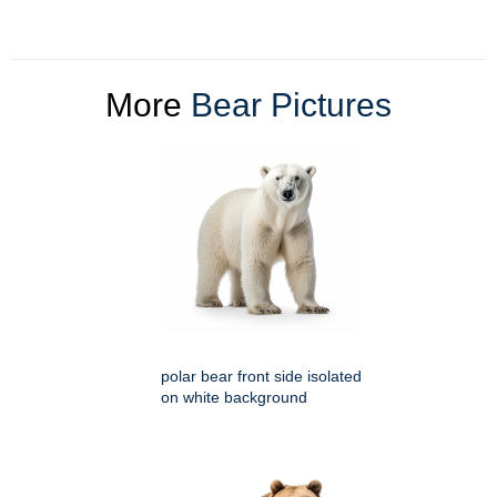
More
Bear Pictures
polar bear front side isolated
on white background