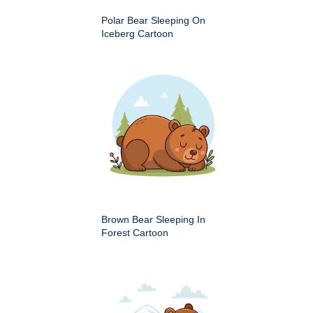
Polar Bear Sleeping On
Iceberg Cartoon
Brown Bear Sleeping In
Forest Cartoon