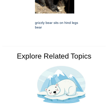
grizzly bear sits on hind legs
bear
Explore Related Topics