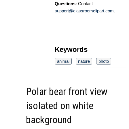
Questions:
Contact
support@classroomclipart.com
.
Keywords
animal
nature
photo
Polar bear front view
isolated on white
background