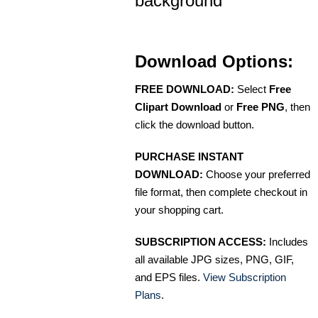
background
Download Options:
FREE DOWNLOAD:
Select
Free
Clipart Download
or
Free PNG
, then
click the download button.
PURCHASE INSTANT
DOWNLOAD:
Choose your preferred
file format, then complete checkout in
your shopping cart.
SUBSCRIPTION ACCESS:
Includes
all available JPG sizes, PNG, GIF,
and EPS files.
View Subscription
Plans
.