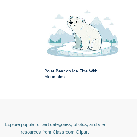
Polar Bear on Ice Floe With
Mountains
Explore popular clipart categories, photos, and site
resources from Classroom Clipart