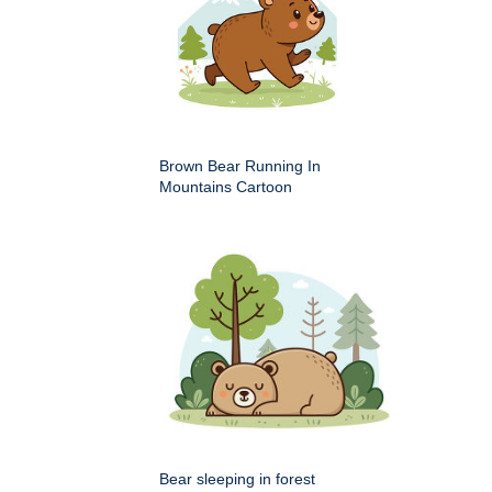
Brown Bear Running In
Mountains Cartoon
Bear sleeping in forest