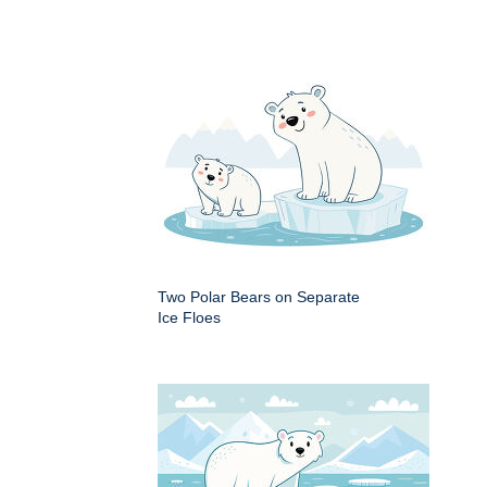
Two Polar Bears on Separate
Ice Floes