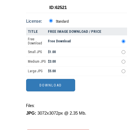
ID:62521
License:
Standard
TITLE
FREE IMAGE DOWNLOAD / PRICE
Free
Free Download
Download
Small JPG
$1.00
Medium JPG
$3.00
Large JPG
$5.00
Files:
JPG:
3072x3072px @ 2.35 Mb.