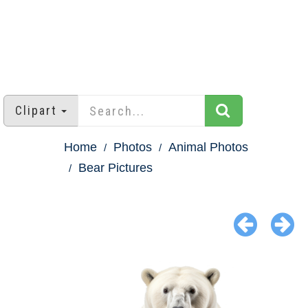
Clipart
Home
Photos
Animal Photos
Bear Pictures