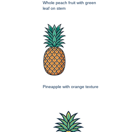
Whole peach fruit with green
leaf on stem
Pineapple with orange texture