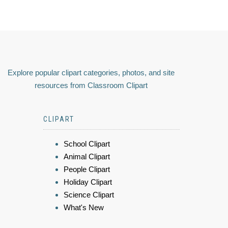
Explore popular clipart categories, photos, and site
resources from Classroom Clipart
CLIPART
School Clipart
Animal Clipart
People Clipart
Holiday Clipart
Science Clipart
What's New