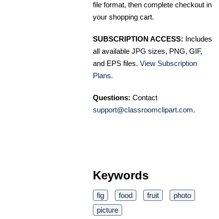
file format, then complete checkout in
your shopping cart.
SUBSCRIPTION ACCESS:
Includes
all available JPG sizes, PNG, GIF,
and EPS files.
View Subscription
Plans
.
Questions:
Contact
support@classroomclipart.com
.
Keywords
fig
food
fruit
photo
picture