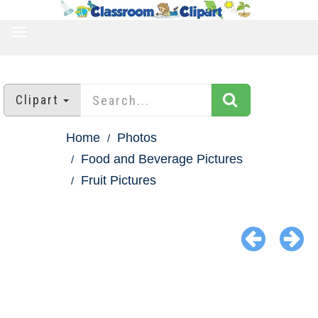
TOGGLE
NAVIGATION
Clipart
Home
Photos
Food and Beverage Pictures
Fruit Pictures