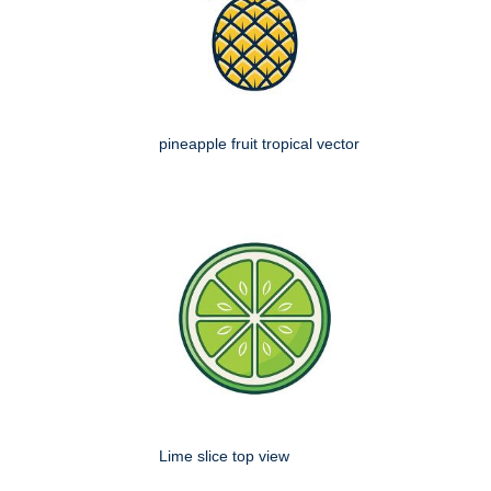
pineapple fruit tropical vector
Lime slice top view