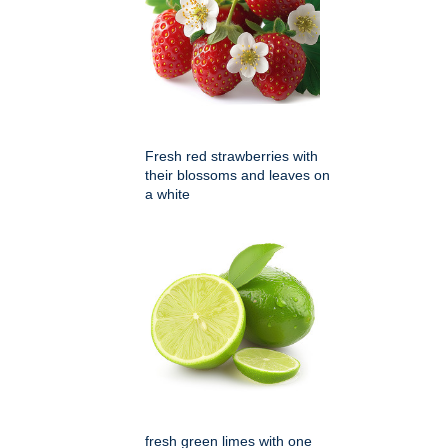
Fresh red strawberries with
their blossoms and leaves on
a white
fresh green limes with one