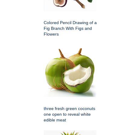
Colored Pencil Drawing of a
Fig Branch With Figs and
Flowers
three fresh green coconuts
one open to reveal white
edible meat