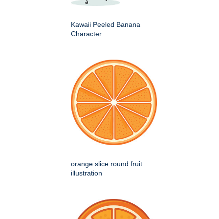
Kawaii Peeled Banana
Character
orange slice round fruit
illustration