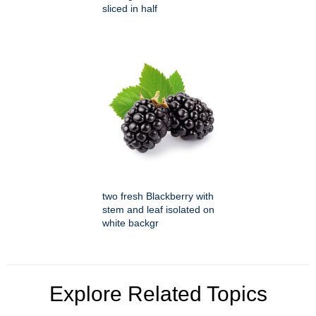
sliced in half
two fresh Blackberry with
stem and leaf isolated on
white backgr
Explore Related Topics