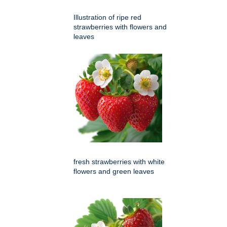
Illustration of ripe red
strawberries with flowers and
leaves
fresh strawberries with white
flowers and green leaves