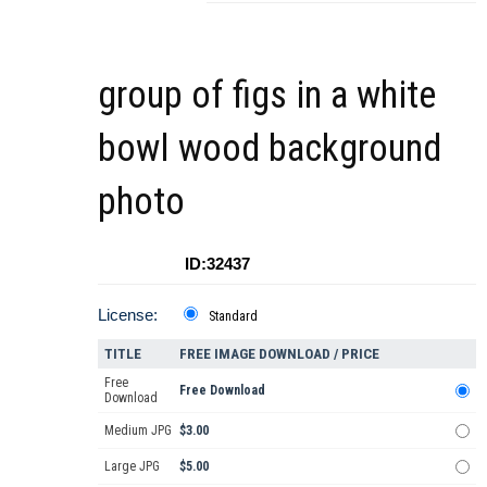
group of figs in a white
bowl wood background
photo
ID:32437
License:
Standard
TITLE
FREE IMAGE DOWNLOAD / PRICE
Free
Free Download
Download
Medium JPG
$3.00
Large JPG
$5.00