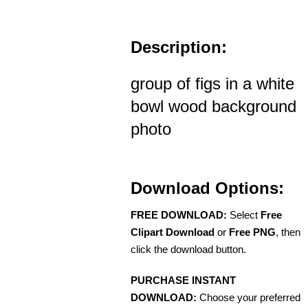
Description:
group of figs in a white
bowl wood background
photo
Download Options:
FREE DOWNLOAD:
Select
Free
Clipart Download
or
Free PNG
, then
click the download button.
PURCHASE INSTANT
DOWNLOAD:
Choose your preferred