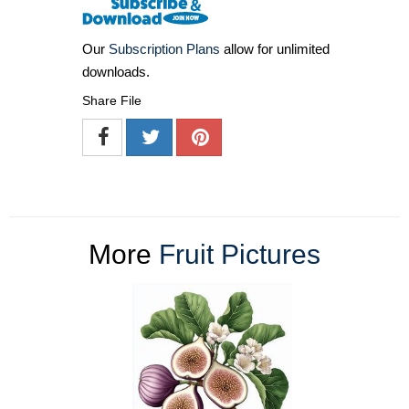
Our
Subscription Plans
allow for unlimited
downloads.
Share File
More
Fruit Pictures