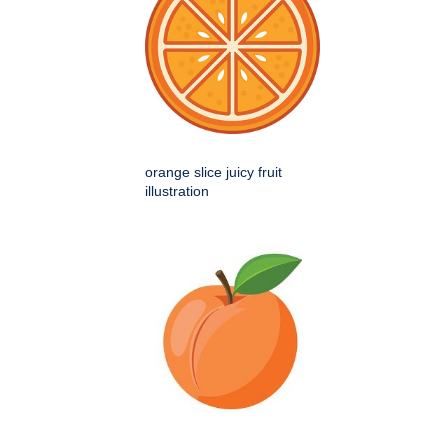
orange slice juicy fruit
illustration