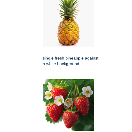
single fresh pineapple against
a white background