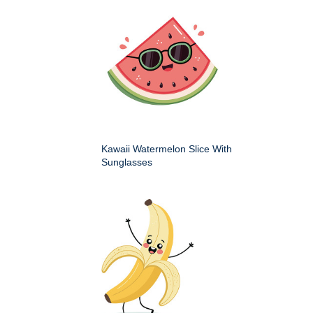
Kawaii Watermelon Slice With
Sunglasses