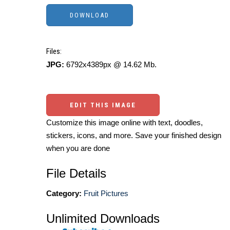
Files:
JPG:
6792x4389px @ 14.62 Mb.
EDIT THIS IMAGE
Customize this image online with text, doodles,
stickers, icons, and more. Save your finished design
when you are done
File Details
Category:
Fruit Pictures
Unlimited Downloads