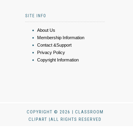
SITE INFO
About Us
Membership Information
Contact &Support
Privacy Policy
Copyright Information
COPYRIGHT © 2026 | CLASSROOM
CLIPART |ALL RIGHTS RESERVED