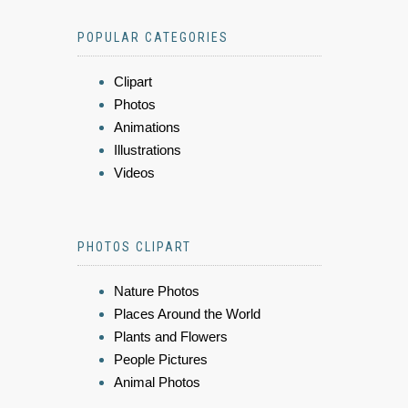
POPULAR CATEGORIES
Clipart
Photos
Animations
Illustrations
Videos
PHOTOS CLIPART
Nature Photos
Places Around the World
Plants and Flowers
People Pictures
Animal Photos