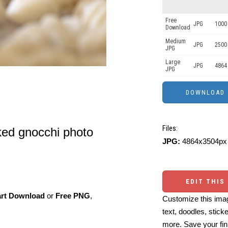
Free
JPG
1000 
Download
Medium
JPG
2500
JPG
Large
JPG
4864
JPG
Files:
ed gnocchi photo
JPG:
4864x3504px 
EDIT THIS
art Download
or
Free PNG
,
Customize this imag
text, doodles, stick
more. Save your fin