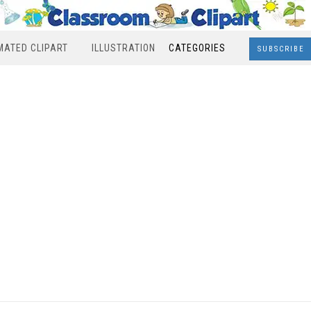
MATED CLIPART
ILLUSTRATION
CATEGORIES
SUBSCRIBE