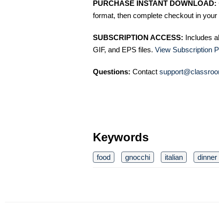
PURCHASE INSTANT DOWNLOAD:
format, then complete checkout in your 
SUBSCRIPTION ACCESS:
Includes a
GIF, and EPS files.
View Subscription P
Questions:
Contact
support@classroo
Keywords
food
gnocchi
italian
dinner