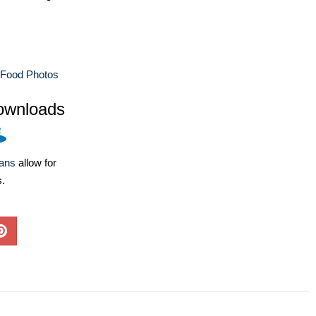
 Food Photos
ownloads
lans
allow for
s.