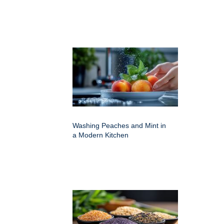
Washing Peaches and Mint in
a Modern Kitchen