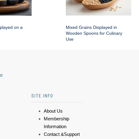
played on a
Mixed Grains Displayed in
Wooden Spoons for Culinary
Use
rt
SITE INFO
About Us
Membership
Information
Contact &Support