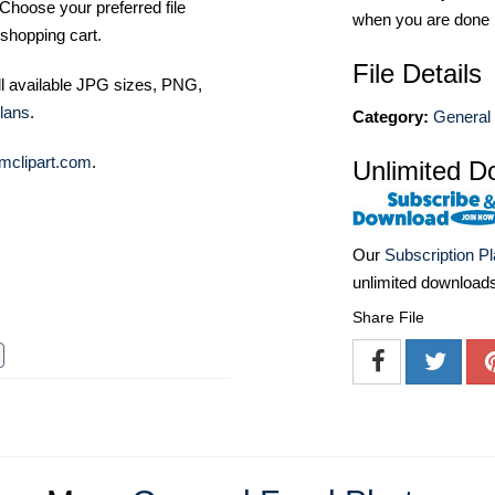
Choose your preferred file
when you are done
shopping cart.
File Details
ll available JPG sizes, PNG,
lans
.
Category:
General
mclipart.com
.
Unlimited D
Our
Subscription P
unlimited download
Share File