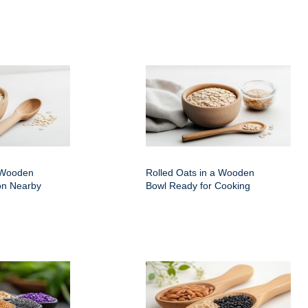
a Wooden
Rolled Oats in a Wooden
on Nearby
Bowl Ready for Cooking