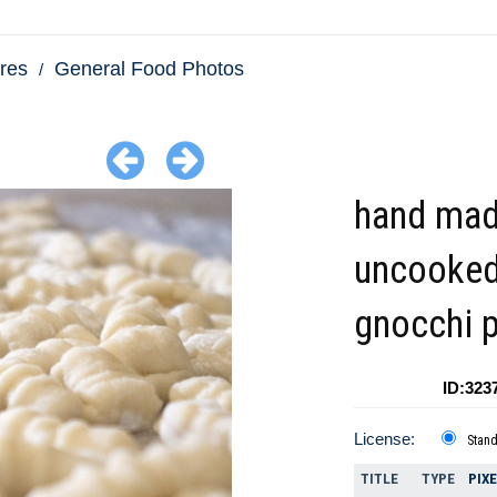
res
General Food Photos
hand mad
uncooke
gnocchi 
ID:323
License:
Stan
TITLE
TYPE
PIX