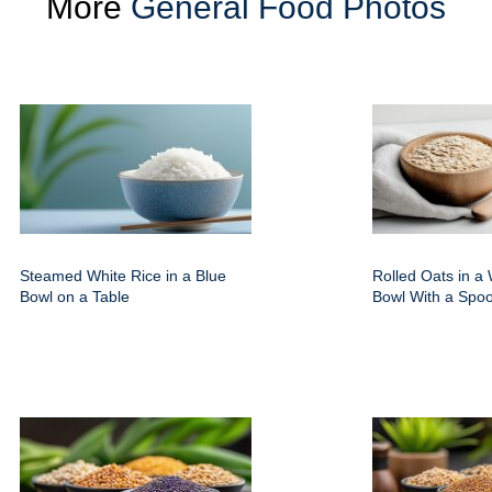
More
General Food Photos
Steamed White Rice in a Blue
Rolled Oats in 
Bowl on a Table
Bowl With a Spo