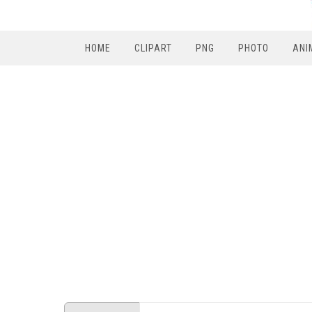
HOME
CLIPART
PNG
PHOTO
ANI