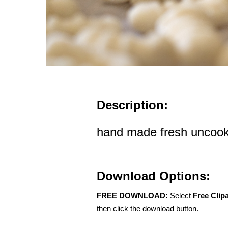
Description:
hand made fresh uncook
Download Options:
FREE DOWNLOAD:
Select
Free Clip
then click the download button.