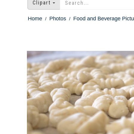
Clipart
Home
Photos
Food and Beverage Pictu