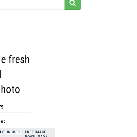
e fresh
d
photo
79
dard
ELS
FREE IMAGE
INCHES
DOWNLOAD /