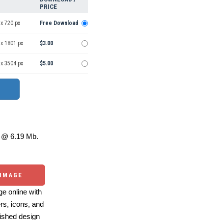
PRICE
x 720 px
Free Download
 x 1801 px
$3.00
 x 3504 px
$5.00
@ 6.19 Mb.
 IMAGE
e online with
ers, icons, and
ished design