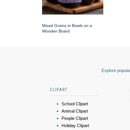
Mixed Grains in Bowls on a
Wooden Board
Explore popular
CLIPART
School Clipart
Animal Clipart
People Clipart
Holiday Clipart