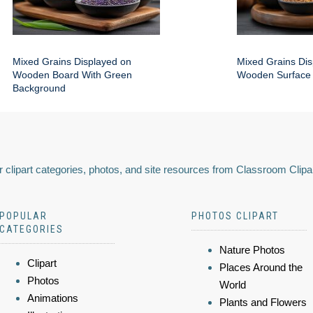
Mixed Grains Displayed on
Mixed Grains Dis
Wooden Board With Green
Wooden Surface
Background
 clipart categories, photos, and site resources from Classroom Clipa
POPULAR
PHOTOS CLIPART
CATEGORIES
Nature Photos
Clipart
Places Around the
Photos
World
Animations
Plants and Flowers