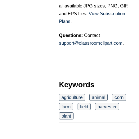
all available JPG sizes, PNG, GIF,
and EPS files.
View Subscription
Plans
.
Questions:
Contact
support@classroomclipart.com
.
Keywords
agriculture
animal
corn
farm
field
harvester
plant