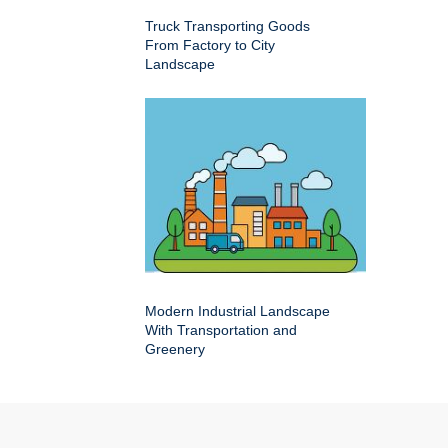
Truck Transporting Goods
From Factory to City
Landscape
Modern Industrial Landscape
With Transportation and
Greenery