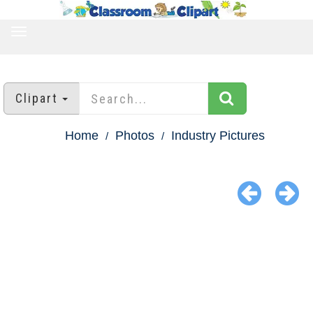
TOGGLE
NAVIGATION
Clipart
Home
Photos
Industry Pictures