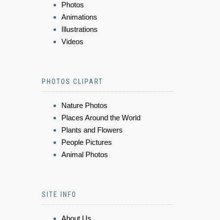
Photos
Animations
Illustrations
Videos
PHOTOS CLIPART
Nature Photos
Places Around the World
Plants and Flowers
People Pictures
Animal Photos
SITE INFO
About Us