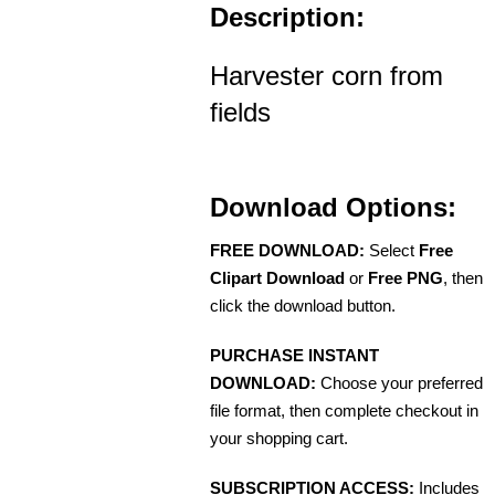
Description:
Harvester corn from
fields
Download Options:
FREE DOWNLOAD:
Select
Free
Clipart Download
or
Free PNG
, then
click the download button.
PURCHASE INSTANT
DOWNLOAD:
Choose your preferred
file format, then complete checkout in
your shopping cart.
SUBSCRIPTION ACCESS:
Includes