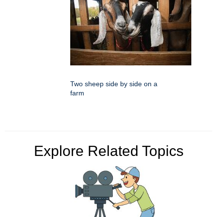
Two sheep side by side on a
farm
Explore Related Topics