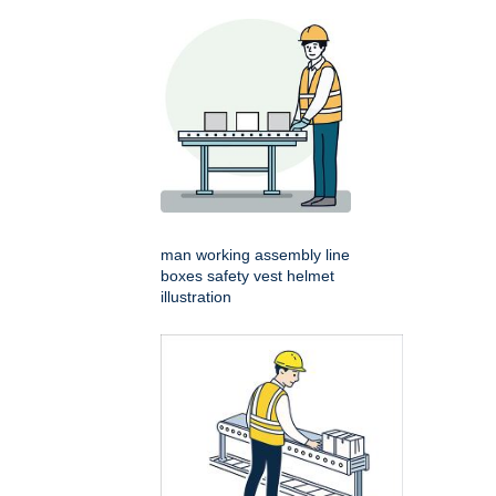
man working assembly line
boxes safety vest helmet
illustration