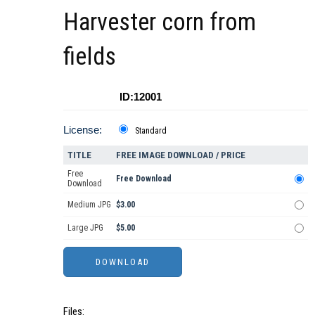
Harvester corn from
fields
ID:12001
License:
Standard
TITLE
FREE IMAGE DOWNLOAD / PRICE
Free
Free Download
Download
Medium JPG
$3.00
Large JPG
$5.00
Files: