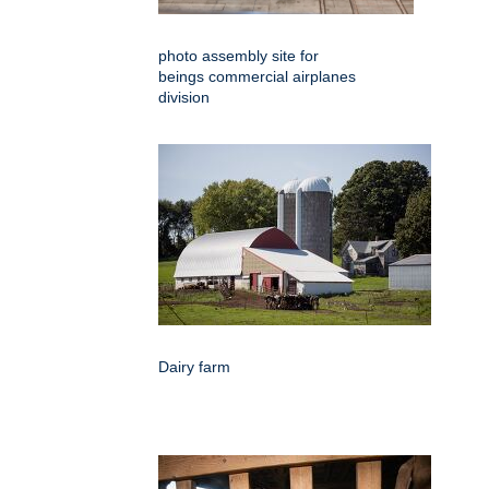
photo assembly site for
beings commercial airplanes
division
Dairy farm