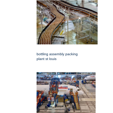
bottling assembly packing
plant st louis