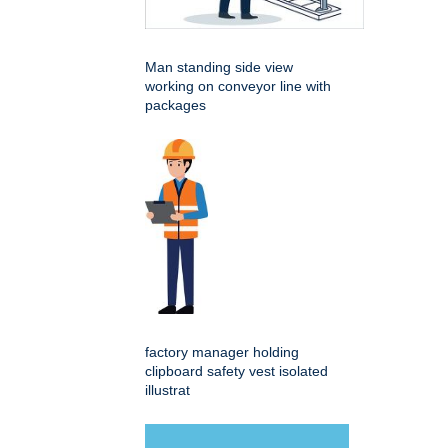
Man standing side view
working on conveyor line with
packages
factory manager holding
clipboard safety vest isolated
illustrat