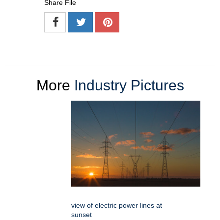
Share File
More
Industry Pictures
view of electric power lines at
sunset