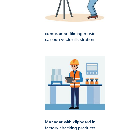
cameraman filming movie
cartoon vector illustration
Manager with clipboard in
factory checking products