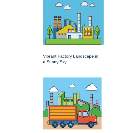
Vibrant Factory Landscape in
a Sunny Sky