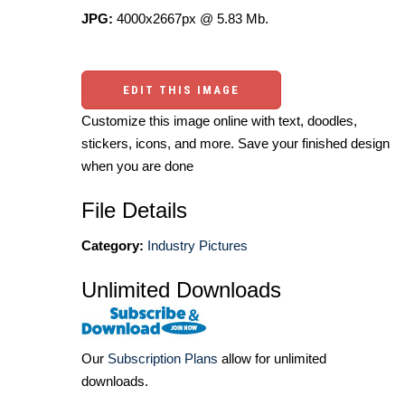
JPG:
4000x2667px @ 5.83 Mb.
EDIT THIS IMAGE
Customize this image online with text, doodles,
stickers, icons, and more. Save your finished design
when you are done
File Details
Category:
Industry Pictures
Unlimited Downloads
Our
Subscription Plans
allow for unlimited
downloads.