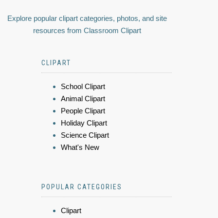
Explore popular clipart categories, photos, and site
resources from Classroom Clipart
CLIPART
School Clipart
Animal Clipart
People Clipart
Holiday Clipart
Science Clipart
What's New
POPULAR CATEGORIES
Clipart