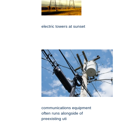
electric towers at sunset
communications equipment
often runs alongside of
preexisting uti