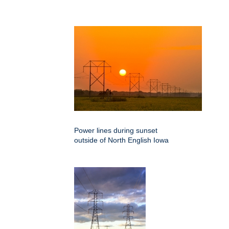
Power lines during sunset
outside of North English Iowa