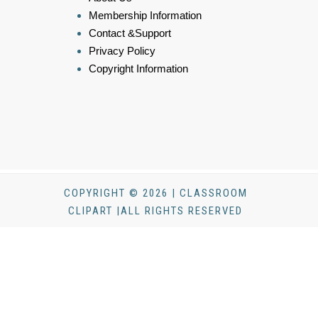
Membership Information
Contact &Support
Privacy Policy
Copyright Information
COPYRIGHT © 2026 | CLASSROOM
CLIPART |ALL RIGHTS RESERVED