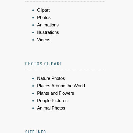
Clipart
Photos
Animations
Illustrations
Videos
PHOTOS CLIPART
Nature Photos
Places Around the World
Plants and Flowers
People Pictures
Animal Photos
SITE INFO