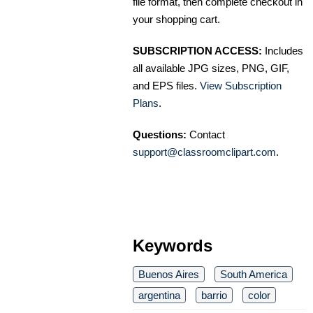
file format, then complete checkout in
your shopping cart.
SUBSCRIPTION ACCESS:
Includes
all available JPG sizes, PNG, GIF,
and EPS files.
View Subscription
Plans
.
Questions:
Contact
support@classroomclipart.com
.
Keywords
Buenos Aires
South America
argentina
barrio
color