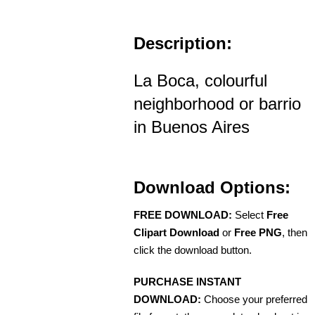
Description:
La Boca, colourful
neighborhood or barrio
in Buenos Aires
Download Options:
FREE DOWNLOAD:
Select
Free
Clipart Download
or
Free PNG
, then
click the download button.
PURCHASE INSTANT
DOWNLOAD:
Choose your preferred