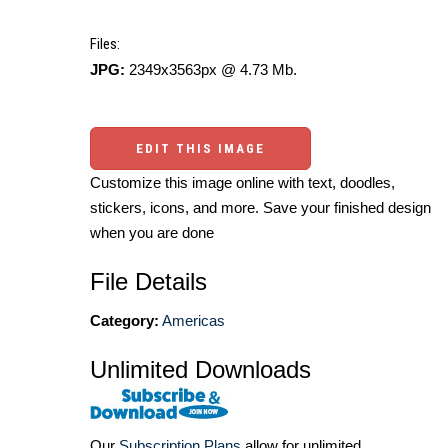
Files:
JPG:
2349x3563px @ 4.73 Mb.
EDIT THIS IMAGE
Customize this image online with text, doodles,
stickers, icons, and more. Save your finished design
when you are done
File Details
Category:
Americas
Unlimited Downloads
Our
Subscription Plans
allow for unlimited