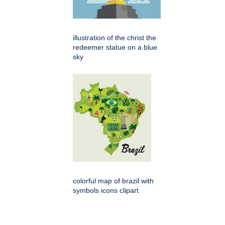
illustration of the christ the
redeemer statue on a blue
sky
colorful map of brazil with
symbols icons clipart