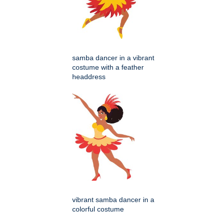
samba dancer in a vibrant
costume with a feather
headdress
vibrant samba dancer in a
colorful costume