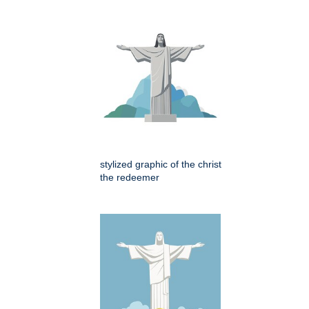
stylized graphic of the christ
the redeemer