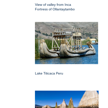
View of valley from Inca
Fortress of Ollantaytambo
Lake Titicaca Peru