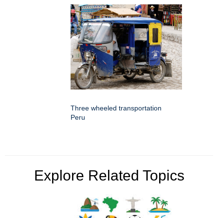
Three wheeled transportation
Peru
Explore Related Topics