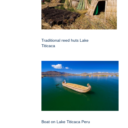
Traditional reed huts Lake
Titicaca
Boat on Lake Titicaca Peru