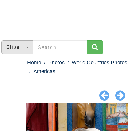
Clipart
Home
Photos
World Countries Photos
Americas