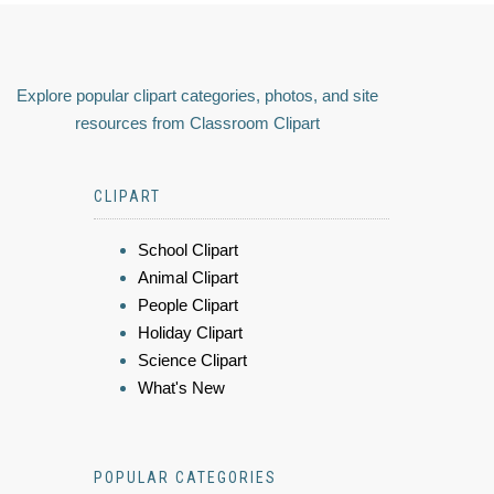
Explore popular clipart categories, photos, and site
resources from Classroom Clipart
CLIPART
School Clipart
Animal Clipart
People Clipart
Holiday Clipart
Science Clipart
What's New
POPULAR CATEGORIES