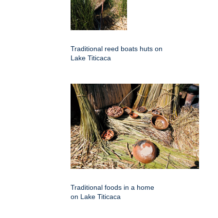
Traditional reed boats huts on
Lake Titicaca
Traditional foods in a home
on Lake Titicaca