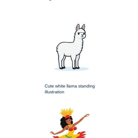
Cute white llama standing
illustration