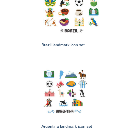
Brazil landmark icon set
Argentina landmark icon set