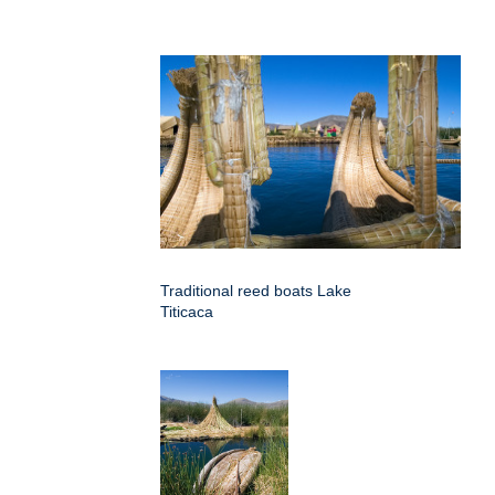
Traditional reed boats Lake
Titicaca