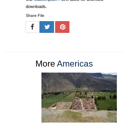
downloads.
Share File
More
Americas