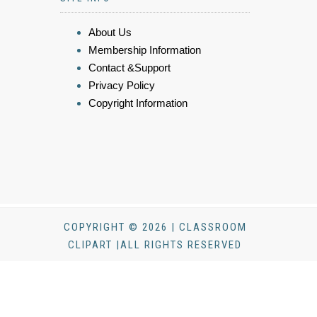
About Us
Membership Information
Contact &Support
Privacy Policy
Copyright Information
COPYRIGHT © 2026 | CLASSROOM
CLIPART |ALL RIGHTS RESERVED