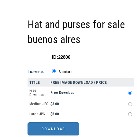
Hat and purses for sale
buenos aires
ID:22806
License:
Standard
TITLE
FREE IMAGE DOWNLOAD / PRICE
Free
Free Download
Download
Medium JPG
$3.00
Large JPG
$5.00