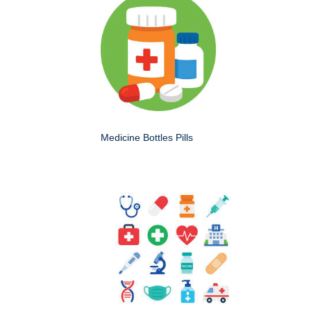
Medicine Bottles Pills