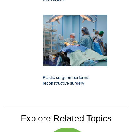
Plastic surgeon performs
reconstructive surgery
Explore Related Topics