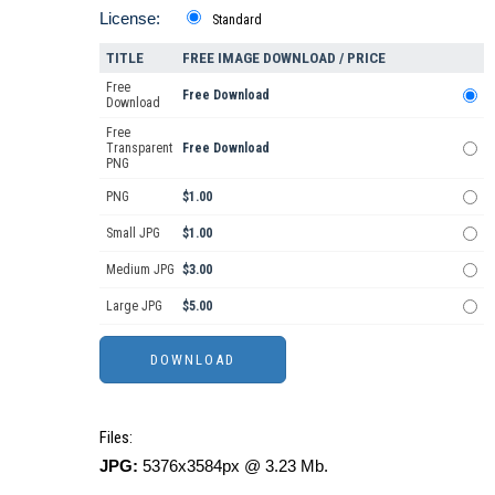
License:
Standard
TITLE
FREE IMAGE DOWNLOAD / PRICE
Free
Free Download
Download
Free
Transparent
Free Download
PNG
PNG
$1.00
Small JPG
$1.00
Medium JPG
$3.00
Large JPG
$5.00
Files:
JPG:
5376x3584px @ 3.23 Mb.