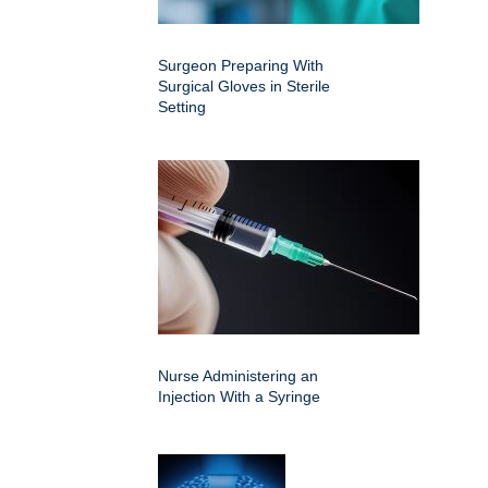
Surgeon Preparing With
Surgical Gloves in Sterile
Setting
Nurse Administering an
Injection With a Syringe