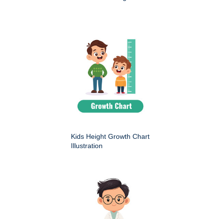
Kids Height Growth Chart
Illustration