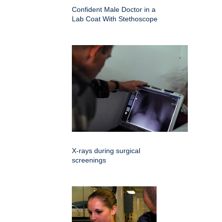
Confident Male Doctor in a
Lab Coat With Stethoscope
X-rays during surgical
screenings