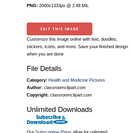
PNG:
2000x1333px @ 2.48 Mb.
EDIT THIS IMAGE
Customize this image online with text, doodles,
stickers, icons, and more. Save your finished design
when you are done
File Details
Category:
Health and Medicine Pictures
Author:
classroomclipart.com
Copyright:
classroomclipart.com
Unlimited Downloads
Our
Subscription Plans
allow for unlimited