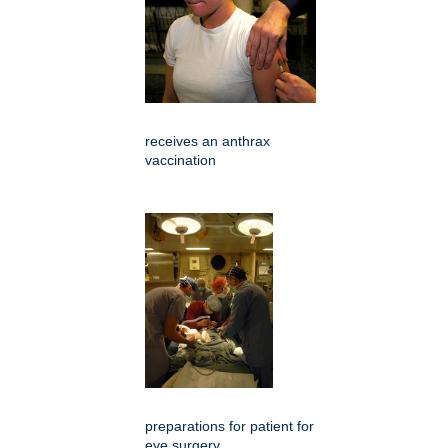
receives an anthrax
vaccination
preparations for patient for
eye surgery