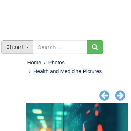
Clipart
Home
Photos
Health and Medicine Pictures