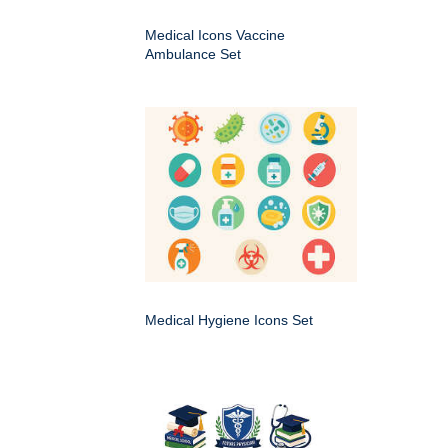
Medical Icons Vaccine
Ambulance Set
Medical Hygiene Icons Set