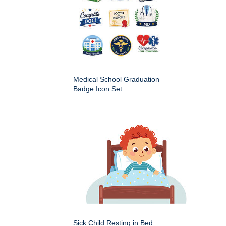
Medical School Graduation
Badge Icon Set
Sick Child Resting in Bed