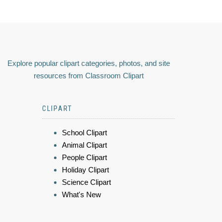
Explore popular clipart categories, photos, and site
resources from Classroom Clipart
CLIPART
School Clipart
Animal Clipart
People Clipart
Holiday Clipart
Science Clipart
What's New