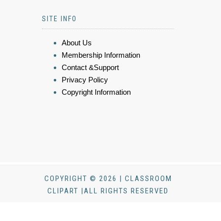
SITE INFO
About Us
Membership Information
Contact &Support
Privacy Policy
Copyright Information
COPYRIGHT © 2026 | CLASSROOM
CLIPART |ALL RIGHTS RESERVED