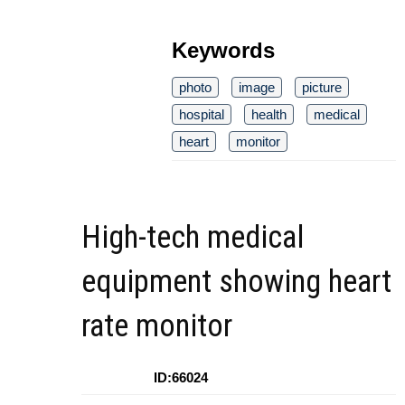
Keywords
photo
image
picture
hospital
health
medical
heart
monitor
High-tech medical
equipment showing heart
rate monitor
ID:66024