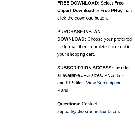
FREE DOWNLOAD:
Select
Free
Clipart Download
or
Free PNG
, then
click the download button.
PURCHASE INSTANT
DOWNLOAD:
Choose your preferred
file format, then complete checkout in
your shopping cart.
SUBSCRIPTION ACCESS:
Includes
all available JPG sizes, PNG, GIF,
and EPS files.
View Subscription
Plans
.
Questions:
Contact
support@classroomclipart.com
.