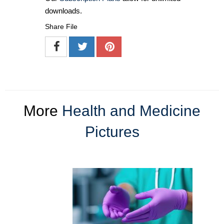
downloads.
Share File
More
Health and Medicine
Pictures