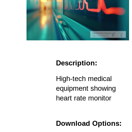
Description:
High-tech medical
equipment showing
heart rate monitor
Download Options: