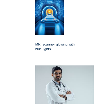
MRI scanner glowing with
blue lights