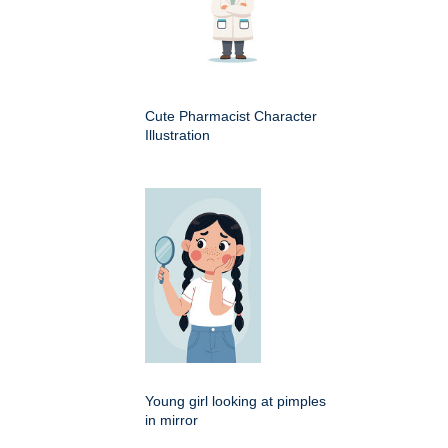
Cute Pharmacist Character
Illustration
Young girl looking at pimples
in mirror