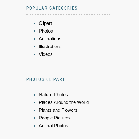
POPULAR CATEGORIES
Clipart
Photos
Animations
Illustrations
Videos
PHOTOS CLIPART
Nature Photos
Places Around the World
Plants and Flowers
People Pictures
Animal Photos