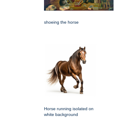
shoeing the horse
Horse running isolated on
white background