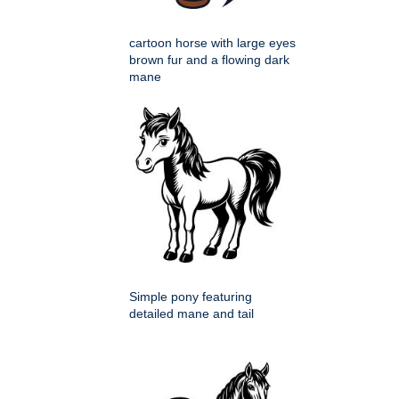
cartoon horse with large eyes
brown fur and a flowing dark
mane
Simple pony featuring
detailed mane and tail