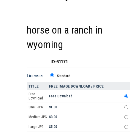
horse on a ranch in
wyoming
ID:61171
License:
Standard
TITLE
FREE IMAGE DOWNLOAD / PRICE
Free
Free Download
Download
Small JPG
$1.00
Medium JPG
$3.00
Large JPG
$5.00