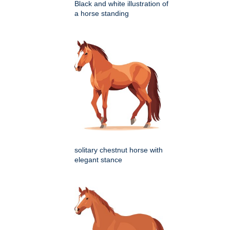
Black and white illustration of
a horse standing
solitary chestnut horse with
elegant stance