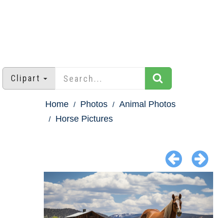
Clipart
Home
Photos
Animal Photos
Horse Pictures