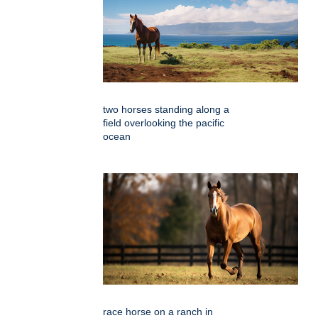
two horses standing along a
field overlooking the pacific
ocean
race horse on a ranch in