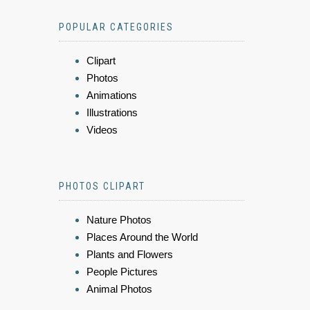
POPULAR CATEGORIES
Clipart
Photos
Animations
Illustrations
Videos
PHOTOS CLIPART
Nature Photos
Places Around the World
Plants and Flowers
People Pictures
Animal Photos