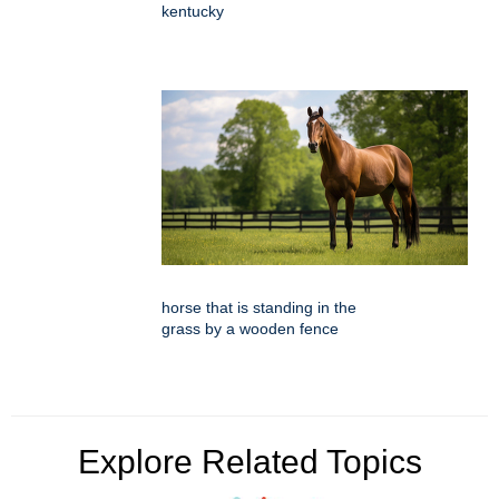
kentucky
horse that is standing in the
grass by a wooden fence
Explore Related Topics