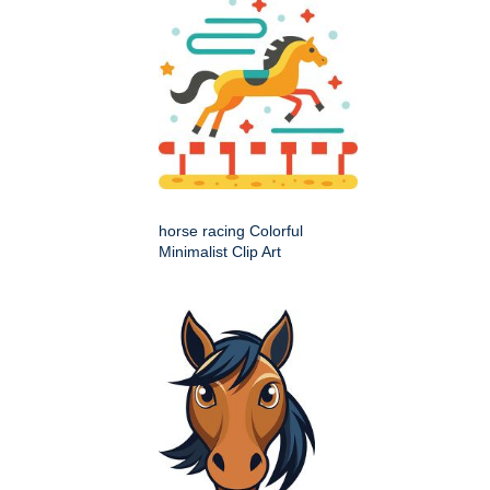
horse racing Colorful
Minimalist Clip Art