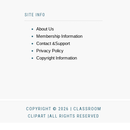
SITE INFO
About Us
Membership Information
Contact &Support
Privacy Policy
Copyright Information
COPYRIGHT © 2026 | CLASSROOM
CLIPART |ALL RIGHTS RESERVED