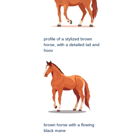
profile of a stylized brown
horse, with a detailed tail and
hoov
brown horse with a flowing
black mane