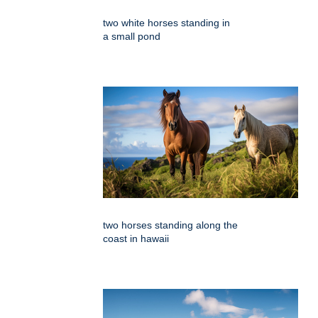
two white horses standing in
a small pond
two horses standing along the
coast in hawaii