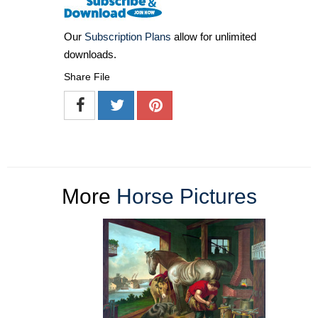
Our
Subscription Plans
allow for unlimited
downloads.
Share File
More
Horse Pictures