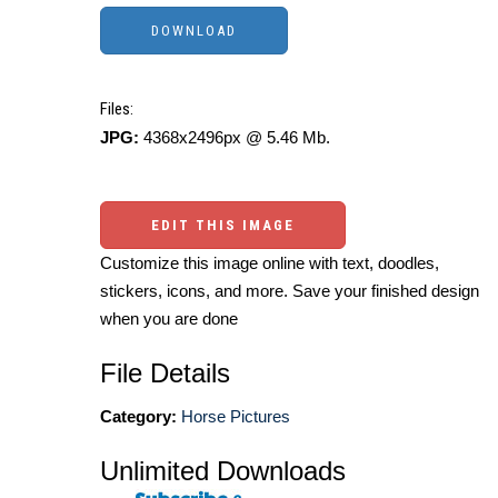
Files:
JPG:
4368x2496px @ 5.46 Mb.
EDIT THIS IMAGE
Customize this image online with text, doodles,
stickers, icons, and more. Save your finished design
when you are done
File Details
Category:
Horse Pictures
Unlimited Downloads