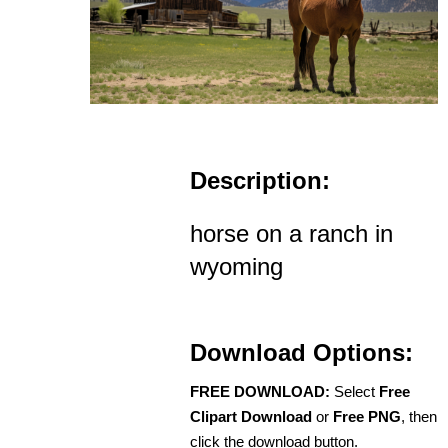
Description:
horse on a ranch in
wyoming
Download Options:
FREE DOWNLOAD:
Select
Free
Clipart Download
or
Free PNG
, then
click the download button.