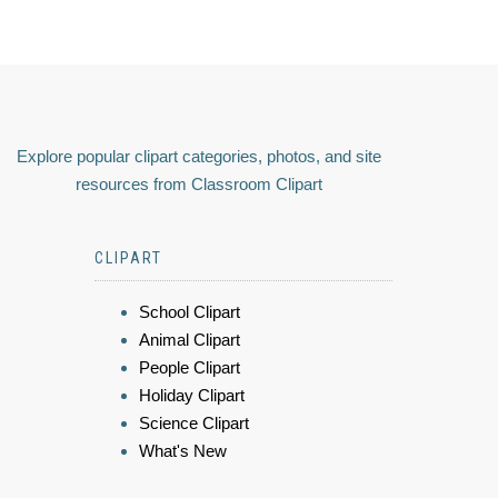
Explore popular clipart categories, photos, and site
resources from Classroom Clipart
CLIPART
School Clipart
Animal Clipart
People Clipart
Holiday Clipart
Science Clipart
What's New