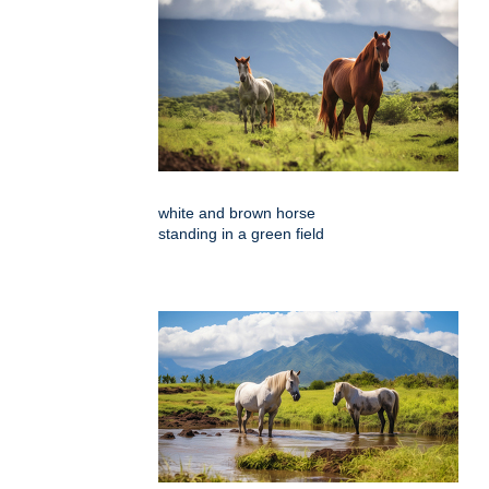
white and brown horse
standing in a green field