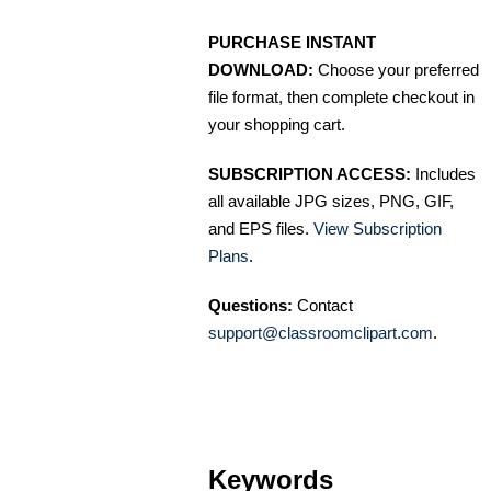
PURCHASE INSTANT
DOWNLOAD:
Choose your preferred
file format, then complete checkout in
your shopping cart.
SUBSCRIPTION ACCESS:
Includes
all available JPG sizes, PNG, GIF,
and EPS files.
View Subscription
Plans
.
Questions:
Contact
support@classroomclipart.com
.
Keywords