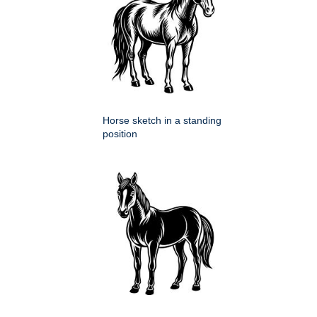
Horse sketch in a standing
position