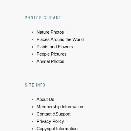
PHOTOS CLIPART
Nature Photos
Places Around the World
Plants and Flowers
People Pictures
Animal Photos
SITE INFO
About Us
Membership Information
Contact &Support
Privacy Policy
Copyright Information