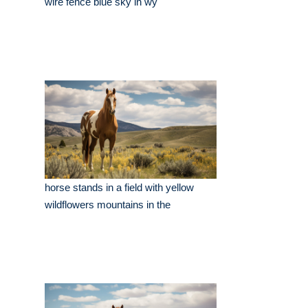
wire fence blue sky in wy
horse stands in a field with yellow
wildflowers mountains in the