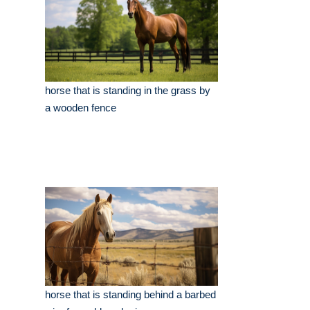
horse that is standing in the grass by
a wooden fence
horse that is standing behind a barbed