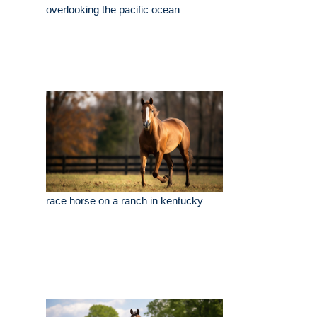
overlooking the pacific ocean
race horse on a ranch in kentucky