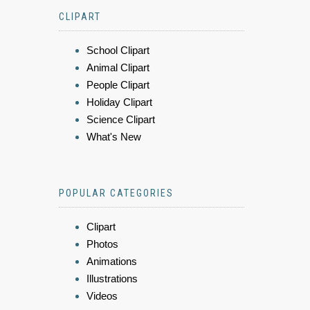
CLIPART
School Clipart
Animal Clipart
People Clipart
Holiday Clipart
Science Clipart
What's New
POPULAR CATEGORIES
Clipart
Photos
Animations
Illustrations
Videos