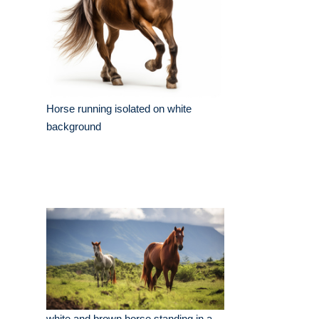
Horse running isolated on white
background
white and brown horse standing in a