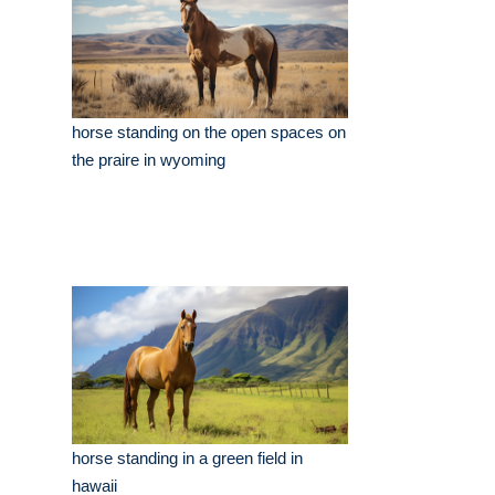
horse standing on the open spaces on
the praire in wyoming
horse standing in a green field in
hawaii