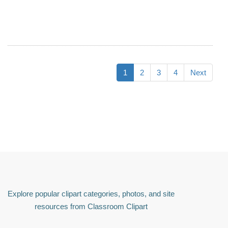
1
2
3
4
Next
Explore popular clipart categories, photos, and site
resources from Classroom Clipart