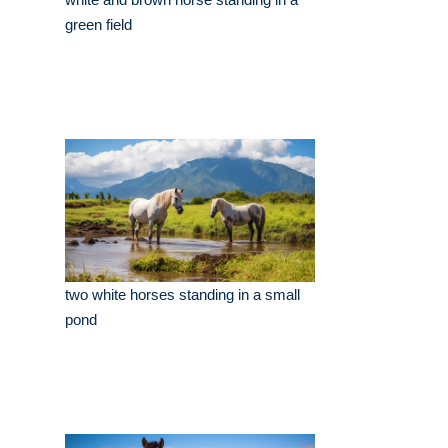
green field
two white horses standing in a small
pond