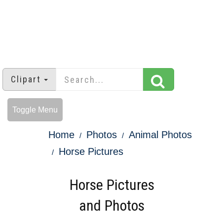
Clipart
Toggle Menu
Home
Photos
Animal Photos
Horse Pictures
Horse Pictures
and Photos