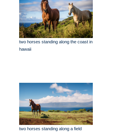
two horses standing along the coast in
hawaii
two horses standing along a field