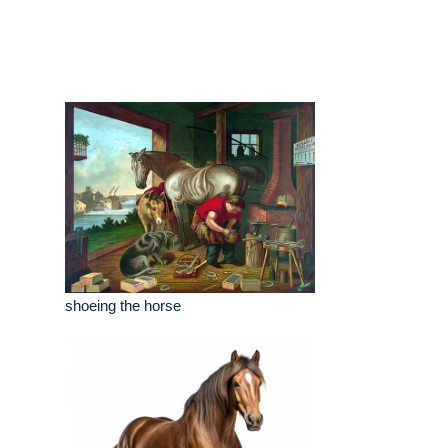
shoeing the horse